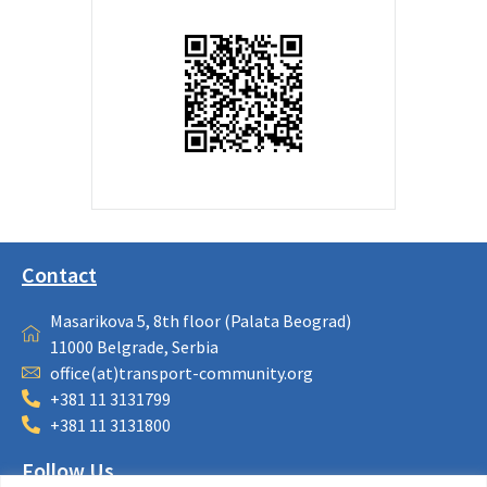
Contact
Masarikova 5, 8th floor (Palata Beograd)
11000 Belgrade, Serbia
office(at)transport-community.org
+381 11 3131799
+381 11 3131800
Follow Us