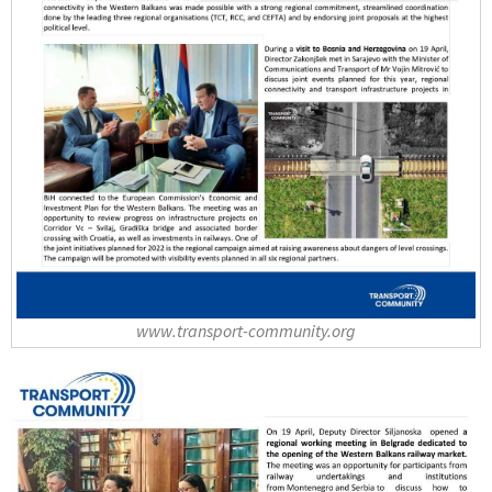
www.transport-community.org