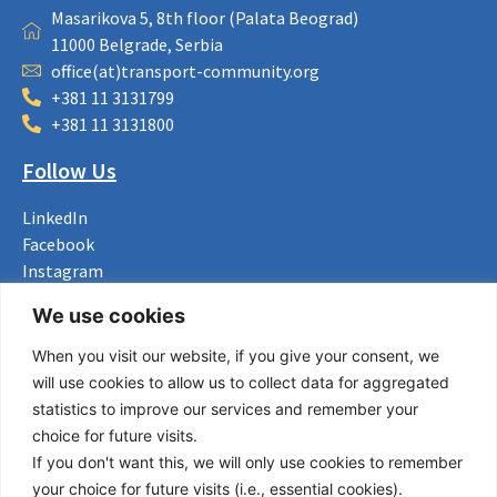
Masarikova 5, 8th floor (Palata Beograd)
11000 Belgrade, Serbia
office(at)transport-community.org
+381 11 3131799
+381 11 3131800
Follow Us
LinkedIn
Facebook
Instagram
Bluesky
We use cookies
X
When you visit our website, if you give your consent, we
Useful Links
will use cookies to allow us to collect data for aggregated
statistics to improve our services and remember your
About us
choice for future visits.
Procurement
If you don't want this, we will only use cookies to remember
Vacancies
your choice for future visits (i.e., essential cookies).
News