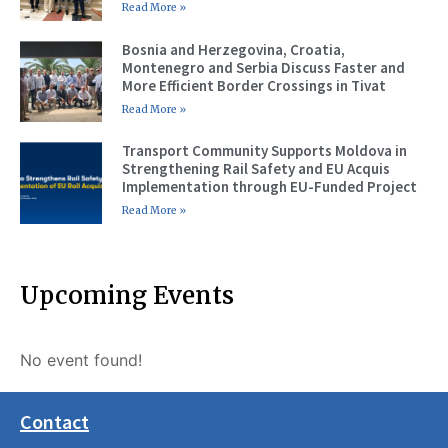
Read More »
Bosnia and Herzegovina, Croatia,
Montenegro and Serbia Discuss Faster and
More Efficient Border Crossings in Tivat
Read More »
Transport Community Supports Moldova in
Strengthening Rail Safety and EU Acquis
Implementation through EU-Funded Project
Read More »
Upcoming Events
No event found!
Contact