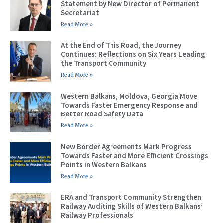
Statement by New Director of Permanent
Secretariat
Read More »
At the End of This Road, the Journey
Continues: Reflections on Six Years Leading
the Transport Community
Read More »
Western Balkans, Moldova, Georgia Move
Towards Faster Emergency Response and
Better Road Safety Data
Read More »
New Border Agreements Mark Progress
Towards Faster and More Efficient Crossings
Points in Western Balkans
Read More »
ERA and Transport Community Strengthen
Railway Auditing Skills of Western Balkans’
Railway Professionals