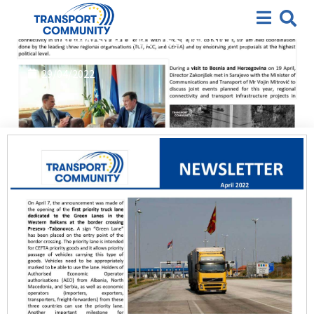
2022
,
Newsletter
Newsletter Issue No. 17
29/04/2022