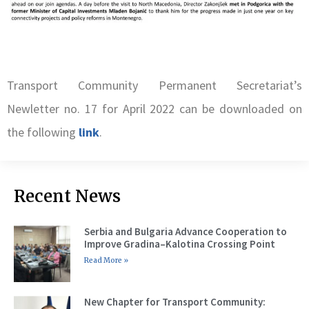
Transport Community Permanent Secretariat’s
Newletter no. 17 for April 2022 can be downloaded on
the following
link
.
Recent News
Serbia and Bulgaria Advance Cooperation to
Improve Gradina–Kalotina Crossing Point
Read More »
New Chapter for Transport Community: