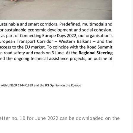
tter no. 19 for June 2022 can be downloaded on the