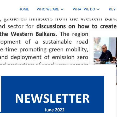
HOME
WHO WE ARE
WHAT WE DO
KEY