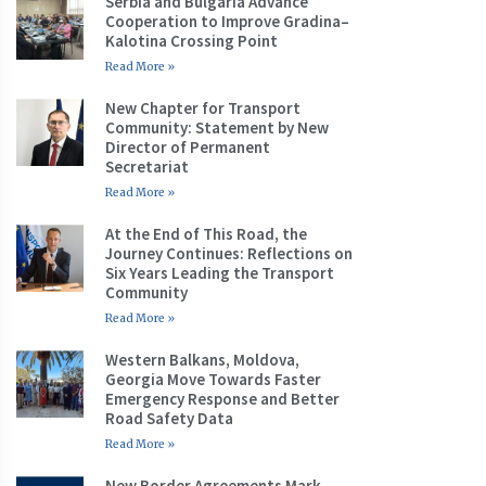
Serbia and Bulgaria Advance
Cooperation to Improve Gradina–
Kalotina Crossing Point
Read More »
New Chapter for Transport
Community: Statement by New
Director of Permanent
Secretariat
Read More »
At the End of This Road, the
Journey Continues: Reflections on
Six Years Leading the Transport
Community
Read More »
Western Balkans, Moldova,
Georgia Move Towards Faster
Emergency Response and Better
Road Safety Data
Read More »
New Border Agreements Mark