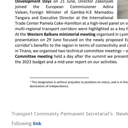
Transport Community Permanent Secretariat’s Newle
following
link
.