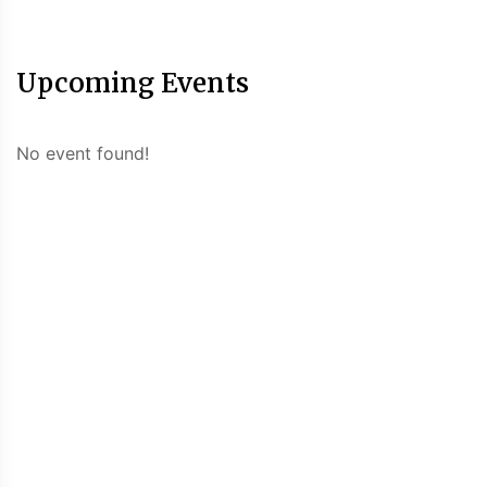
Upcoming Events
No event found!