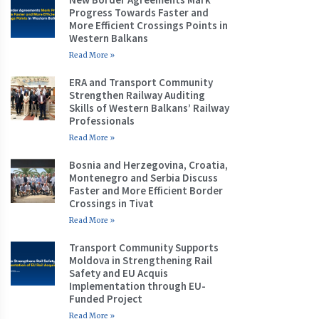
Progress Towards Faster and
More Efficient Crossings Points in
Western Balkans
Read More »
ERA and Transport Community
Strengthen Railway Auditing
Skills of Western Balkans’ Railway
Professionals
Read More »
Bosnia and Herzegovina, Croatia,
Montenegro and Serbia Discuss
Faster and More Efficient Border
Crossings in Tivat
Read More »
Transport Community Supports
Moldova in Strengthening Rail
Safety and EU Acquis
Implementation through EU-
Funded Project
Read More »