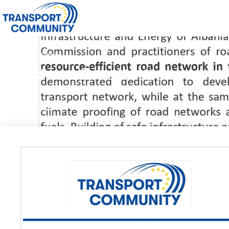
2022
,
Newsletter
Newsletter Issue No. 19
30/06/2022