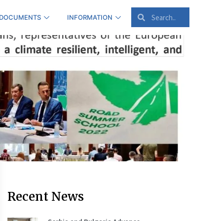
 DOCUMENTS
INFORMATION
Recent News