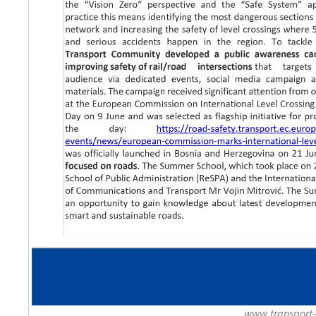
www.transport