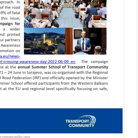
-community.org