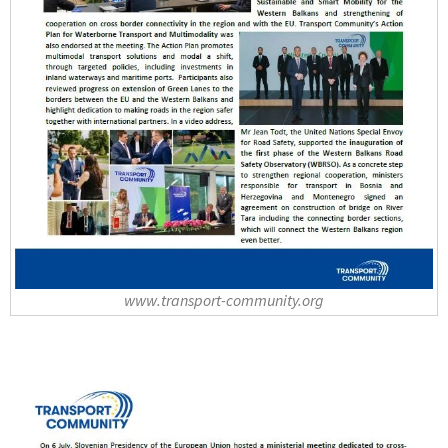
www.transport-community.org