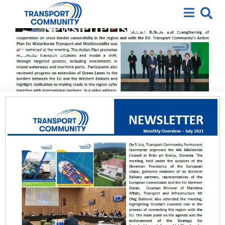
2021
,
Newsletter
Newsletter Issue No. 8
28/07/2021