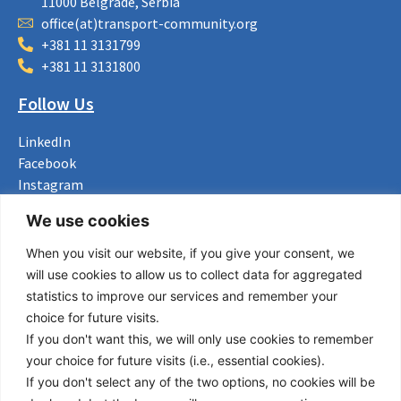
11000 Belgrade, Serbia
office(at)transport-community.org
+381 11 3131799
+381 11 3131800
Follow Us
LinkedIn
Facebook
Instagram
Bluesky
We use cookies
X
When you visit our website, if you give your consent, we
Useful Links
will use cookies to allow us to collect data for aggregated
statistics to improve our services and remember your
About us
choice for future visits.
Procurement
If you don't want this, we will only use cookies to remember
Vacancies
your choice for future visits (i.e., essential cookies).
News
If you don't select any of the two options, no cookies will be
Subscribe to newsletter