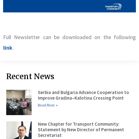
Full Newsletter can be downloaded on the following
link
.
Recent News
Serbia and Bulgaria Advance Cooperation to
Improve Gradina–Kalotina Crossing Point
Read More »
New Chapter for Transport Community:
Statement by New Director of Permanent
Secretariat