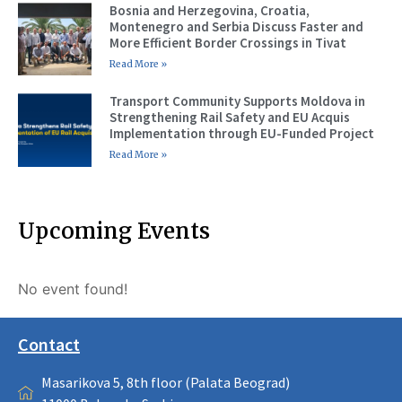
Bosnia and Herzegovina, Croatia,
Montenegro and Serbia Discuss Faster and
More Efficient Border Crossings in Tivat
Read More »
Transport Community Supports Moldova in
Strengthening Rail Safety and EU Acquis
Implementation through EU-Funded Project
Read More »
Upcoming Events
No event found!
Contact
Masarikova 5, 8th floor (Palata Beograd)