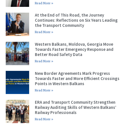
Read More »
At the End of This Road, the Journey
Continues: Reflections on Six Years Leading
the Transport Community
Read More »
Western Balkans, Moldova, Georgia Move
Towards Faster Emergency Response and
Better Road Safety Data
Read More »
New Border Agreements Mark Progress
Towards Faster and More Efficient Crossings
Points in Western Balkans
Read More »
ERA and Transport Community Strengthen
Railway Auditing Skills of Western Balkans’
Railway Professionals
Read More »