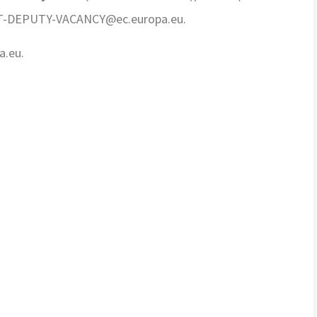
-TCT-DEPUTY-VACANCY
@ec.europa.eu.
a.eu.