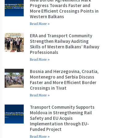
Progress Towards Faster and
More Efficient Crossings Points in
Western Balkans
Read More »
ERA and Transport Community
Strengthen Railway Auditing
Skills of Western Balkans’ Railway
Professionals
Read More »
Bosnia and Herzegovina, Croatia,
Montenegro and Serbia Discuss
Faster and More Efficient Border
Crossings in Tivat
Read More »
Transport Community Supports
Moldova in Strengthening Rail
Safety and EU Acquis
Implementation through EU-
Funded Project
Read More »