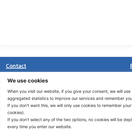
Contact
Masarikova 5, 8th floor (Palata Beograd)
We use cookies
11000 Belgrade, Serbia
When you visit our website, if you give your consent, we will use 
office(at)transport-community.org
aggregated statistics to improve our services and remember your 
+381 11 3131799
If you don't want this, we will only use cookies to remember your ch
+381 11 3131800
cookies).
If you don't select any of the two options, no cookies will be de
Privacy Policy
© Cop
every time you enter our website.