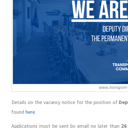
www.transport
Details on the vacancy notice for the position of
Dep
found
here
.
Applications must be sent by email no later than
26