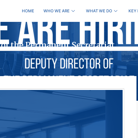
HOME
WHO WE ARE
WHAT WE DO
KEY
 of the Permanent Secretariat