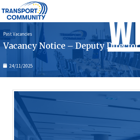
Past Vacancies
Vacancy Notice – Deputy Director
24/11/2025