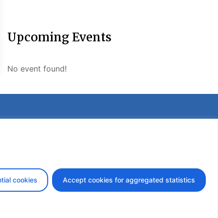
Upcoming Events
No event found!
etter
tial cookies
Accept cookies for aggregated statistics
design by iDesign