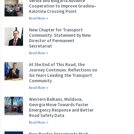
Serbia and Bulgaria Advance
Cooperation to Improve Gradina–
Kalotina Crossing Point
Read More »
New Chapter for Transport
Community: Statement by New
Director of Permanent
Secretariat
Read More »
At the End of This Road, the
Journey Continues: Reflections on
Six Years Leading the Transport
Community
Read More »
Western Balkans, Moldova,
Georgia Move Towards Faster
Emergency Response and Better
Road Safety Data
Read More »
New Border Agreements Mark