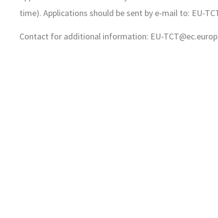
time). Applications should be sent by e-mail to: EU
Contact for additional information: EU-TCT@ec.europ