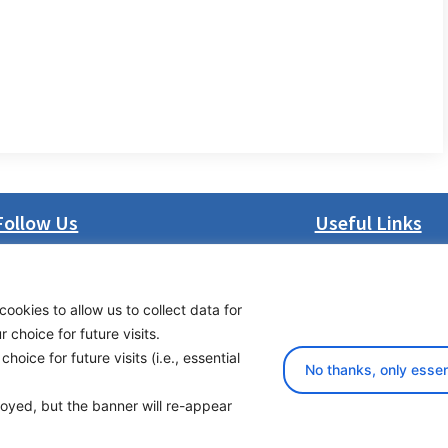
Follow Us
Useful Links
LinkedIn
About us
Facebook
Procurement
cookies to allow us to collect data for
Instagram
Vacancies
choice for future visits.
Bluesky
News
oice for future visits (i.e., essential
X
Subscribe to newsl
No thanks, only essen
ployed, but the banner will re-appear
yright 2026 Transport Community - All Rights Reserved