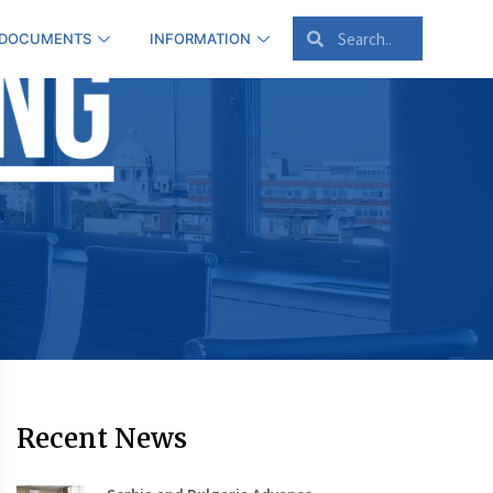
 DOCUMENTS
INFORMATION
Recent News