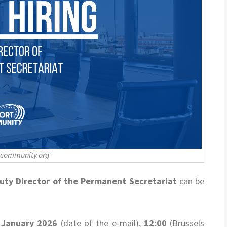
-community.org
uty Director of the Permanent Secretariat
can be
 January 2026
(date of the e-mail),
12:00
(Brussels