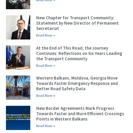
Read More »
New Chapter for Transport Community:
Statement by New Director of Permanent
Secretariat
Read More »
At the End of This Road, the Journey
Continues: Reflections on Six Years Leading
the Transport Community
Read More »
Western Balkans, Moldova, Georgia Move
Towards Faster Emergency Response and
Better Road Safety Data
Read More »
New Border Agreements Mark Progress
Towards Faster and More Efficient Crossings
Points in Western Balkans
Read More »