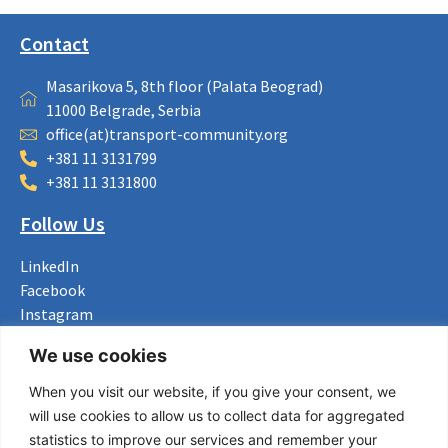
Contact
Masarikova 5, 8th floor (Palata Beograd)
11000 Belgrade, Serbia
office(at)transport-community.org
+381 11 3131799
+381 11 3131800
Follow Us
LinkedIn
Facebook
Instagram
Bluesky
We use cookies
X
When you visit our website, if you give your consent, we
Useful Links
will use cookies to allow us to collect data for aggregated
statistics to improve our services and remember your
About us