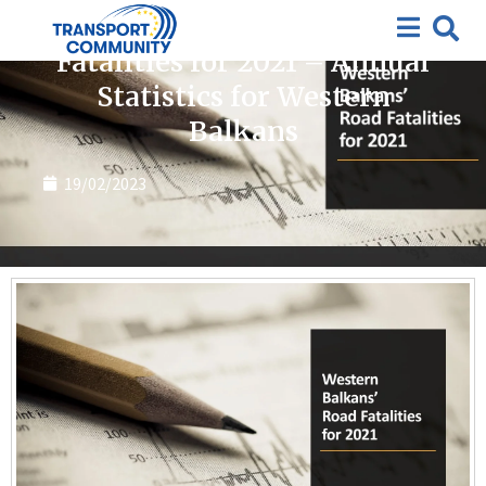
Publications
Fatalities for 2021 – Annual
Statistics for Western
Balkans
19/02/2023