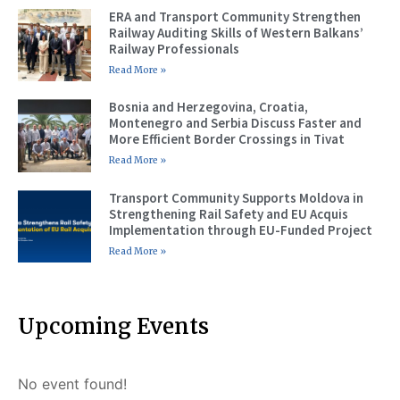
ERA and Transport Community Strengthen
Railway Auditing Skills of Western Balkans’
Railway Professionals
Read More »
Bosnia and Herzegovina, Croatia,
Montenegro and Serbia Discuss Faster and
More Efficient Border Crossings in Tivat
Read More »
Transport Community Supports Moldova in
Strengthening Rail Safety and EU Acquis
Implementation through EU-Funded Project
Read More »
Upcoming Events
No event found!