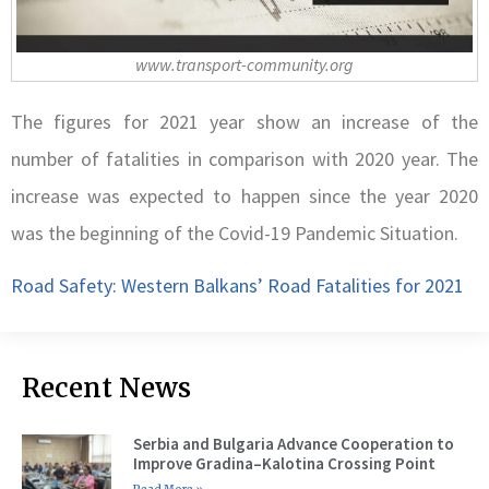
www.transport-community.org
The figures for 2021 year show an increase of the
number of fatalities in comparison with 2020 year. The
increase was expected to happen since the year 2020
was the beginning of the Covid-19 Pandemic Situation.
Road Safety: Western Balkans’ Road Fatalities for 2021
Recent News
Serbia and Bulgaria Advance Cooperation to
Improve Gradina–Kalotina Crossing Point