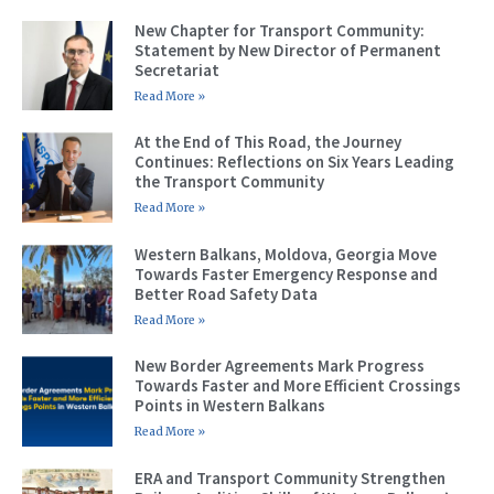
New Chapter for Transport Community:
Statement by New Director of Permanent
Secretariat
Read More »
At the End of This Road, the Journey
Continues: Reflections on Six Years Leading
the Transport Community
Read More »
Western Balkans, Moldova, Georgia Move
Towards Faster Emergency Response and
Better Road Safety Data
Read More »
New Border Agreements Mark Progress
Towards Faster and More Efficient Crossings
Points in Western Balkans
Read More »
ERA and Transport Community Strengthen