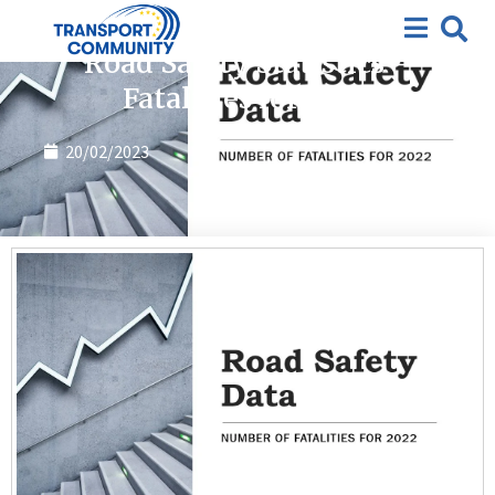
Publications
Road Safety Statistics –
Fatalities for 2022
20/02/2023