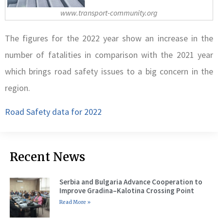
www.transport-community.org
The figures for the 2022 year show an increase in the
number of fatalities in comparison with the 2021 year
which brings road safety issues to a big concern in the
region.
Road Safety data for 2022
Recent News
Serbia and Bulgaria Advance Cooperation to
Improve Gradina–Kalotina Crossing Point
Read More »