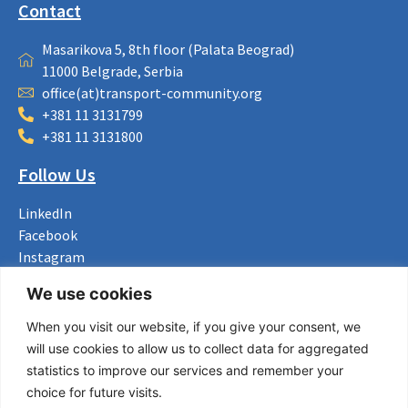
Contact
Masarikova 5, 8th floor (Palata Beograd)
11000 Belgrade, Serbia
office(at)transport-community.org
+381 11 3131799
+381 11 3131800
Follow Us
LinkedIn
Facebook
Instagram
Bluesky
We use cookies
X
When you visit our website, if you give your consent, we
Useful Links
will use cookies to allow us to collect data for aggregated
statistics to improve our services and remember your
About us
choice for future visits.
Procurement