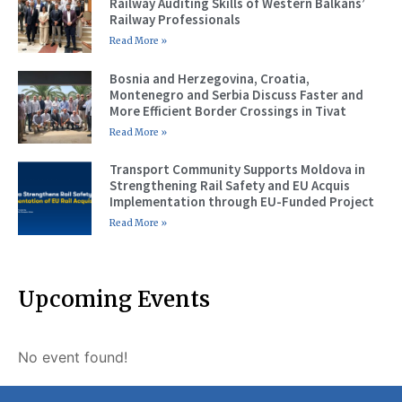
Railway Auditing Skills of Western Balkans’
Railway Professionals
Read More »
Bosnia and Herzegovina, Croatia,
Montenegro and Serbia Discuss Faster and
More Efficient Border Crossings in Tivat
Read More »
Transport Community Supports Moldova in
Strengthening Rail Safety and EU Acquis
Implementation through EU-Funded Project
Read More »
Upcoming Events
No event found!