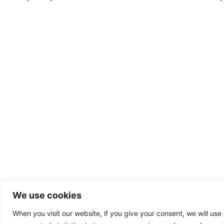
We use cookies
When you visit our website, if you give your consent, we will use 