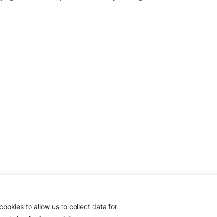
cookies to allow us to collect data for