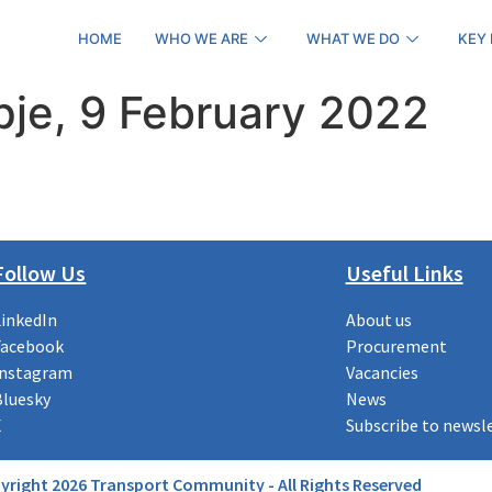
HOME
WHO WE ARE
WHAT WE DO
KEY
pje, 9 February 2022
Follow Us
Useful Links
LinkedIn
About us
Facebook
Procurement
Instagram
Vacancies
Bluesky
News
X
Subscribe to newsl
yright 2026 Transport Community - All Rights Reserved