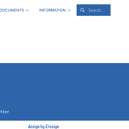
 DOCUMENTS
INFORMATION
etter
design by iDesign