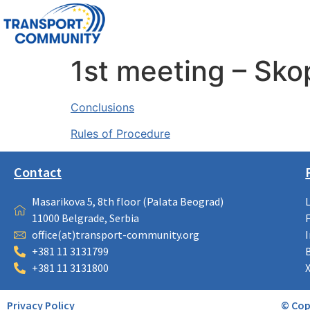
1st meeting – Sko
Conclusions
Rules of Procedure
Contact
Masarikova 5, 8th floor (Palata Beograd)
11000 Belgrade, Serbia
office(at)transport-community.org
+381 11 3131799
+381 11 3131800
Privacy Policy
© Cop