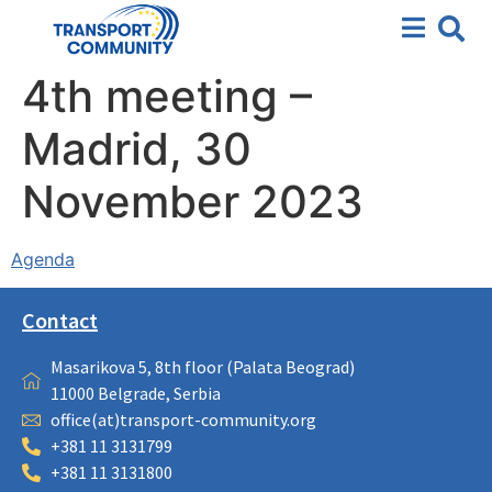
4th meeting –
Madrid, 30
November 2023
Agenda
Contact
Masarikova 5, 8th floor (Palata Beograd)
11000 Belgrade, Serbia
office(at)transport-community.org
+381 11 3131799
+381 11 3131800