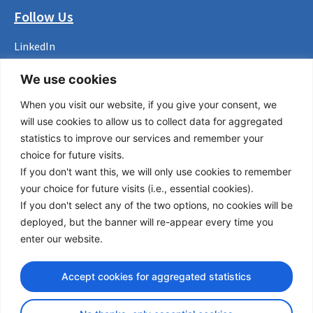
Follow Us
LinkedIn
Facebook
We use cookies
Instagram
Bluesky
When you visit our website, if you give your consent, we
X
will use cookies to allow us to collect data for aggregated
statistics to improve our services and remember your
Useful Links
choice for future visits.
About us
If you don't want this, we will only use cookies to remember
Procurement
your choice for future visits (i.e., essential cookies).
Vacancies
If you don't select any of the two options, no cookies will be
News
deployed, but the banner will re-appear every time you
Subscribe to newsletter
enter our website.
Privacy Policy
Accept cookies for aggregated statistics
© Copyright 2026 Transport Community - All Rights Reserved