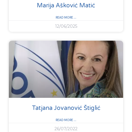
Marija Ašković Matić
READ MORE ...
12/06/2025
Tatjana Jovanović Štiglić
READ MORE ...
26/07/2022