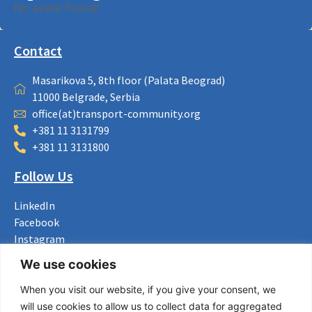
No event found!
Contact
Masarikova 5, 8th floor (Palata Beograd)
11000 Belgrade, Serbia
office(at)transport-community.org
+381 11 3131799
+381 11 3131800
Follow Us
LinkedIn
Facebook
Instagram
Bluesky
We use cookies
X
When you visit our website, if you give your consent, we
Useful Links
will use cookies to allow us to collect data for aggregated