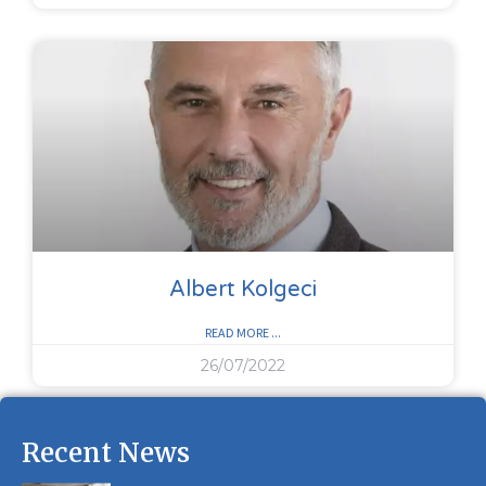
Albert Kolgeci
READ MORE ...
26/07/2022
Recent News