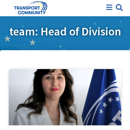
team: Head of Division