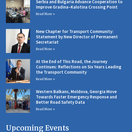
Serbia and Bulgaria Advance Cooperation to
Improve Gradina–Kalotina Crossing Point
Read More »
New Chapter for Transport Community:
Statement by New Director of Permanent
Secretariat
Read More »
At the End of This Road, the Journey
Continues: Reflections on Six Years Leading
the Transport Community
Read More »
Western Balkans, Moldova, Georgia Move
Towards Faster Emergency Response and
Better Road Safety Data
Read More »
Upcoming Events