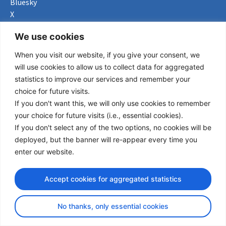
Bluesky
X
Useful Links
We use cookies
When you visit our website, if you give your consent, we
About us
will use cookies to allow us to collect data for aggregated
Procurement
statistics to improve our services and remember your
Vacancies
choice for future visits.
News
If you don't want this, we will only use cookies to remember
Subscribe to newsletter
your choice for future visits (i.e., essential cookies).
If you don't select any of the two options, no cookies will be
Privacy Policy
deployed, but the banner will re-appear every time you
enter our website.
© Copyright 2026 Transport Community - All Rights Reserved
design by iDesign
Accept cookies for aggregated statistics
No thanks, only essential cookies