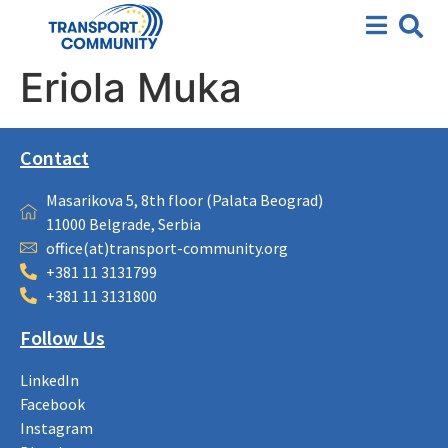
Eriola Muka
Contact
Masarikova 5, 8th floor (Palata Beograd)
11000 Belgrade, Serbia
office(at)transport-community.org
+381 11 3131799
+381 11 3131800
Follow Us
LinkedIn
Facebook
Instagram