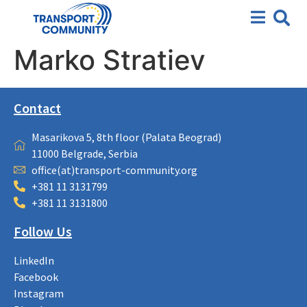
Marko Stratiev
Contact
Masarikova 5, 8th floor (Palata Beograd)
11000 Belgrade, Serbia
office(at)transport-community.org
+381 11 3131799
+381 11 3131800
Follow Us
LinkedIn
Facebook
Instagram