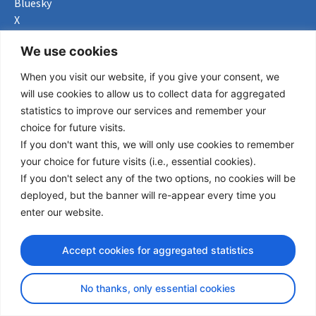
Bluesky
X
Useful Links
We use cookies
When you visit our website, if you give your consent, we
About us
will use cookies to allow us to collect data for aggregated
Procurement
statistics to improve our services and remember your
Vacancies
choice for future visits.
News
If you don't want this, we will only use cookies to remember
Subscribe to newsletter
your choice for future visits (i.e., essential cookies).
If you don't select any of the two options, no cookies will be
Privacy Policy
deployed, but the banner will re-appear every time you
enter our website.
© Copyright 2026 Transport Community - All Rights Reserved
design by iDesign
Accept cookies for aggregated statistics
No thanks, only essential cookies