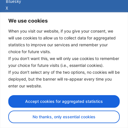
Bluesky
X
Useful Links
We use cookies
When you visit our website, if you give your consent, we
About us
will use cookies to allow us to collect data for aggregated
Procurement
statistics to improve our services and remember your
Vacancies
choice for future visits.
News
If you don't want this, we will only use cookies to remember
Subscribe to newsletter
your choice for future visits (i.e., essential cookies).
If you don't select any of the two options, no cookies will be
Privacy Policy
deployed, but the banner will re-appear every time you
enter our website.
© Copyright 2026 Transport Community - All Rights Reserved
design by iDesign
Accept cookies for aggregated statistics
No thanks, only essential cookies