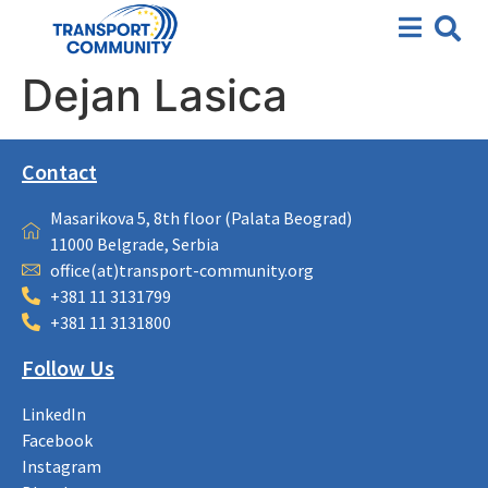
Dejan Lasica
Contact
Masarikova 5, 8th floor (Palata Beograd)
11000 Belgrade, Serbia
office(at)transport-community.org
+381 11 3131799
+381 11 3131800
Follow Us
LinkedIn
Facebook
Instagram