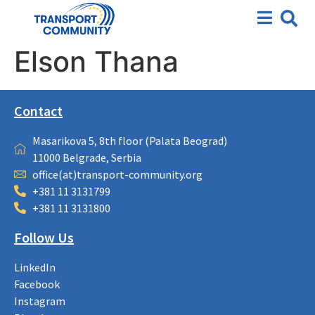
Elson Thana
Contact
Masarikova 5, 8th floor (Palata Beograd)
11000 Belgrade, Serbia
office(at)transport-community.org
+381 11 3131799
+381 11 3131800
Follow Us
LinkedIn
Facebook
Instagram