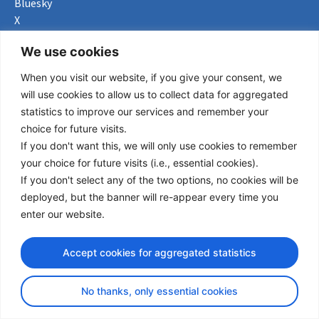
Bluesky
X
Useful Links
We use cookies
When you visit our website, if you give your consent, we
About us
will use cookies to allow us to collect data for aggregated
Procurement
statistics to improve our services and remember your
Vacancies
choice for future visits.
News
If you don't want this, we will only use cookies to remember
Subscribe to newsletter
your choice for future visits (i.e., essential cookies).
If you don't select any of the two options, no cookies will be
Privacy Policy
deployed, but the banner will re-appear every time you
enter our website.
© Copyright 2026 Transport Community - All Rights Reserved
design by iDesign
Accept cookies for aggregated statistics
No thanks, only essential cookies