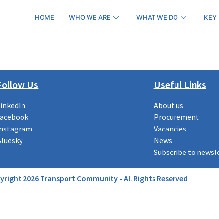
HOME
WHO WE ARE
WHAT WE DO
KEY
Follow Us
Useful Links
LinkedIn
About us
Facebook
Procurement
Instagram
Vacancies
Bluesky
News
X
Subscribe to newsl
yright 2026 Transport Community - All Rights Reserved