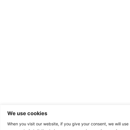
We use cookies
When you visit our website, if you give your consent, we will use 