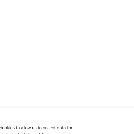
cookies to allow us to collect data for