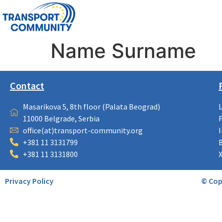
Name Surname
Contact
Masarikova 5, 8th floor (Palata Beograd)
11000 Belgrade, Serbia
office(at)transport-community.org
+381 11 3131799
+381 11 3131800
Privacy Policy
© Cop