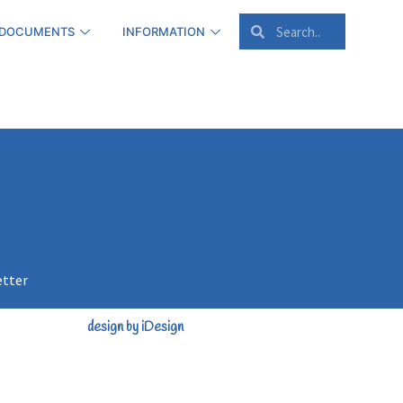
 DOCUMENTS
INFORMATION
etter
design by iDesign