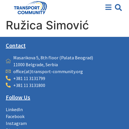
Ružica Simović
Contact
Masarikova 5, 8th floor (Palata Beograd)
11000 Belgrade, Serbia
office(at)transport-community.org
+381 11 3131799
+381 11 3131800
Follow Us
LinkedIn
Facebook
Instagram