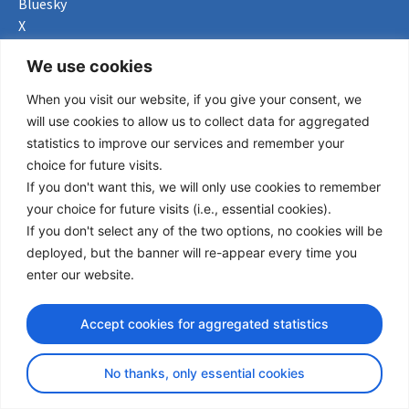
Bluesky
X
Useful Links
We use cookies
When you visit our website, if you give your consent, we
About us
will use cookies to allow us to collect data for aggregated
Procurement
statistics to improve our services and remember your
Vacancies
choice for future visits.
News
If you don't want this, we will only use cookies to remember
Subscribe to newsletter
your choice for future visits (i.e., essential cookies).
If you don't select any of the two options, no cookies will be
Privacy Policy
deployed, but the banner will re-appear every time you
enter our website.
© Copyright 2026 Transport Community - All Rights Reserved
design by iDesign
Accept cookies for aggregated statistics
No thanks, only essential cookies