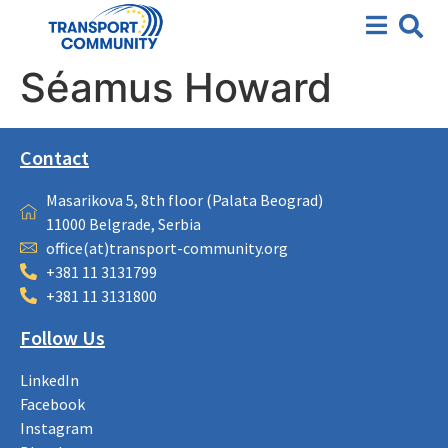
Séamus Howard
Contact
Masarikova 5, 8th floor (Palata Beograd)
11000 Belgrade, Serbia
office(at)transport-community.org
+381 11 3131799
+381 11 3131800
Follow Us
LinkedIn
Facebook
Instagram