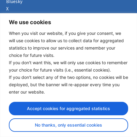
Bluesky
X
Useful Links
We use cookies
When you visit our website, if you give your consent, we
About us
will use cookies to allow us to collect data for aggregated
Procurement
statistics to improve our services and remember your
Vacancies
choice for future visits.
News
If you don't want this, we will only use cookies to remember
Subscribe to newsletter
your choice for future visits (i.e., essential cookies).
If you don't select any of the two options, no cookies will be
Privacy Policy
deployed, but the banner will re-appear every time you
enter our website.
© Copyright 2026 Transport Community - All Rights Reserved
design by iDesign
Accept cookies for aggregated statistics
No thanks, only essential cookies