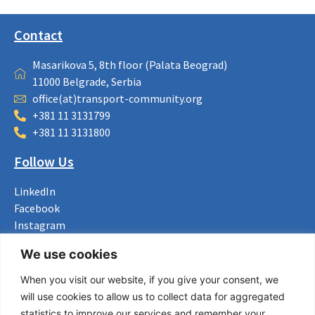
Contact
Masarikova 5, 8th floor (Palata Beograd)
11000 Belgrade, Serbia
office(at)transport-community.org
+381 11 3131799
+381 11 3131800
Follow Us
LinkedIn
Facebook
Instagram
Bluesky
We use cookies
X
When you visit our website, if you give your consent, we
Useful Links
will use cookies to allow us to collect data for aggregated
statistics to improve our services and remember your