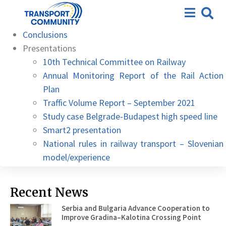
10th – Hybrid meeting, 05
Agenda
October 2021
Conclusions
Presentations
10th Technical Committee on Railway
Annual Monitoring Report of the Rail Action
Plan
Traffic Volume Report – September 2021
Study case Belgrade-Budapest high speed line
Smart2 presentation
National rules in railway transport – Slovenian
model/experience
Recent News
Serbia and Bulgaria Advance Cooperation to
Improve Gradina–Kalotina Crossing Point