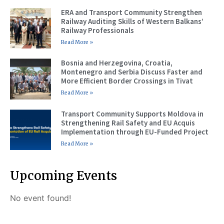
ERA and Transport Community Strengthen
Railway Auditing Skills of Western Balkans’
Railway Professionals
Read More »
Bosnia and Herzegovina, Croatia,
Montenegro and Serbia Discuss Faster and
More Efficient Border Crossings in Tivat
Read More »
Transport Community Supports Moldova in
Strengthening Rail Safety and EU Acquis
Implementation through EU-Funded Project
Read More »
Upcoming Events
No event found!