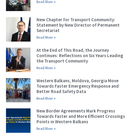
Read More »
New Chapter for Transport Community:
Statement by New Director of Permanent
Secretariat
Read More »
At the End of This Road, the Journey
Continues: Reflections on Six Years Leading
the Transport Community
Read More »
Western Balkans, Moldova, Georgia Move
Towards Faster Emergency Response and
Better Road Safety Data
Read More »
New Border Agreements Mark Progress
Towards Faster and More Efficient Crossings
Points in Western Balkans
Read More »