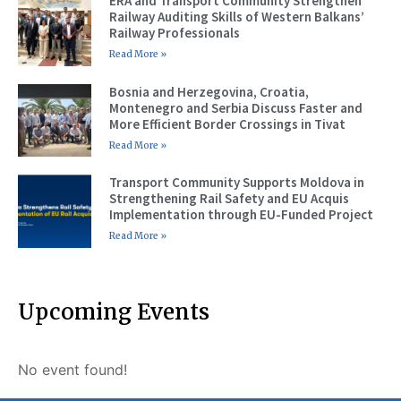
ERA and Transport Community Strengthen
Railway Auditing Skills of Western Balkans’
Railway Professionals
Read More »
Bosnia and Herzegovina, Croatia,
Montenegro and Serbia Discuss Faster and
More Efficient Border Crossings in Tivat
Read More »
Transport Community Supports Moldova in
Strengthening Rail Safety and EU Acquis
Implementation through EU-Funded Project
Read More »
Upcoming Events
No event found!