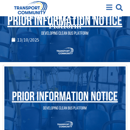
Closed requests for expression of interest
Developing Clean Bus
Platform
13/10/2025