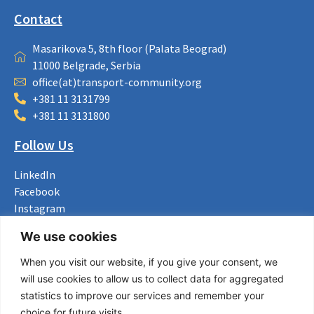
Contact
Masarikova 5, 8th floor (Palata Beograd)
11000 Belgrade, Serbia
office(at)transport-community.org
+381 11 3131799
+381 11 3131800
Follow Us
LinkedIn
Facebook
Instagram
Bluesky
We use cookies
X
When you visit our website, if you give your consent, we
Useful Links
will use cookies to allow us to collect data for aggregated
statistics to improve our services and remember your
About us
choice for future visits.