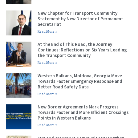
New Chapter for Transport Community:
Statement by New Director of Permanent
Secretariat
Read More »
At the End of This Road, the Journey
Continues: Reflections on Six Years Leading
the Transport Community
Read More »
Western Balkans, Moldova, Georgia Move
Towards Faster Emergency Response and
Better Road Safety Data
Read More »
New Border Agreements Mark Progress
Towards Faster and More Efficient Crossings
Points in Western Balkans
Read More »