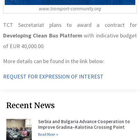
www.transport-community.org
TCT Secretariat plans to award a contract for
Developing Clean Bus Platform
with indicative budget
of EUR 40,000.00.
More details can be found in the link below:
REQUEST FOR EXPRESSION OF INTEREST
Recent News
Serbia and Bulgaria Advance Cooperation to
Improve Gradina–Kalotina Crossing Point
Read More »