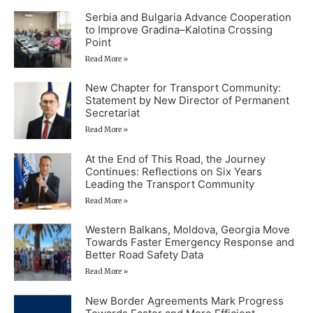
Serbia and Bulgaria Advance Cooperation
to Improve Gradina–Kalotina Crossing
Point
Read More »
New Chapter for Transport Community:
Statement by New Director of Permanent
Secretariat
Read More »
At the End of This Road, the Journey
Continues: Reflections on Six Years
Leading the Transport Community
Read More »
Western Balkans, Moldova, Georgia Move
Towards Faster Emergency Response and
Better Road Safety Data
Read More »
New Border Agreements Mark Progress