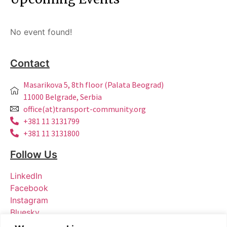
No event found!
Contact
Masarikova 5, 8th floor (Palata Beograd)
11000 Belgrade, Serbia
office(at)transport-community.org
+381 11 3131799
+381 11 3131800
Follow Us
LinkedIn
Facebook
Instagram
Bluesky
X