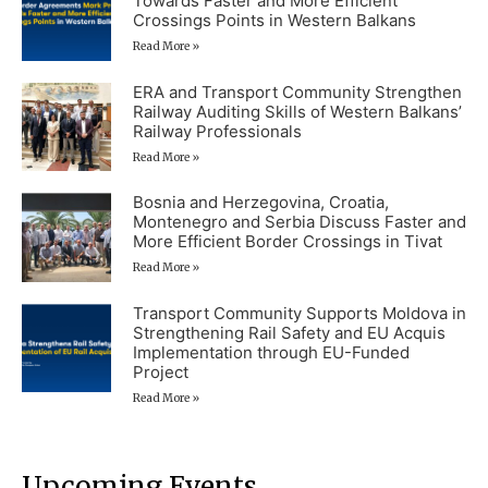
Towards Faster and More Efficient
Crossings Points in Western Balkans
Read More »
ERA and Transport Community Strengthen
Railway Auditing Skills of Western Balkans’
Railway Professionals
Read More »
Bosnia and Herzegovina, Croatia,
Montenegro and Serbia Discuss Faster and
More Efficient Border Crossings in Tivat
Read More »
Transport Community Supports Moldova in
Strengthening Rail Safety and EU Acquis
Implementation through EU-Funded
Project
Read More »
Upcoming Events