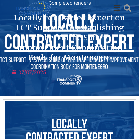
Completed tenders
Locally contracted expert on
TCT Support in establishing
of the Traffic Safety
Improvement Coordination
Body for Montenegro
07/07/2025