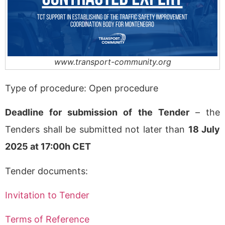
www.transport-community.org
Type of procedure: Open procedure
Deadline for submission of the Tender
– the
Tenders shall be submitted not later than
18 July
2025 at 17:00h CET
Tender documents:
Invitation to Tender
Terms of Reference