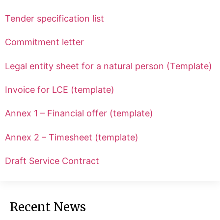
Tender specification list
Commitment letter
Legal entity sheet for a natural person (Template)
Invoice for LCE (template)
Annex 1 – Financial offer (template)
Annex 2 – Timesheet (template)
Draft Service Contract
Recent News