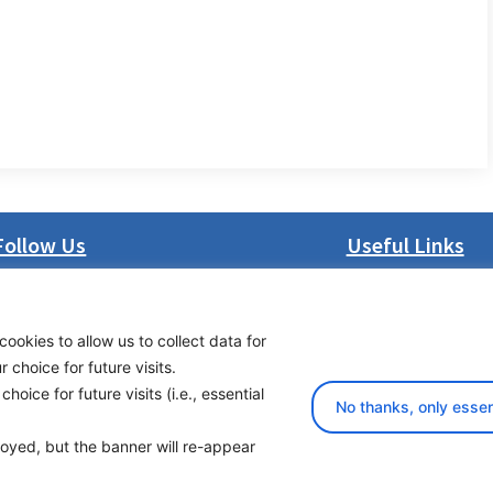
Follow Us
Useful Links
LinkedIn
About us
Facebook
Procurement
cookies to allow us to collect data for
Instagram
Vacancies
choice for future visits.
Bluesky
News
oice for future visits (i.e., essential
X
Subscribe to newsl
No thanks, only essen
ployed, but the banner will re-appear
yright 2026 Transport Community - All Rights Reserved