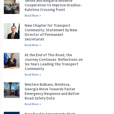
Serbia and Bulgaria Advance
Cooperation to Improve Gradina–
Kalotina Crossing Point
Read More »
New Chapter for Transport
Community: Statement by New
Director of Permanent
Secretariat
Read More »
At the End of This Road, the
Journey Continues: Reflections on
Six Years Leading the Transport
Community
Read More »
Western Balkans, Moldova,
Georgia Move Towards Faster
Emergency Response and Better
Road Safety Data
Read More »
New Border Agreements Mark