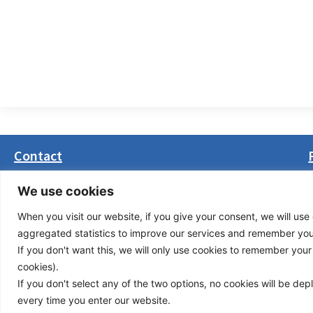
Contact
Masarikova 5, 8th floor (Palata Beograd)
We use cookies
11000 Belgrade, Serbia
When you visit our website, if you give your consent, we will use 
office(at)transport-community.org
aggregated statistics to improve our services and remember your 
+381 11 3131799
If you don't want this, we will only use cookies to remember your ch
+381 11 3131800
cookies).
If you don't select any of the two options, no cookies will be de
Privacy Policy
© Cop
every time you enter our website.