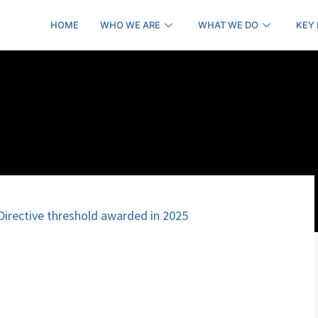
HOME
WHO WE ARE
WHAT WE DO
KEY
irective threshold awarded in 2025