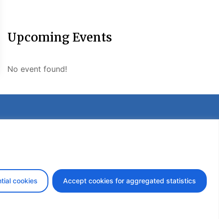
Upcoming Events
No event found!
etter
tial cookies
Accept cookies for aggregated statistics
design by iDesign