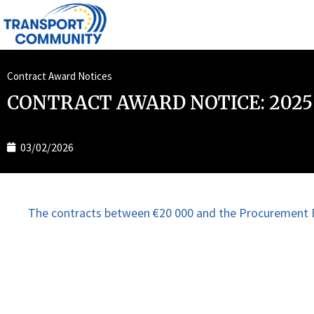
Contract Award Notices
CONTRACT AWARD NOTICE: 2025
03/02/2026
The contracts between €20 000 and the Procurement D