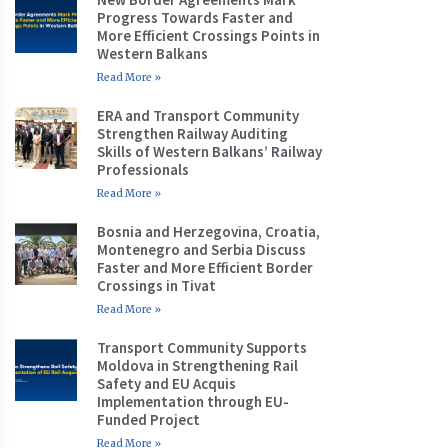
Progress Towards Faster and
More Efficient Crossings Points in
Western Balkans
Read More »
ERA and Transport Community
Strengthen Railway Auditing
Skills of Western Balkans’ Railway
Professionals
Read More »
Bosnia and Herzegovina, Croatia,
Montenegro and Serbia Discuss
Faster and More Efficient Border
Crossings in Tivat
Read More »
Transport Community Supports
Moldova in Strengthening Rail
Safety and EU Acquis
Implementation through EU-
Funded Project
Read More »