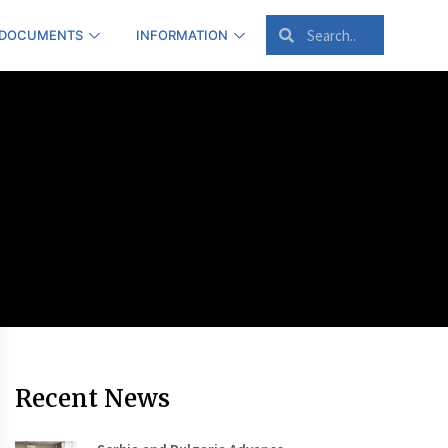
 DOCUMENTS
INFORMATION
Recent News