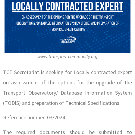
www.transport-community.org
TCT Secretariat is seeking for Locally contracted expert
on assessment of the options for the upgrade of the
Transport Observatory/ Database Information System
(TODIS) and preparation of Technical Specifications.
Reference number: 03/2024
The required documents should be submitted to