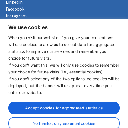
LinkedIn
Facebook
Instagram
Bluesky
We use cookies
X
When you visit our website, if you give your consent, we
Useful Links
will use cookies to allow us to collect data for aggregated
statistics to improve our services and remember your
About us
choice for future visits.
Procurement
If you don't want this, we will only use cookies to remember
Vacancies
your choice for future visits (i.e., essential cookies).
News
If you don't select any of the two options, no cookies will be
Subscribe to newsletter
deployed, but the banner will re-appear every time you
enter our website.
Privacy Policy
© Copyright 2026 Transport Community - All Rights Reserved
Accept cookies for aggregated statistics
design by iDesign
No thanks, only essential cookies