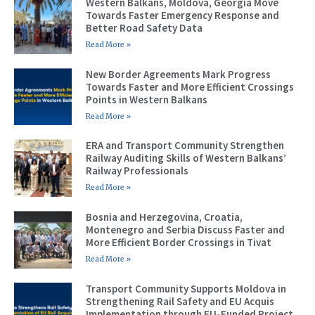
Western Balkans, Moldova, Georgia Move
Towards Faster Emergency Response and
Better Road Safety Data
Read More »
New Border Agreements Mark Progress
Towards Faster and More Efficient Crossings
Points in Western Balkans
Read More »
ERA and Transport Community Strengthen
Railway Auditing Skills of Western Balkans’
Railway Professionals
Read More »
Bosnia and Herzegovina, Croatia,
Montenegro and Serbia Discuss Faster and
More Efficient Border Crossings in Tivat
Read More »
Transport Community Supports Moldova in
Strengthening Rail Safety and EU Acquis
Implementation through EU-Funded Project