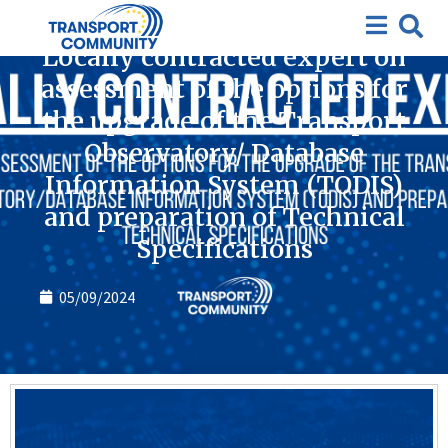
Completed tenders
,
Tenders
Locally contracted expert on
assessment of the options for
the upgrade of the Transport
Observatory/ Database
Information System (TODIS)
and preparation of Technical
Specifications
05/09/2024