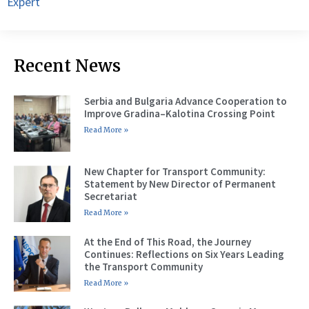
Expert
Recent News
Serbia and Bulgaria Advance Cooperation to
Improve Gradina–Kalotina Crossing Point
Read More »
New Chapter for Transport Community:
Statement by New Director of Permanent
Secretariat
Read More »
At the End of This Road, the Journey
Continues: Reflections on Six Years Leading
the Transport Community
Read More »