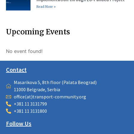
Read More »
Upcoming Events
No event found!
Contact
Masarikova 5, 8th floor (Palata Beograd)
11000 Belgrade, Serbia
office(at)transport-community.org
+381 11 3131799
+381 11 3131800
Follow Us