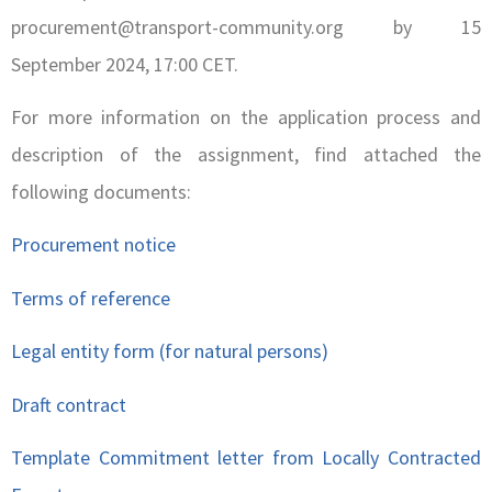
procurement@transport-community.org by 15
September 2024, 17:00 CET.
For more information on the application process and
description of the assignment, find attached the
following documents:
Procurement notice
Terms of reference
Legal entity form (for natural persons)
Draft contract
Template Commitment letter from Locally Contracted