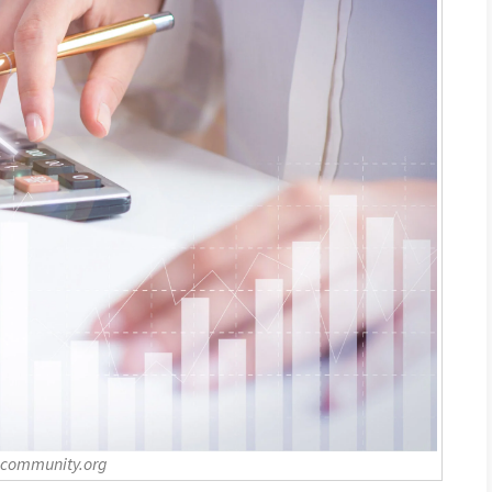
-community.org