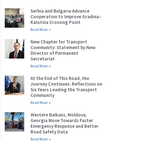
Serbia and Bulgaria Advance
Cooperation to Improve Gradina–
Kalotina Crossing Point
Read More »
New Chapter for Transport
Community: Statement by New
Director of Permanent
Secretariat
Read More »
At the End of This Road, the
Journey Continues: Reflections on
Six Years Leading the Transport
Community
Read More »
Western Balkans, Moldova,
Georgia Move Towards Faster
Emergency Response and Better
Road Safety Data
Read More »