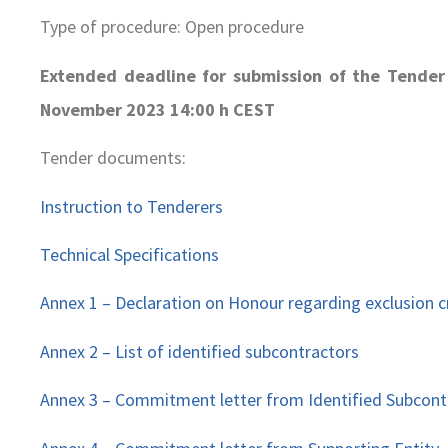
Type of procedure: Open procedure
Extended deadline for submission of the Tender
November 2023 14:00 h CEST
Tender documents:
Instruction to Tenderers
Technical Specifications
Annex 1 – Declaration on Honour regarding exclusion cr
Annex 2 – List of identified subcontractors
Annex 3 – Commitment letter from Identified Subcont