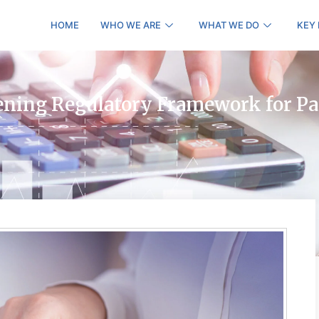
HOME
WHO WE ARE
WHAT WE DO
KEY
ening Regulatory Framework for P