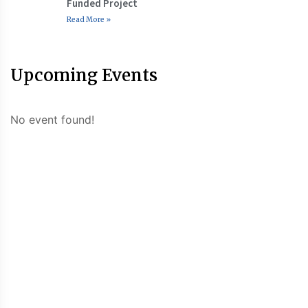
Funded Project
Read More »
Upcoming Events
No event found!