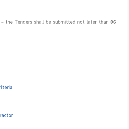
– the Tenders shall be submitted not later than
06
iteria
ractor