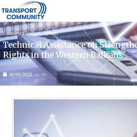
Completed tenders
,
Tenders
Technical Assistance on Strength
Rights in the Western Balkans
26/09/2023