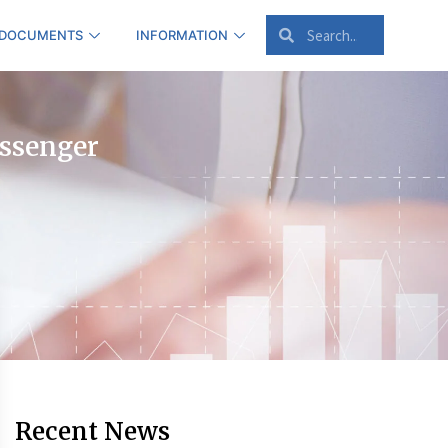
 DOCUMENTS
INFORMATION
assenger
Recent News