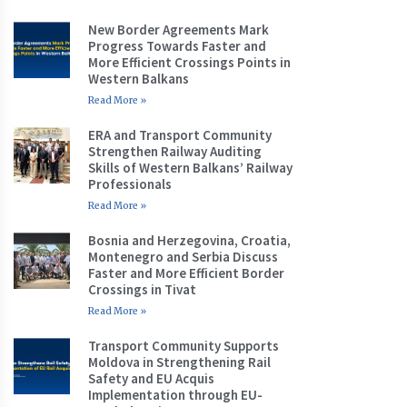
New Border Agreements Mark
Progress Towards Faster and
More Efficient Crossings Points in
Western Balkans
Read More »
ERA and Transport Community
Strengthen Railway Auditing
Skills of Western Balkans’ Railway
Professionals
Read More »
Bosnia and Herzegovina, Croatia,
Montenegro and Serbia Discuss
Faster and More Efficient Border
Crossings in Tivat
Read More »
Transport Community Supports
Moldova in Strengthening Rail
Safety and EU Acquis
Implementation through EU-