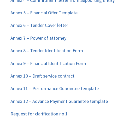
Annex 4 – Commitment letter from Supporting Entity
Annex 5 – Financial Offer Template
Annex 6 – Tender Cover letter
Annex 7 – Power of attorney
Annex 8 – Tender Identification Form
Annex 9 – Financial Identification Form
Annex 10 – Draft service contract
Annex 11 – Performance Guarantee template
Annex 12 – Advance Payment Guarantee template
Request for clarification no 1