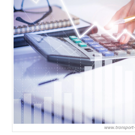
www.transport