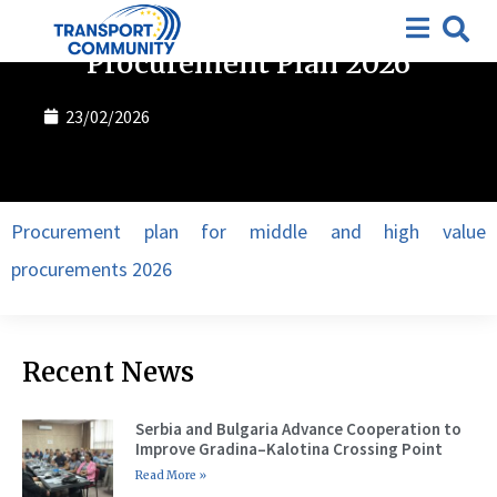
Procurement plan
Procurement Plan 2026
23/02/2026
Procurement plan for middle and high value
procurements 2026
Recent News
Serbia and Bulgaria Advance Cooperation to
Improve Gradina–Kalotina Crossing Point
Read More »