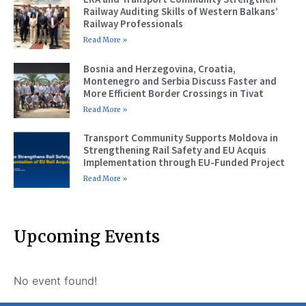
Railway Auditing Skills of Western Balkans’
Railway Professionals
Read More »
Bosnia and Herzegovina, Croatia,
Montenegro and Serbia Discuss Faster and
More Efficient Border Crossings in Tivat
Read More »
Transport Community Supports Moldova in
Strengthening Rail Safety and EU Acquis
Implementation through EU-Funded Project
Read More »
Upcoming Events
No event found!