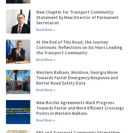
New Chapter for Transport Community:
Statement by New Director of Permanent
Secretariat
Read More »
At the End of This Road, the Journey
Continues: Reflections on Six Years Leading
the Transport Community
Read More »
Western Balkans, Moldova, Georgia Move
Towards Faster Emergency Response and
Better Road Safety Data
Read More »
New Border Agreements Mark Progress
Towards Faster and More Efficient Crossings
Points in Western Balkans
Read More »
ERA and Transport Community Strengthen