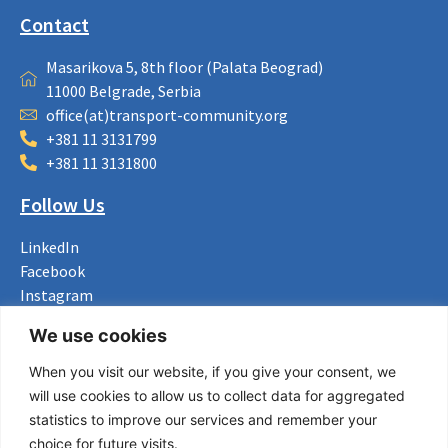
Contact
Masarikova 5, 8th floor (Palata Beograd)
11000 Belgrade, Serbia
office(at)transport-community.org
+381 11 3131799
+381 11 3131800
Follow Us
LinkedIn
Facebook
Instagram
Bluesky
We use cookies
X
When you visit our website, if you give your consent, we
Useful Links
will use cookies to allow us to collect data for aggregated
statistics to improve our services and remember your
About us
choice for future visits.