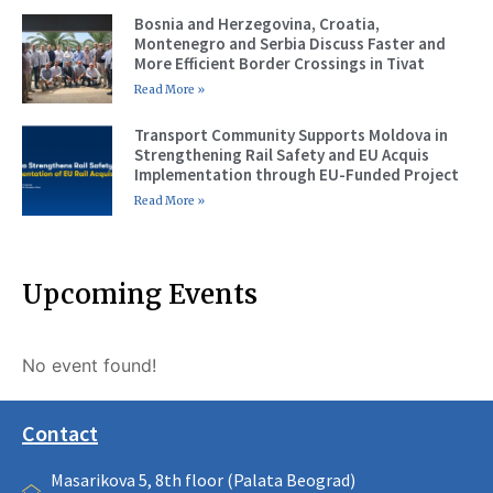
Bosnia and Herzegovina, Croatia,
Montenegro and Serbia Discuss Faster and
More Efficient Border Crossings in Tivat
Read More »
Transport Community Supports Moldova in
Strengthening Rail Safety and EU Acquis
Implementation through EU-Funded Project
Read More »
Upcoming Events
No event found!
Contact
Masarikova 5, 8th floor (Palata Beograd)