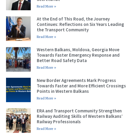
Read More »
At the End of This Road, the Journey
Continues: Reflections on Six Years Leading
the Transport Community
Read More »
Western Balkans, Moldova, Georgia Move
Towards Faster Emergency Response and
Better Road Safety Data
Read More »
New Border Agreements Mark Progress
Towards Faster and More Efficient Crossings
Points in Western Balkans
Read More »
ERA and Transport Community Strengthen
Railway Auditing Skills of Western Balkans’
Railway Professionals
Read More »