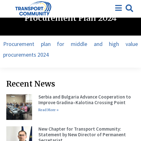
Open Tenders
,
Procurement plan
,
Tenders
Procurement Plan 2024
Procurement plan for middle and high value
procurements 2024
Recent News
Serbia and Bulgaria Advance Cooperation to
Improve Gradina–Kalotina Crossing Point
Read More »
New Chapter for Transport Community:
Statement by New Director of Permanent
Secretariat