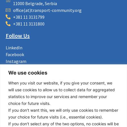
11000 Belgrade, Serbia
office(at)transport-community.org
+381 11 3131799
+381 11 3131800
Follow Us
LinkedIn
Facebook
Instagram
Bluesky
We use cookies
X
When you visit our website, if you give your consent, we
Useful Links
will use cookies to allow us to collect data for aggregated
statistics to improve our services and remember your
About us
choice for future visits.
Procurement
If you don't want this, we will only use cookies to remember
Vacancies
your choice for future visits (i.e., essential cookies).
News
If you don't select any of the two options, no cookies will be
Subscribe to newsletter