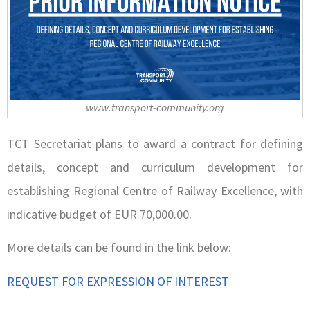
www.transport-community.org
TCT Secretariat plans to award a contract for defining
details, concept and curriculum development for
establishing Regional Centre of Railway Excellence, with
indicative budget of EUR 70,000.00.
More details can be found in the link below:
REQUEST FOR EXPRESSION OF INTEREST