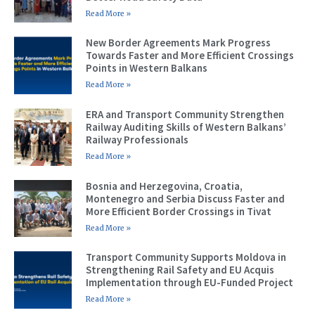
Read More »
New Border Agreements Mark Progress
Towards Faster and More Efficient Crossings
Points in Western Balkans
Read More »
ERA and Transport Community Strengthen
Railway Auditing Skills of Western Balkans’
Railway Professionals
Read More »
Bosnia and Herzegovina, Croatia,
Montenegro and Serbia Discuss Faster and
More Efficient Border Crossings in Tivat
Read More »
Transport Community Supports Moldova in
Strengthening Rail Safety and EU Acquis
Implementation through EU-Funded Project
Read More »