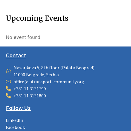
Upcoming Events
No event found!
Contact
Masarikova 5, 8th floor (Palata Beograd)
11000 Belgrade, Serbia
office(at)transport-community.org
+381 11 3131799
+381 11 3131800
Follow Us
LinkedIn
Facebook