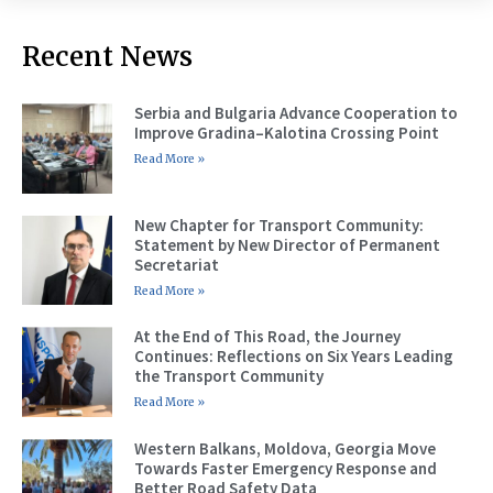
Recent News
Serbia and Bulgaria Advance Cooperation to
Improve Gradina–Kalotina Crossing Point
Read More »
New Chapter for Transport Community:
Statement by New Director of Permanent
Secretariat
Read More »
At the End of This Road, the Journey
Continues: Reflections on Six Years Leading
the Transport Community
Read More »
Western Balkans, Moldova, Georgia Move
Towards Faster Emergency Response and
Better Road Safety Data