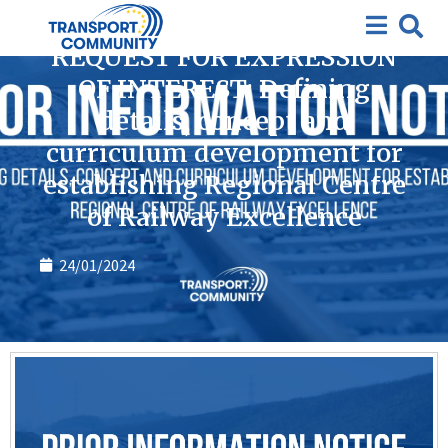
Closed requests for expression of interest
,
Tenders
REQUEST FOR EXPRESSION
OF INTEREST: Defining
details, concept and
curriculum development for
establishing Regional Centre
of Railway Excellence
24/01/2024