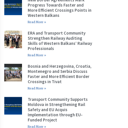
Progress Towards Faster and
More Efficient Crossings Points in
Western Balkans
Read More »
ERA and Transport Community
Strengthen Railway Auditing
Skills of Western Balkans’ Railway
Professionals
Read More »
Bosnia and Herzegovina, Croatia,
Montenegro and Serbia Discuss
Faster and More Efficient Border
Crossings in Tivat
Read More »
Transport Community Supports
Moldova in Strengthening Rail
Safety and EU Acquis
Implementation through EU-
Funded Project
Read More »