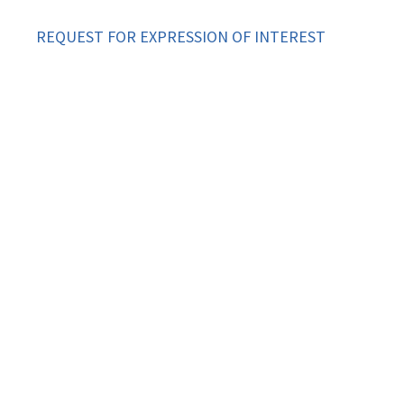
REQUEST FOR EXPRESSION OF INTEREST