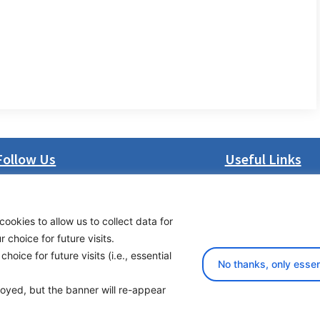
Follow Us
Useful Links
LinkedIn
About us
Facebook
Procurement
cookies to allow us to collect data for
Instagram
Vacancies
choice for future visits.
Bluesky
News
oice for future visits (i.e., essential
X
Subscribe to newsl
No thanks, only essen
ployed, but the banner will re-appear
yright 2026 Transport Community - All Rights Reserved