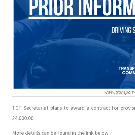
www.transport
TCT Secretariat plans to award a contract for provis
24,000.00.
More details can be found in the link below: