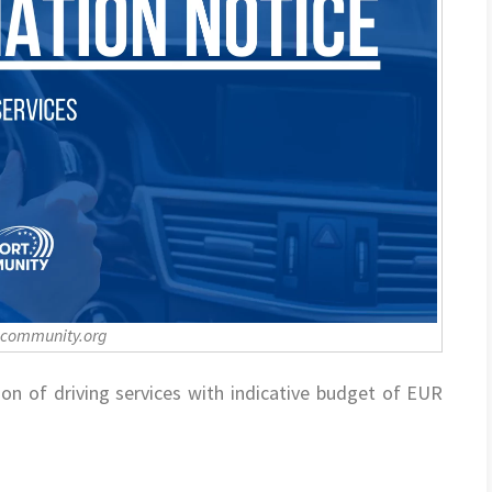
-community.org
ion of driving services with indicative budget of EUR