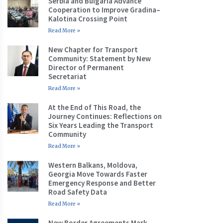
Serbia and Bulgaria Advance
Cooperation to Improve Gradina–
Kalotina Crossing Point
Read More »
New Chapter for Transport
Community: Statement by New
Director of Permanent
Secretariat
Read More »
At the End of This Road, the
Journey Continues: Reflections on
Six Years Leading the Transport
Community
Read More »
Western Balkans, Moldova,
Georgia Move Towards Faster
Emergency Response and Better
Road Safety Data
Read More »
New Border Agreements Mark