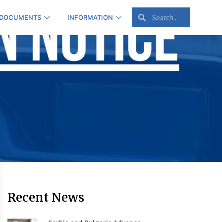
 DOCUMENTS
INFORMATION
Recent News