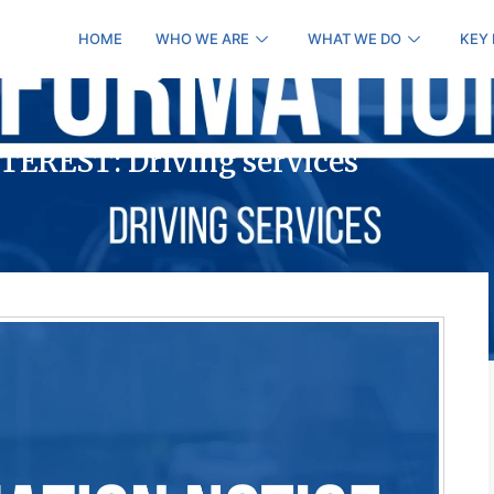
HOME
WHO WE ARE
WHAT WE DO
KEY
EREST: Driving services