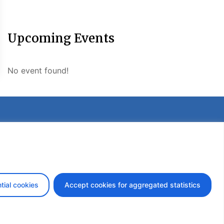
Upcoming Events
No event found!
etter
tial cookies
Accept cookies for aggregated statistics
design by iDesign