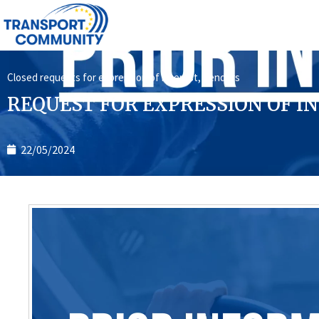
Closed requests for expression of interest
,
Tenders
REQUEST FOR EXPRESSION OF INT
22/05/2024