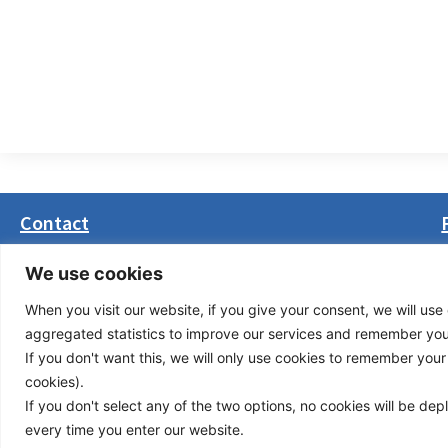
Contact
Masarikova 5, 8th floor (Palata Beograd)
We use cookies
11000 Belgrade, Serbia
When you visit our website, if you give your consent, we will use 
office(at)transport-community.org
aggregated statistics to improve our services and remember your 
+381 11 3131799
If you don't want this, we will only use cookies to remember your ch
+381 11 3131800
cookies).
If you don't select any of the two options, no cookies will be de
Privacy Policy
© Cop
every time you enter our website.