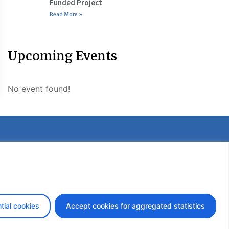
Funded Project
Read More »
Upcoming Events
No event found!
etter
tial cookies
Accept cookies for aggregated statistics
design by iDesign