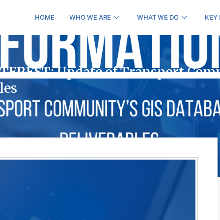
HOME
WHO WE ARE
WHAT WE DO
KEY
EREST: Update of Transport Com
les