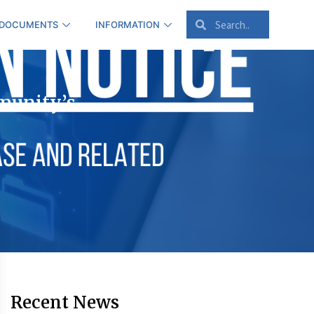
 DOCUMENTS
INFORMATION
munity’s
Recent News