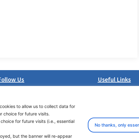
Follow Us
Useful Links
LinkedIn
About us
Facebook
Procurement
cookies to allow us to collect data for
Instagram
Vacancies
choice for future visits.
Bluesky
News
oice for future visits (i.e., essential
X
Subscribe to newsl
No thanks, only essen
ployed, but the banner will re-appear
yright 2026 Transport Community - All Rights Reserved