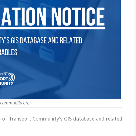
-community.org
e of Transport Community’s GIS database and related