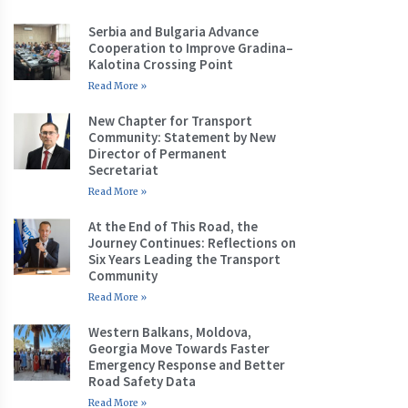
Serbia and Bulgaria Advance
Cooperation to Improve Gradina–
Kalotina Crossing Point
Read More »
New Chapter for Transport
Community: Statement by New
Director of Permanent
Secretariat
Read More »
At the End of This Road, the
Journey Continues: Reflections on
Six Years Leading the Transport
Community
Read More »
Western Balkans, Moldova,
Georgia Move Towards Faster
Emergency Response and Better
Road Safety Data
Read More »