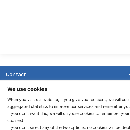
Contact
Masarikova 5, 8th floor (Palata Beograd)
We use cookies
11000 Belgrade, Serbia
When you visit our website, if you give your consent, we will use 
office(at)transport-community.org
aggregated statistics to improve our services and remember your 
+381 11 3131799
If you don't want this, we will only use cookies to remember your ch
+381 11 3131800
cookies).
If you don't select any of the two options, no cookies will be de
Privacy Policy
© Cop