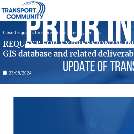
Closed requests for expression of interest
,
Tenders
REQUEST FOR EXPRESSION OF INT
GIS database and related deliverab
23/08/2024