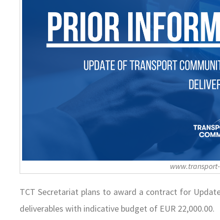
www.transport
TCT Secretariat plans to award a contract for Updat
deliverables with indicative budget of EUR 22,000.00.