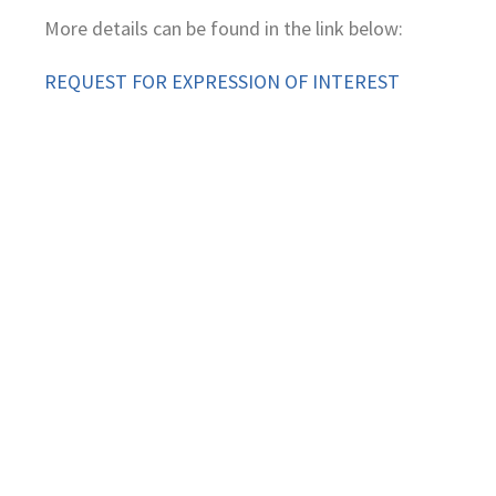
More details can be found in the link below:
REQUEST FOR EXPRESSION OF INTEREST