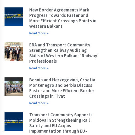
New Border Agreements Mark
Progress Towards Faster and
More Efficient Crossings Points in
Western Balkans
Read More »
ERA and Transport Community
Strengthen Railway Auditing
Skills of Western Balkans’ Railway
Professionals
Read More »
Bosnia and Herzegovina, Croatia,
Montenegro and Serbia Discuss
Faster and More Efficient Border
Crossings in Tivat
Read More »
Transport Community Supports
Moldova in Strengthening Rail
Safety and EU Acquis
Implementation through EU-