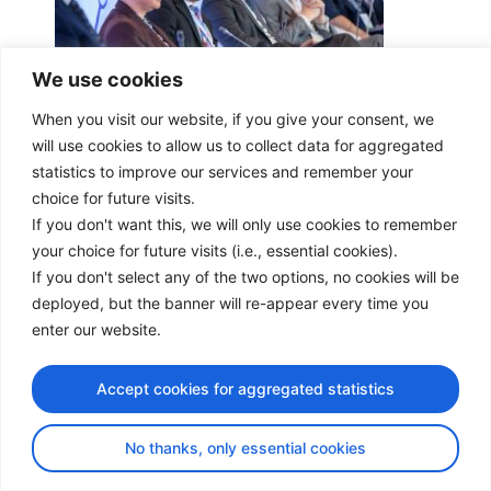
We use cookies
When you visit our website, if you give your consent, we
will use cookies to allow us to collect data for aggregated
statistics to improve our services and remember your
choice for future visits.
If you don't want this, we will only use cookies to remember
your choice for future visits (i.e., essential cookies).
If you don't select any of the two options, no cookies will be
deployed, but the banner will re-appear every time you
enter our website.
Accept cookies for aggregated statistics
No thanks, only essential cookies