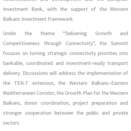
Investment Bank, with the support of the Western
Balkans Investment Framework.
Under the theme “Delivering Growth and
Competitiveness through Connectivity”, the Summit
focuses on turning strategic connectivity priorities into
bankable, coordinated and investment-ready transport
delivery. Discussions will address the implementation of
the TEN-T extension, the Western Balkans–Eastern
Mediterranean Corridor, the Growth Plan for the Western
Balkans, donor coordination, project preparation and
stronger cooperation between the public and private
sectors.