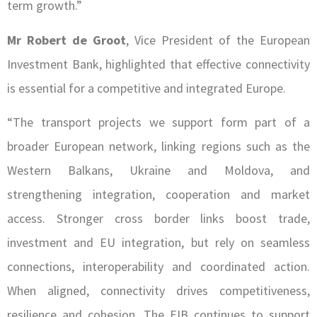
term growth.”
Mr Robert de Groot
, Vice President of the European
Investment Bank, highlighted that effective connectivity
is essential for a competitive and integrated Europe.
“The transport projects we support form part of a
broader European network, linking regions such as the
Western Balkans, Ukraine and Moldova, and
strengthening integration, cooperation and market
access. Stronger cross border links boost trade,
investment and EU integration, but rely on seamless
connections, interoperability and coordinated action.
When aligned, connectivity drives competitiveness,
resilience and cohesion. The EIB continues to support