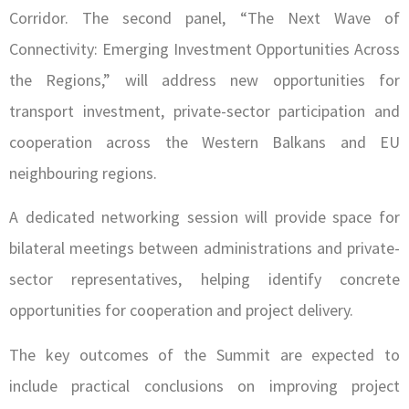
Corridor. The second panel, “The Next Wave of
Connectivity: Emerging Investment Opportunities Across
the Regions,” will address new opportunities for
transport investment, private-sector participation and
cooperation across the Western Balkans and EU
neighbouring regions.
A dedicated networking session will provide space for
bilateral meetings between administrations and private-
sector representatives, helping identify concrete
opportunities for cooperation and project delivery.
The key outcomes of the Summit are expected to
include practical conclusions on improving project