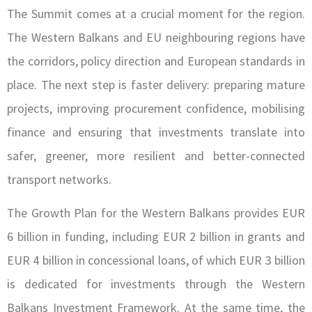
The Summit comes at a crucial moment for the region.
The Western Balkans and EU neighbouring regions have
the corridors, policy direction and European standards in
place. The next step is faster delivery: preparing mature
projects, improving procurement confidence, mobilising
finance and ensuring that investments translate into
safer, greener, more resilient and better-connected
transport networks.
The Growth Plan for the Western Balkans provides EUR
6 billion in funding, including EUR 2 billion in grants and
EUR 4 billion in concessional loans, of which EUR 3 billion
is dedicated for investments through the Western
Balkans Investment Framework. At the same time, the