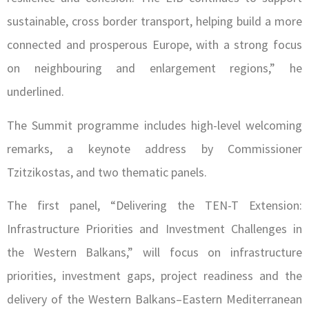
sustainable, cross border transport, helping build a more
connected and prosperous Europe, with a strong focus
on neighbouring and enlargement regions,” he
underlined.
The Summit programme includes high-level welcoming
remarks, a keynote address by Commissioner
Tzitzikostas, and two thematic panels.
The first panel, “Delivering the TEN-T Extension:
Infrastructure Priorities and Investment Challenges in
the Western Balkans,” will focus on infrastructure
priorities, investment gaps, project readiness and the
delivery of the Western Balkans–Eastern Mediterranean