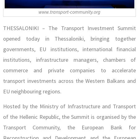
www.transport-community.org
THESSALONIKI – The Transport Investment Summit
opened today in Thessaloniki, bringing together
governments, EU institutions, international financial
institutions, infrastructure managers, chambers of
commerce and private companies to accelerate
transport investments across the Western Balkans and
EU neighbouring regions.
Hosted by the Ministry of Infrastructure and Transport
of the Hellenic Republic, the Summit is organised by the
Transport Community, the European Bank for
Reconstruction and Development and the European