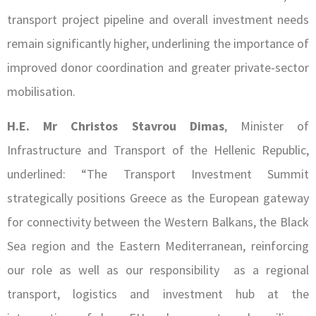
transport project pipeline and overall investment needs
remain significantly higher, underlining the importance of
improved donor coordination and greater private-sector
mobilisation.
H.E. Mr Christos Stavrou Dimas
, Minister of
Infrastructure and Transport of the Hellenic Republic,
underlined: “The Transport Investment Summit
strategically positions Greece as the European gateway
for connectivity between the Western Balkans, the Black
Sea region and the Eastern Mediterranean, reinforcing
our role as well as our responsibility as a regional
transport, logistics and investment hub at the