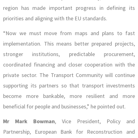
region has made important progress in defining its
priorities and aligning with the EU standards.
“Now we must move from maps and plans to fast
implementation. This means better prepared projects,
stronger institutions, predictable procurement,
coordinated financing and closer cooperation with the
private sector. The Transport Community will continue
supporting its partners so that transport investments
become more bankable, more resilient and more
beneficial for people and businesses,” he pointed out.
Mr Mark Bowman
, Vice President, Policy and
Partnership, European Bank for Reconstruction and