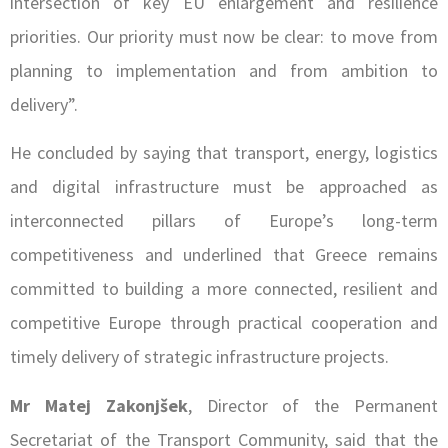
intersection of key EU enlargement and resilience
priorities. Our priority must now be clear: to move from
planning to implementation and from ambition to
delivery”.
He concluded by saying that transport, energy, logistics
and digital infrastructure must be approached as
interconnected pillars of Europe’s long-term
competitiveness and underlined that Greece remains
committed to building a more connected, resilient and
competitive Europe through practical cooperation and
timely delivery of strategic infrastructure projects.
Mr Matej Zakonjšek
, Director of the Permanent
Secretariat of the Transport Community, said that the