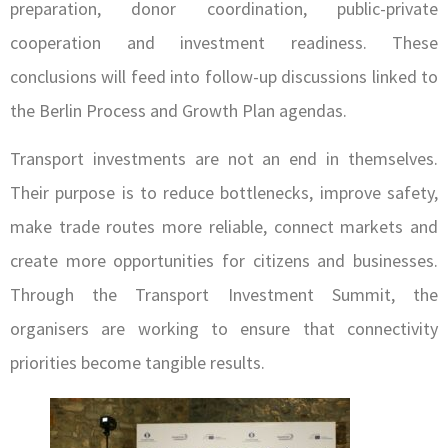
preparation, donor coordination, public-private
cooperation and investment readiness. These
conclusions will feed into follow-up discussions linked to
the Berlin Process and Growth Plan agendas.
Transport investments are not an end in themselves.
Their purpose is to reduce bottlenecks, improve safety,
make trade routes more reliable, connect markets and
create more opportunities for citizens and businesses.
Through the Transport Investment Summit, the
organisers are working to ensure that connectivity
priorities become tangible results.