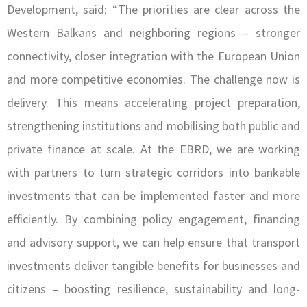
Development, said: “The priorities are clear across the
Western Balkans and neighboring regions – stronger
connectivity, closer integration with the European Union
and more competitive economies. The challenge now is
delivery. This means accelerating project preparation,
strengthening institutions and mobilising both public and
private finance at scale. At the EBRD, we are working
with partners to turn strategic corridors into bankable
investments that can be implemented faster and more
efficiently. By combining policy engagement, financing
and advisory support, we can help ensure that transport
investments deliver tangible benefits for businesses and
citizens – boosting resilience, sustainability and long-