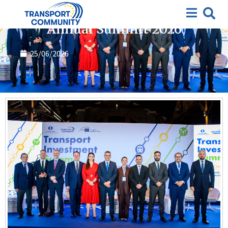
Annual Summit
Annual Summit 2026
25/06/2026