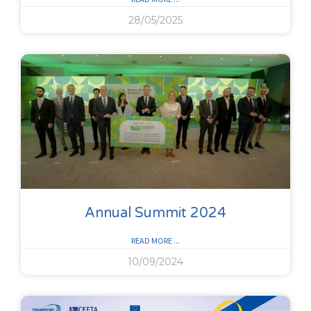
28/05/2025
Annual Summit 2024
READ MORE ...
10/09/2024