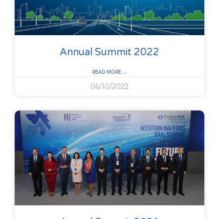
Annual Summit 2022
READ MORE ...
06/10/2022