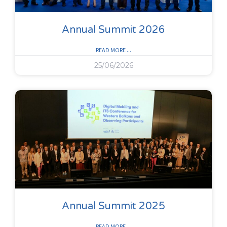
Annual Summit 2026
READ MORE ...
25/06/2026
Annual Summit 2025
READ MORE ...