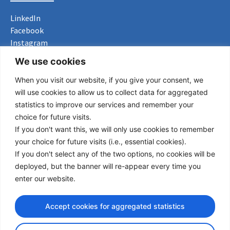
LinkedIn
Facebook
Instagram
Bluesky
We use cookies
X
When you visit our website, if you give your consent, we
Useful Links
will use cookies to allow us to collect data for aggregated
statistics to improve our services and remember your
About us
choice for future visits.
Procurement
If you don't want this, we will only use cookies to remember
Vacancies
your choice for future visits (i.e., essential cookies).
News
If you don't select any of the two options, no cookies will be
Subscribe to newsletter
deployed, but the banner will re-appear every time you
enter our website.
Privacy Policy
Accept cookies for aggregated statistics
© Copyright 2026 Transport Community - All Rights Reserved
design by iDesign