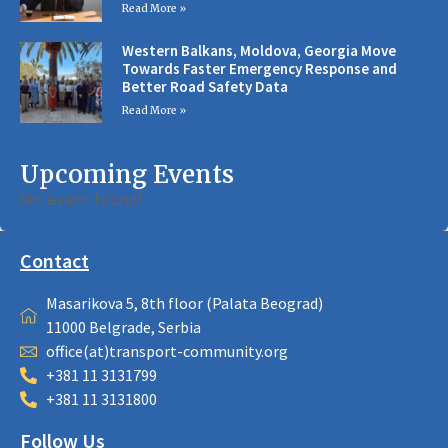
Read More »
Western Balkans, Moldova, Georgia Move
Towards Faster Emergency Response and
Better Road Safety Data
Read More »
Upcoming Events
No event found!
Contact
Masarikova 5, 8th floor (Palata Beograd)
11000 Belgrade, Serbia
office(at)transport-community.org
+381 11 3131799
+381 11 3131800
Follow Us