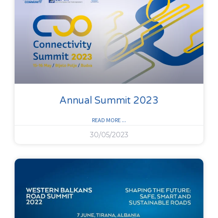
Annual Summit 2023
READ MORE ...
30/05/2023