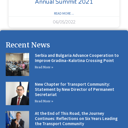
Annual Summit 2021
READ MORE ...
06/05/2022
Recent News
Serbia and Bulgaria Advance Cooperation to
Improve Gradina–Kalotina Crossing Point
Read More »
New Chapter for Transport Community:
Statement by New Director of Permanent
Secretariat
Read More »
At the End of This Road, the Journey
Continues: Reflections on Six Years Leading
the Transport Community