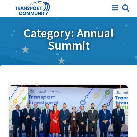
Category: Annual
Summit