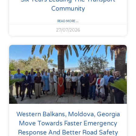
Community
READ MORE ...
27/07/2026
Western Balkans, Moldova, Georgia
Move Towards Faster Emergency
Response And Better Road Safety