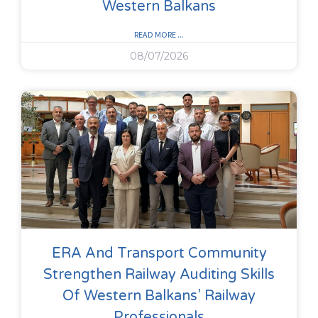
Western Balkans
READ MORE ...
08/07/2026
ERA And Transport Community
Strengthen Railway Auditing Skills
Of Western Balkans’ Railway
Professionals