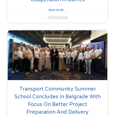
READ MORE ...
29/06/2026
Transport Community Summer
School Concludes In Belgrade With
Focus On Better Project
Preparation And Delivery