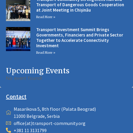
Transport of Dangerous Goods Cooperation
at Joint Meeting in Chișinău
Read More »
Transport Investment Summit Brings
Governments, Financiers and Private Sector
Together to Accelerate Connectivity
Investment
Read More »
Upcoming Events
No event found!
Contact
Masarikova 5, 8th floor (Palata Beograd)
11000 Belgrade, Serbia
office(at)transport-community.org
+381 11 3131799