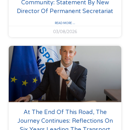
Community: Statement By New
Director Of Permanent Secretariat
READ MORE ...
03/08/2026
At The End Of This Road, The
Journey Continues: Reflections On
Six Years Leading The Transport