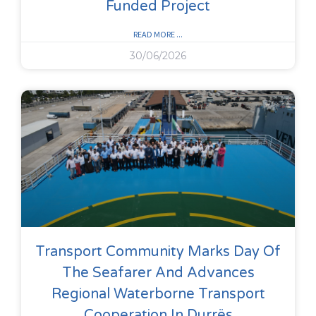
Funded Project
READ MORE ...
30/06/2026
Transport Community Marks Day Of
The Seafarer And Advances
Regional Waterborne Transport
Cooperation In Durrës