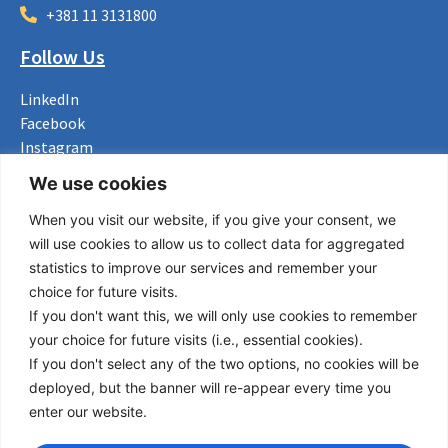
+381 11 3131800
Follow Us
LinkedIn
Facebook
Instagram
Bluesky
We use cookies
X
When you visit our website, if you give your consent, we
Useful Links
will use cookies to allow us to collect data for aggregated
statistics to improve our services and remember your
About us
choice for future visits.
Procurement
If you don't want this, we will only use cookies to remember
Vacancies
your choice for future visits (i.e., essential cookies).
News
If you don't select any of the two options, no cookies will be
Subscribe to newsletter
deployed, but the banner will re-appear every time you
enter our website.
Privacy Policy