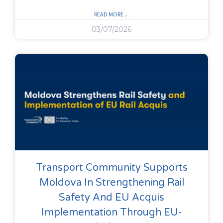
READ MORE ...
03/07/2026
Transport Community Supports
Moldova In Strengthening Rail
Safety And EU Acquis
Implementation Through EU-