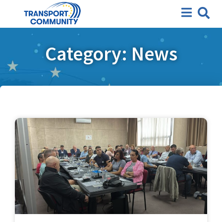
Category: News