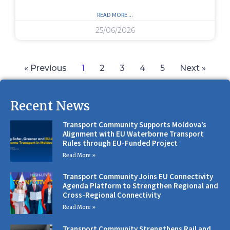
READ MORE ...
25/06/2026
« Previous
1
2
3
4
5
Next »
Recent News
Transport Community Supports Moldova’s
Alignment with EU Waterborne Transport
Rules through EU-Funded Project
Read More »
Transport Community Joins EU Connectivity
Agenda Platform to Strengthen Regional and
Cross-Regional Connectivity
Read More »
Transport Community Strengthens Rail and