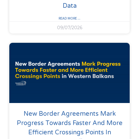
Data
READ MORE ...
09/07/2026
New Border Agreements Mark
Progress Towards Faster And More
Efficient Crossings Points In