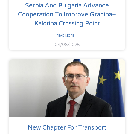
Serbia And Bulgaria Advance
Cooperation To Improve Gradina–
Kalotina Crossing Point
READ MORE ...
04/08/2026
New Chapter For Transport