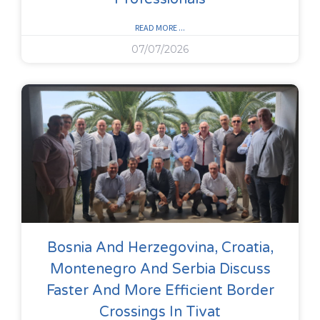
READ MORE ...
07/07/2026
Bosnia And Herzegovina, Croatia,
Montenegro And Serbia Discuss
Faster And More Efficient Border
Crossings In Tivat