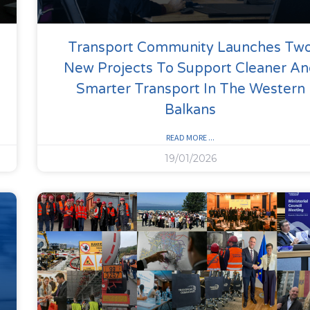
Transport Community Launches Tw
New Projects To Support Cleaner A
Smarter Transport In The Western
Balkans
READ MORE ...
19/01/2026