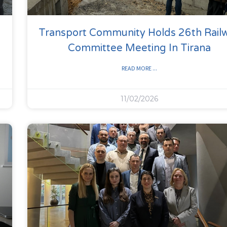
Transport Community Holds 26th Rail
Committee Meeting In Tirana
READ MORE ...
11/02/2026