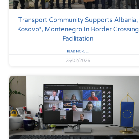
Transport Community Supports Albania,
Kosovo*, Montenegro In Border Crossing
Facilitation
READ MORE ...
25/02/2026