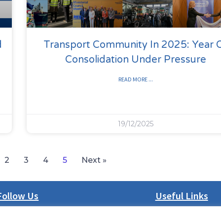
d
Transport Community In 2025: Year 
Consolidation Under Pressure
READ MORE ...
19/12/2025
2
3
4
5
Next »
Follow Us
Useful Links
LinkedIn
About us