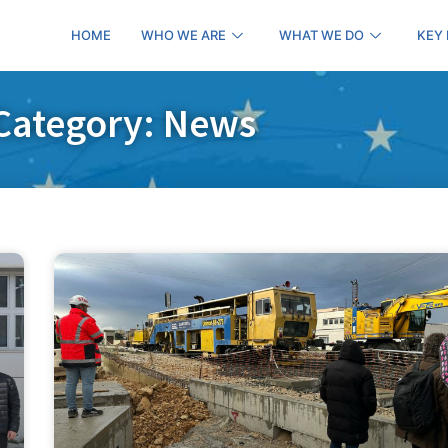
HOME
WHO WE ARE
WHAT WE DO
KEY
Category: News