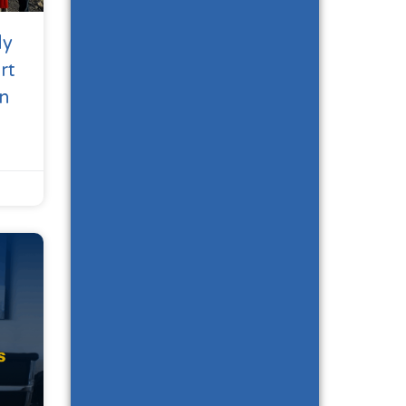
dy
rt
n