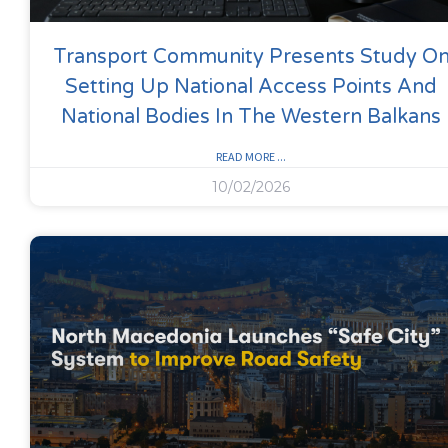
Transport Community Presents Study O
Setting Up National Access Points And
National Bodies In The Western Balkans
READ MORE ...
10/02/2026