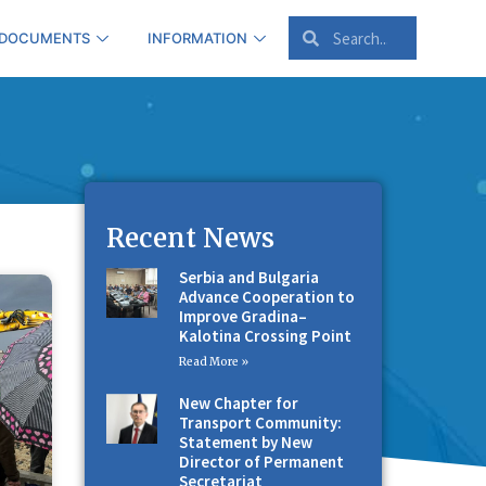
 DOCUMENTS
INFORMATION
Recent News
Serbia and Bulgaria
Advance Cooperation to
Improve Gradina–
Kalotina Crossing Point
Read More »
New Chapter for
Transport Community:
Statement by New
Director of Permanent
Secretariat