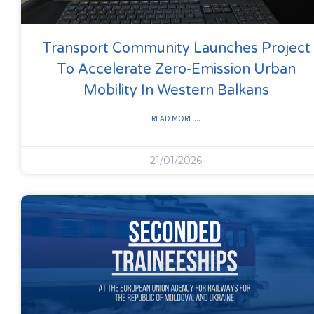
Transport Community Launches Project
To Accelerate Zero-Emission Urban
Mobility In Western Balkans
READ MORE ...
21/01/2026