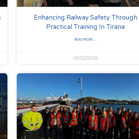
n
Enhancing Railway Safety Through
Practical Training In Tirana
READ MORE ...
05/02/2026