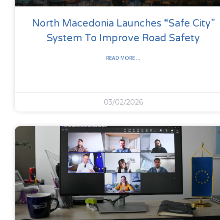
North Macedonia Launches “Safe City”
System To Improve Road Safety
READ MORE ...
03/02/2026