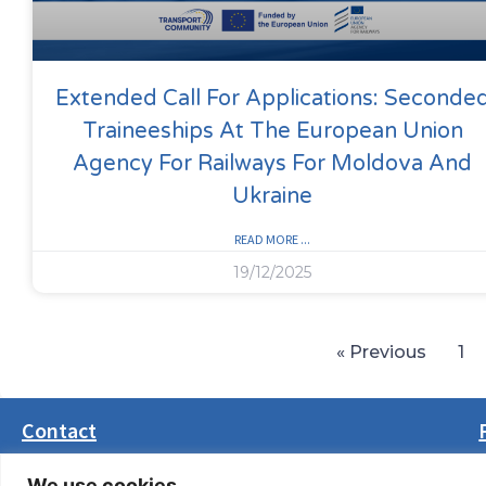
Extended Call For Applications: Seconde
Traineeships At The European Union
Agency For Railways For Moldova And
Ukraine
READ MORE ...
19/12/2025
« Previous
1
Contact
Masarikova 5, 8th floor (Palata Beograd)
We use cookies