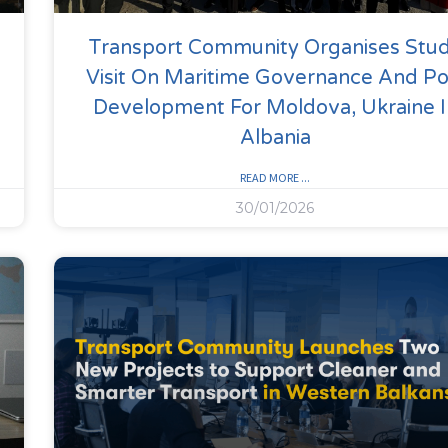
Transport Community Organises Stu
Visit On Maritime Governance And Po
Development For Moldova, Ukraine I
Albania
READ MORE ...
30/01/2026