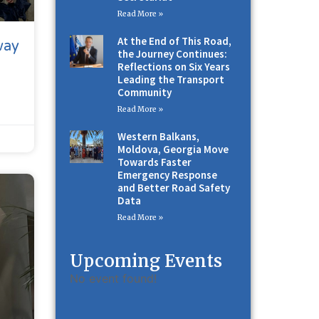
Read More »
At the End of This Road,
way
the Journey Continues:
Reflections on Six Years
Leading the Transport
Community
Read More »
Western Balkans,
Moldova, Georgia Move
Towards Faster
Emergency Response
and Better Road Safety
Data
Read More »
Upcoming Events
No event found!