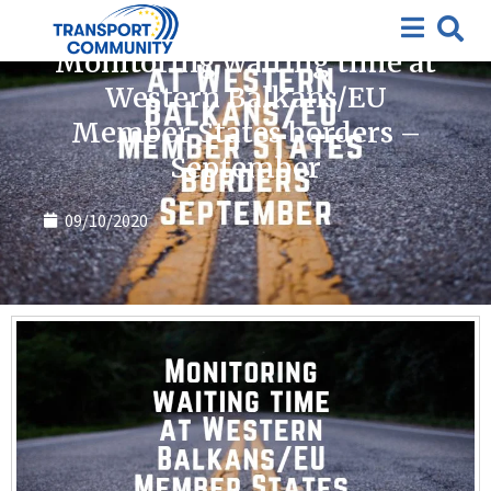
Covid-19
Monitoring waiting time at
Western Balkans/EU
Member States borders –
September
09/10/2020