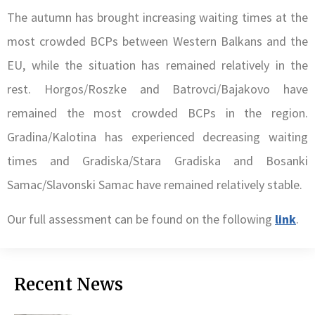
The autumn has brought increasing waiting times at the
most crowded BCPs between Western Balkans and the
EU, while the situation has remained relatively in the
rest. Horgos/Roszke and Batrovci/Bajakovo have
remained the most crowded BCPs in the region.
Gradina/Kalotina has experienced decreasing waiting
times and Gradiska/Stara Gradiska and Bosanki
Samac/Slavonski Samac have remained relatively stable.
Our full assessment can be found on the following
link
.
Recent News