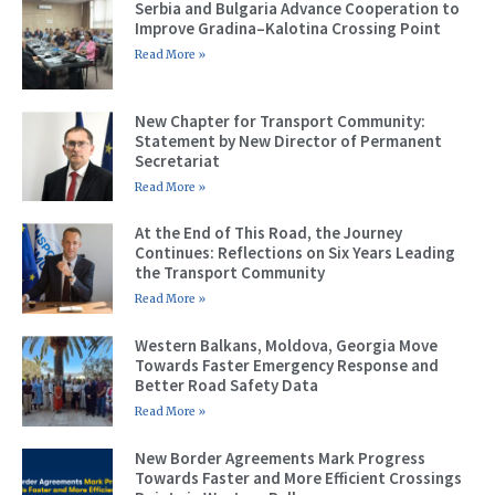
Serbia and Bulgaria Advance Cooperation to
Improve Gradina–Kalotina Crossing Point
Read More »
New Chapter for Transport Community:
Statement by New Director of Permanent
Secretariat
Read More »
At the End of This Road, the Journey
Continues: Reflections on Six Years Leading
the Transport Community
Read More »
Western Balkans, Moldova, Georgia Move
Towards Faster Emergency Response and
Better Road Safety Data
Read More »
New Border Agreements Mark Progress
Towards Faster and More Efficient Crossings