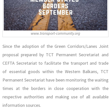
www.transport-community.org
Since the adoption of the Green Corridors/Lanes Joint
proposal prepared by TCT Permanent Secretariat and
CEFTA Secretariat to facilitate the transport and trade
of essential goods within the Western Balkans, TCT
Permanent Secretariat have been monitoring the waiting
times at the borders in close cooperation with the
respective authorities and making use of all available
information sources.