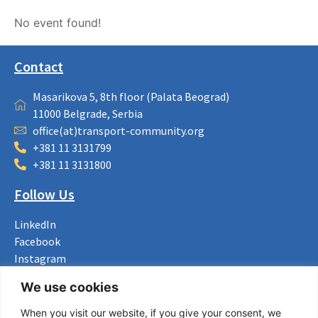
No event found!
Contact
Masarikova 5, 8th floor (Palata Beograd)
11000 Belgrade, Serbia
office(at)transport-community.org
+381 11 3131799
+381 11 3131800
Follow Us
LinkedIn
Facebook
Instagram
Bluesky
We use cookies
X
When you visit our website, if you give your consent, we