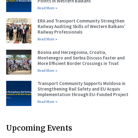
Points in Western Balkans
Read More »
ERA and Transport Community Strengthen
Railway Auditing Skills of Western Balkans’
Railway Professionals
Read More »
Bosnia and Herzegovina, Croatia,
Montenegro and Serbia Discuss Faster and
More Efficient Border Crossings in Tivat
Read More »
Transport Community Supports Moldova in
Strengthening Rail Safety and EU Acquis
Implementation through EU-Funded Project
Read More »
Upcoming Events