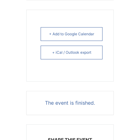
+ Add to Google Calendar
+ iCal / Outlook export
The event is finished.
SHARE THIS EVENT