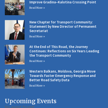
Improve Gradina–Kalotina Crossing Point
Read More »
New Chapter for Transport Community:
Statement by New Director of Permanent
Secretariat
Read More »
At the End of This Road, the Journey
Continues: Reflections on Six Years Leading
the Transport Community
Read More »
Western Balkans, Moldova, Georgia Move
Towards Faster Emergency Response and
Better Road Safety Data
Read More »
Upcoming Events
No event found!