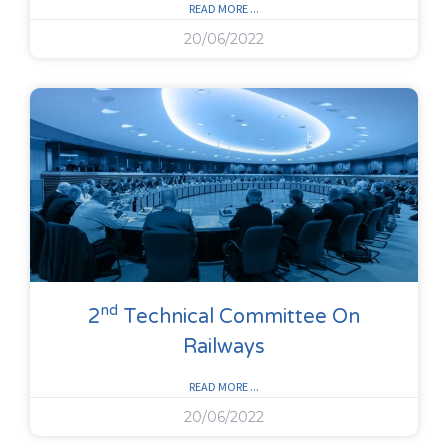
READ MORE ...
20/06/2022
Nd
2
Technical Committee On
Railways
READ MORE ...
20/06/2022