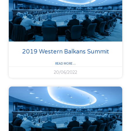
2019 Western Balkans Summit
READ MORE ...
20/06/2022