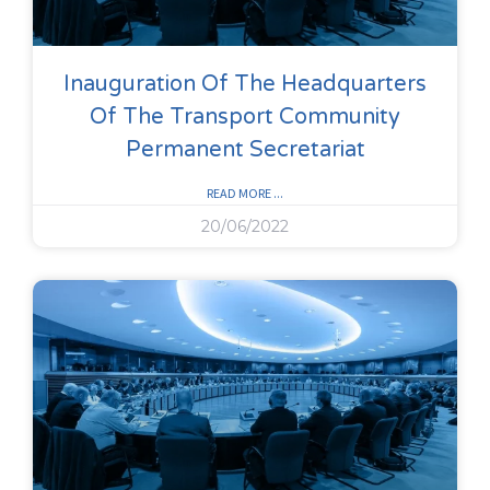
Inauguration Of The Headquarters
Of The Transport Community
Permanent Secretariat
READ MORE ...
20/06/2022