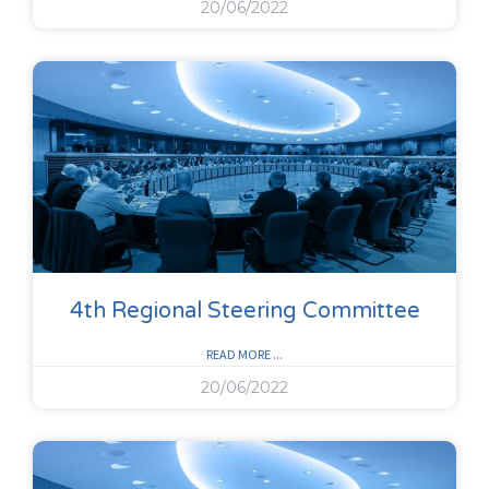
20/06/2022
4th Regional Steering Committee
READ MORE ...
20/06/2022