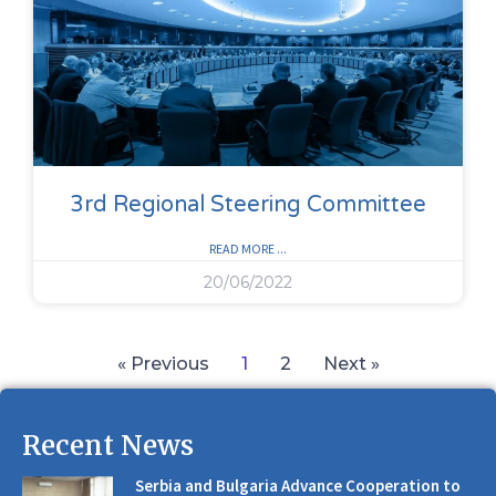
3rd Regional Steering Committee
READ MORE ...
20/06/2022
« Previous
1
2
Next »
Recent News
Serbia and Bulgaria Advance Cooperation to