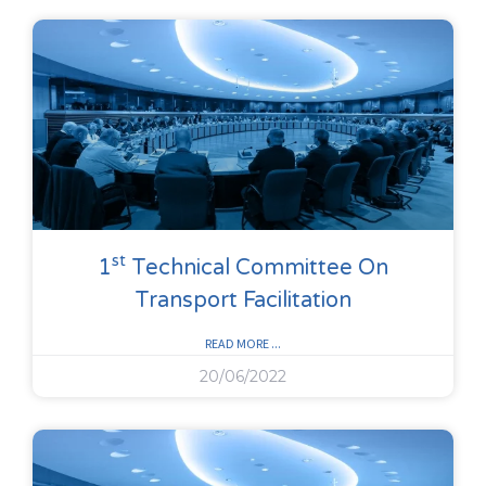
St
1
Technical Committee On
Transport Facilitation
READ MORE ...
20/06/2022