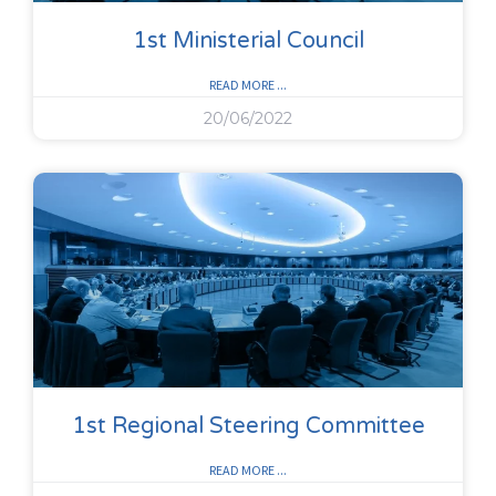
1st Ministerial Council
READ MORE ...
20/06/2022
1st Regional Steering Committee
READ MORE ...