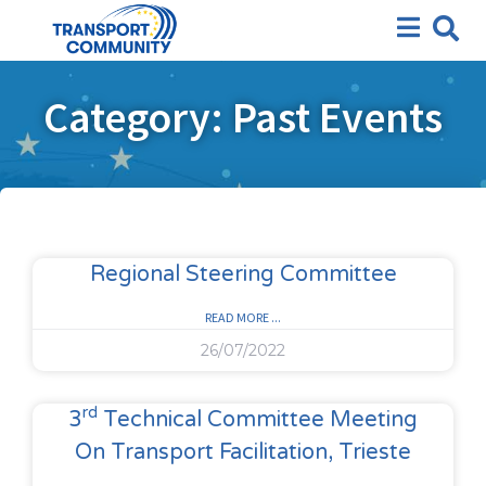
Category: Past Events
Regional Steering Committee
READ MORE ...
26/07/2022
Rd
3
Technical Committee Meeting
On Transport Facilitation, Trieste