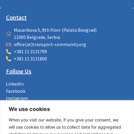
Contact
Masarikova 5, 8th floor (Palata Beograd)
11000 Belgrade, Serbia
office(at)transport-community.org
+381 11 3131799
+381 11 3131800
Follow Us
LinkedIn
Facebook
Instagram
Bluesky
We use cookies
X
When you visit our website, if you give your consent, we
Useful Links
will use cookies to allow us to collect data for aggregated