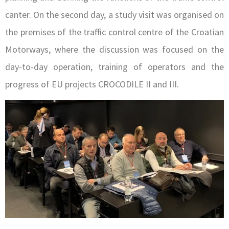
canter. On the second day, a study visit was organised on
the premises of the traffic control centre of the Croatian
Motorways, where the discussion was focused on the
day-to-day operation, training of operators and the
progress of EU projects CROCODILE II and III.