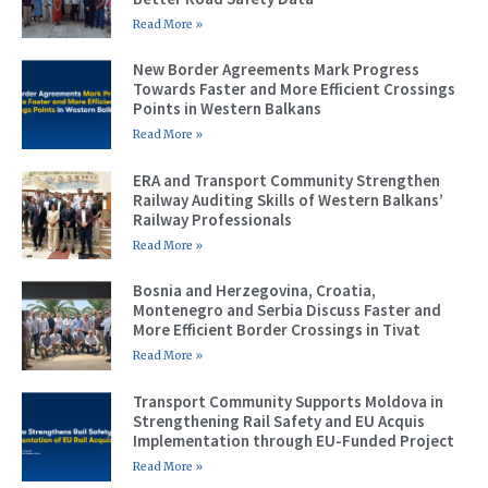
Read More »
New Border Agreements Mark Progress
Towards Faster and More Efficient Crossings
Points in Western Balkans
Read More »
ERA and Transport Community Strengthen
Railway Auditing Skills of Western Balkans’
Railway Professionals
Read More »
Bosnia and Herzegovina, Croatia,
Montenegro and Serbia Discuss Faster and
More Efficient Border Crossings in Tivat
Read More »
Transport Community Supports Moldova in
Strengthening Rail Safety and EU Acquis
Implementation through EU-Funded Project
Read More »