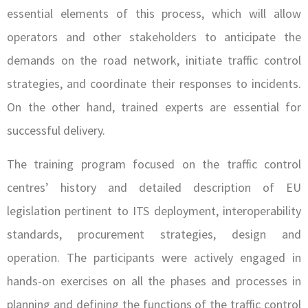
essential elements of this process, which will allow
operators and other stakeholders to anticipate the
demands on the road network, initiate traffic control
strategies, and coordinate their responses to incidents.
On the other hand, trained experts are essential for
successful delivery.
The training program focused on the traffic control
centres’ history and detailed description of EU
legislation pertinent to ITS deployment, interoperability
standards, procurement strategies, design and
operation. The participants were actively engaged in
hands-on exercises on all the phases and processes in
planning and defining the functions of the traffic control