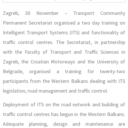
Zagreb, 30 November – Transport Community
Permanent Secretariat organised a two day training on
Intelligent Transport Systems (ITS) and functionality of
traffic control centres. The Secretariat, in partnership
with the Faculty of Transport and Traffic Sciences in
Zagreb, the Croatian Motorways and the University of
Belgrade, organised a training for twenty-two
participants from the Western Balkans dealing with ITS
legislation, road management and traffic control.
Deployment of ITS on the road network and building of
traffic control centres has begun in the Western Balkans.
Adequate planning, design and maintenance are