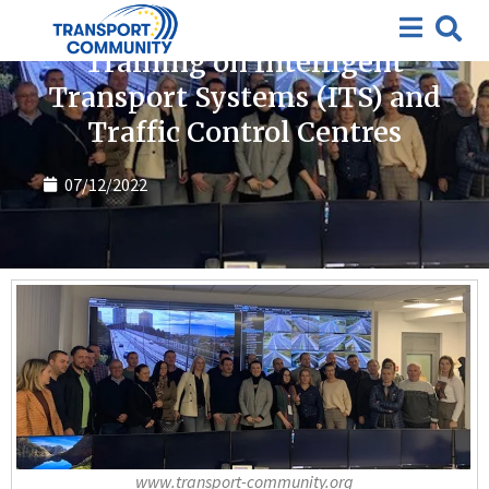
Featured
,
News
Training on Intelligent
Transport Systems (ITS) and
Traffic Control Centres
07/12/2022
www.transport-community.org