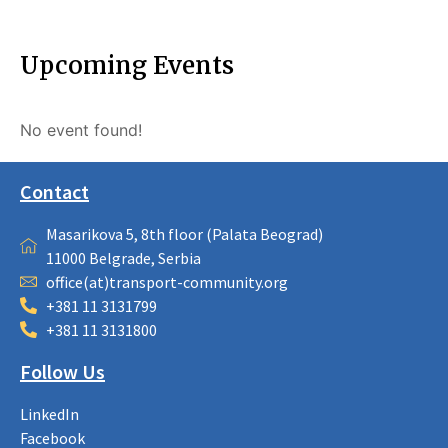
Upcoming Events
No event found!
Contact
Masarikova 5, 8th floor (Palata Beograd)
11000 Belgrade, Serbia
office(at)transport-community.org
+381 11 3131799
+381 11 3131800
Follow Us
LinkedIn
Facebook