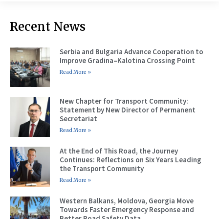
Recent News
Serbia and Bulgaria Advance Cooperation to
Improve Gradina–Kalotina Crossing Point
Read More »
New Chapter for Transport Community:
Statement by New Director of Permanent
Secretariat
Read More »
At the End of This Road, the Journey
Continues: Reflections on Six Years Leading
the Transport Community
Read More »
Western Balkans, Moldova, Georgia Move
Towards Faster Emergency Response and
Better Road Safety Data