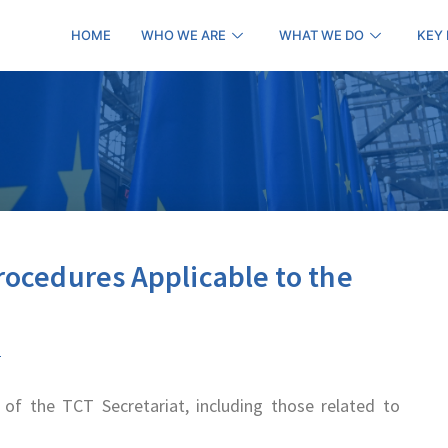
HOME
WHO WE ARE
WHAT WE DO
KEY
rocedures Applicable to the
of the TCT Secretariat, including those related to