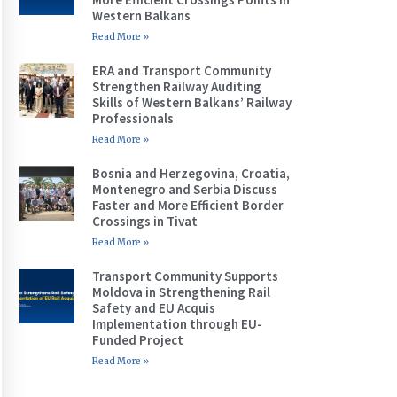
Western Balkans
Read More »
ERA and Transport Community
Strengthen Railway Auditing
Skills of Western Balkans’ Railway
Professionals
Read More »
Bosnia and Herzegovina, Croatia,
Montenegro and Serbia Discuss
Faster and More Efficient Border
Crossings in Tivat
Read More »
Transport Community Supports
Moldova in Strengthening Rail
Safety and EU Acquis
Implementation through EU-
Funded Project
Read More »