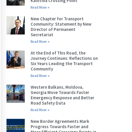
Kalotina Crossing Point
Read More »
New Chapter for Transport
Community: Statement by New
Director of Permanent
Secretariat
Read More »
At the End of This Road, the
Journey Continues: Reflections on
Six Years Leading the Transport
Community
Read More »
Western Balkans, Moldova,
Georgia Move Towards Faster
Emergency Response and Better
Road Safety Data
Read More »
New Border Agreements Mark
Progress Towards Faster and
More Efficient Crossings Points in