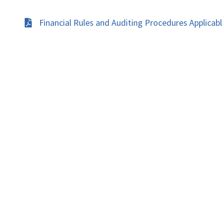
Financial Rules and Auditing Procedures Applicab