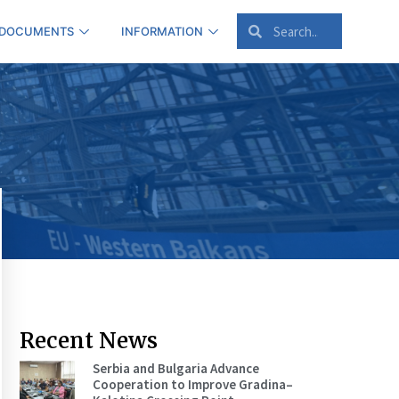
 DOCUMENTS
INFORMATION
Recent News
Serbia and Bulgaria Advance
Cooperation to Improve Gradina–