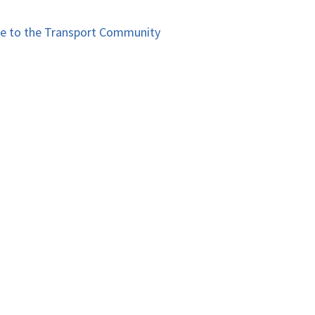
le to the Transport Community​