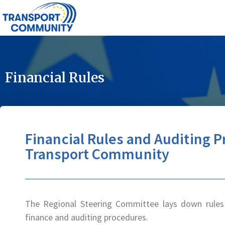
Financial Rules
Financial Rules and Auditing P
Transport Community
The Regional Steering Committee lays down rules 
finance and auditing procedures.