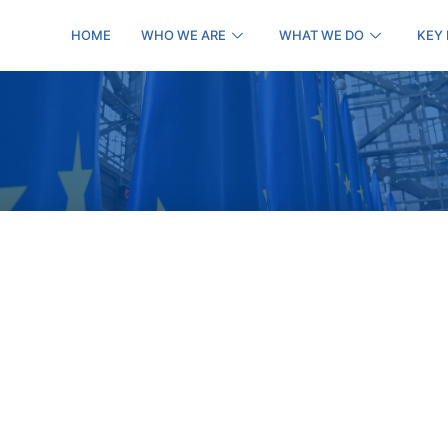
HOME
WHO WE ARE
WHAT WE DO
KEY