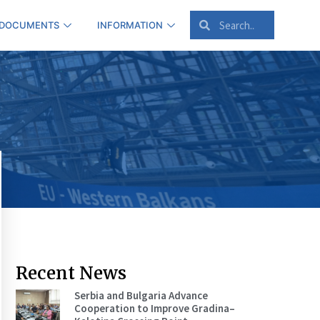
 DOCUMENTS
INFORMATION
Recent News
Serbia and Bulgaria Advance
Cooperation to Improve Gradina–