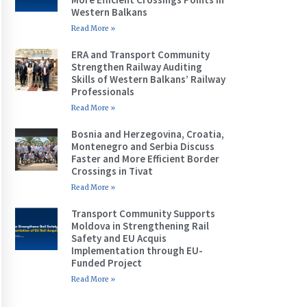
Western Balkans
Read More »
ERA and Transport Community
Strengthen Railway Auditing
Skills of Western Balkans’ Railway
Professionals
Read More »
Bosnia and Herzegovina, Croatia,
Montenegro and Serbia Discuss
Faster and More Efficient Border
Crossings in Tivat
Read More »
Transport Community Supports
Moldova in Strengthening Rail
Safety and EU Acquis
Implementation through EU-
Funded Project
Read More »