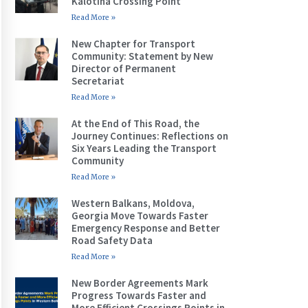
Kalotina Crossing Point
Read More »
New Chapter for Transport
Community: Statement by New
Director of Permanent
Secretariat
Read More »
At the End of This Road, the
Journey Continues: Reflections on
Six Years Leading the Transport
Community
Read More »
Western Balkans, Moldova,
Georgia Move Towards Faster
Emergency Response and Better
Road Safety Data
Read More »
New Border Agreements Mark
Progress Towards Faster and
More Efficient Crossings Points in