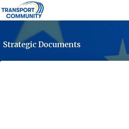
Strategic Documents