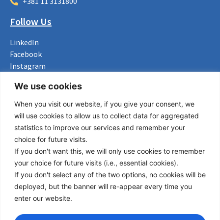
+381 11 3131800
Follow Us
LinkedIn
Facebook
Instagram
Bluesky
We use cookies
X
When you visit our website, if you give your consent, we
Useful Links
will use cookies to allow us to collect data for aggregated
statistics to improve our services and remember your
About us
choice for future visits.
Procurement
If you don't want this, we will only use cookies to remember
Vacancies
your choice for future visits (i.e., essential cookies).
News
If you don't select any of the two options, no cookies will be
Subscribe to newsletter
deployed, but the banner will re-appear every time you
enter our website.
Privacy Policy