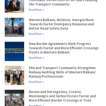
the Transport Community
Read More »
Western Balkans, Moldova, Georgia Move
Towards Faster Emergency Response and
Better Road Safety Data
Read More »
New Border Agreements Mark Progress
Towards Faster and More Efficient Crossings
Points in Western Balkans
Read More »
ERA and Transport Community Strengthen
Railway Auditing Skills of Western Balkans’
Railway Professionals
Read More »
Bosnia and Herzegovina, Croatia,
Montenegro and Serbia Discuss Faster and
More Efficient Border Crossings in Tivat
Read More »