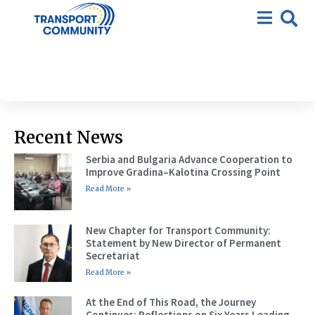
CRM Monitoring Progress
Report
Recent News
Serbia and Bulgaria Advance Cooperation to
Improve Gradina–Kalotina Crossing Point
Read More »
New Chapter for Transport Community:
Statement by New Director of Permanent
Secretariat
Read More »
At the End of This Road, the Journey
Continues: Reflections on Six Years Leading