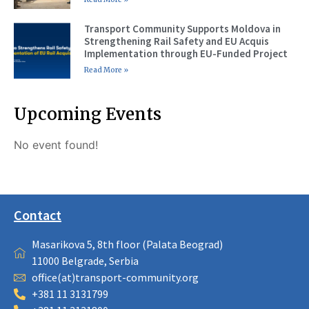
Transport Community Supports Moldova in
Strengthening Rail Safety and EU Acquis
Implementation through EU-Funded Project
Read More »
Upcoming Events
No event found!
Contact
Masarikova 5, 8th floor (Palata Beograd)
11000 Belgrade, Serbia
office(at)transport-community.org
+381 11 3131799