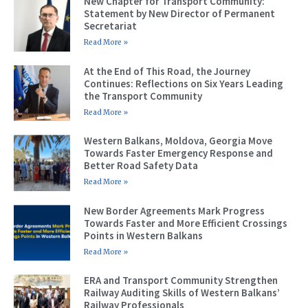
New Chapter for Transport Community:
Statement by New Director of Permanent
Secretariat
Read More »
At the End of This Road, the Journey
Continues: Reflections on Six Years Leading
the Transport Community
Read More »
Western Balkans, Moldova, Georgia Move
Towards Faster Emergency Response and
Better Road Safety Data
Read More »
New Border Agreements Mark Progress
Towards Faster and More Efficient Crossings
Points in Western Balkans
Read More »
ERA and Transport Community Strengthen
Railway Auditing Skills of Western Balkans’
Railway Professionals