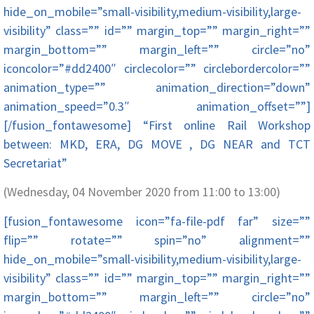
hide_on_mobile=”small-visibility,medium-visibility,large-
visibility” class=”” id=”” margin_top=”” margin_right=””
margin_bottom=”” margin_left=”” circle=”no”
iconcolor=”#dd2400″ circlecolor=”” circlebordercolor=””
animation_type=”” animation_direction=”down”
animation_speed=”0.3″ animation_offset=””]
[/fusion_fontawesome] “First online Rail Workshop
between: MKD, ERA, DG MOVE , DG NEAR and TCT
Secretariat”
(Wednesday, 04 November 2020 from 11:00 to 13:00)
[fusion_fontawesome icon=”fa-file-pdf far” size=””
flip=”” rotate=”” spin=”no” alignment=””
hide_on_mobile=”small-visibility,medium-visibility,large-
visibility” class=”” id=”” margin_top=”” margin_right=””
margin_bottom=”” margin_left=”” circle=”no”