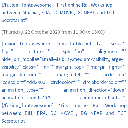
[/fusion_fontawesome] “First online Rail Workshop
between: Albania , ERA, DG MOVE , DG NEAR and TCT
Secretariat”
(Thursday, 22 October 2020 from 11:00 to 13:00)
[fusion_fontawesome icon=”fa-file-pdf far” size=””
flip=”” rotate=”” spin=”no” alignment=””
hide_on_mobile=”small-visibility,medium-visibility,large-
visibility” class=”” id=”” margin_top=”” margin_right=””
margin_bottom=”” margin_left=”” circle=”no”
iconcolor=”#dd2400″ circlecolor=”” circlebordercolor=””
animation_type=”” animation_direction=”down”
animation_speed=”0.3″ animation_offset=””]
[/fusion_fontawesome] “First online Rail Workshop
between: BiH, ERA, DG MOVE , DG NEAR and TCT
Secretariat”