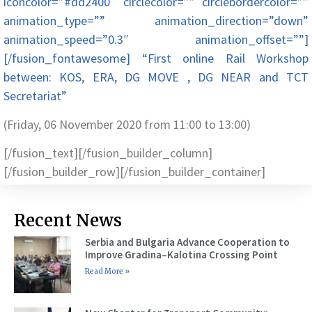
iconcolor=”#dd2400″ circlecolor=”” circlebordercolor=””
animation_type=”” animation_direction=”down”
animation_speed=”0.3″ animation_offset=””]
[/fusion_fontawesome] “First online Rail Workshop
between: KOS, ERA, DG MOVE , DG NEAR and TCT
Secretariat”
(Friday, 06 November 2020 from 11:00 to 13:00)
[/fusion_text][/fusion_builder_column]
[/fusion_builder_row][/fusion_builder_container]
Recent News
Serbia and Bulgaria Advance Cooperation to
Improve Gradina–Kalotina Crossing Point
Read More »