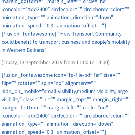
margin_bottom=”” margin_left=”” circle=”no”
iconcolor=”#dd2400″ circlecolor=”” circlebordercolor=””
animation_type=”” animation_direction=”down”
animation_speed=”0.3″ animation_offset=””]
[/fusion_fontawesome] “How Transport Community
could benefit to transport business and people’s mobility
in Western Balkans”
(Friday, 13 September 2019 from 11:00 to 13:00)
[fusion_fontawesome icon=”fa-file-pdf far” size=””
flip=”” rotate=”” spin=”no” alignment=””
hide_on_mobile=”small-visibility,medium-visibility,large-
visibility” class=”” id=”” margin_top=”” margin_right=””
margin_bottom=”” margin_left=”” circle=”no”
iconcolor=”#dd2400″ circlecolor=”” circlebordercolor=””
animation_type=”” animation_direction=”down”
animation_speed=”0.3″ animation_offset=””]