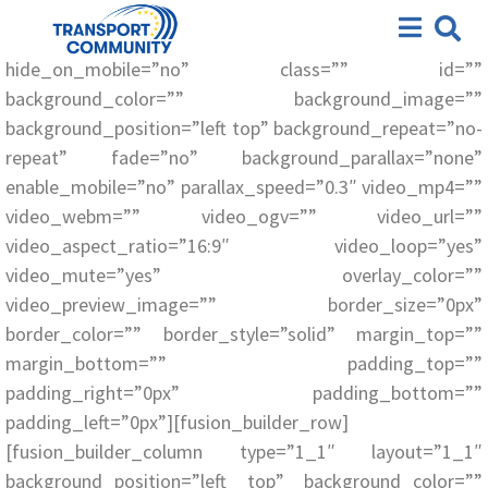
[fusion_builder_container hundred_percent=”no”
Workshops and Seminars
equal_height_columns=”no” menu_anchor=””
hide_on_mobile=”no” class=”” id=””
background_color=”” background_image=””
background_position=”left top” background_repeat=”no-
repeat” fade=”no” background_parallax=”none”
enable_mobile=”no” parallax_speed=”0.3″ video_mp4=””
video_webm=”” video_ogv=”” video_url=””
video_aspect_ratio=”16:9″ video_loop=”yes”
video_mute=”yes” overlay_color=””
video_preview_image=”” border_size=”0px”
border_color=”” border_style=”solid” margin_top=””
margin_bottom=”” padding_top=””
padding_right=”0px” padding_bottom=””
padding_left=”0px”][fusion_builder_row]
[fusion_builder_column type=”1_1″ layout=”1_1″
background_position=”left top” background_color=””