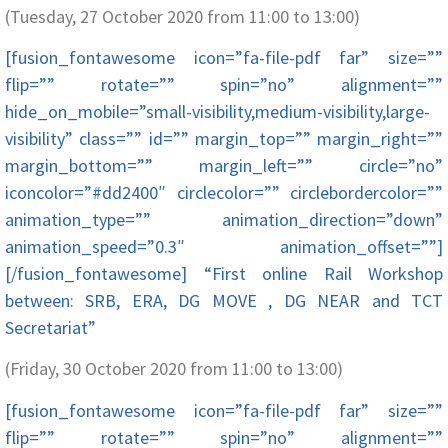
(Tuesday, 27 October 2020 from 11:00 to 13:00)
[fusion_fontawesome icon=”fa-file-pdf far” size=””
flip=”” rotate=”” spin=”no” alignment=””
hide_on_mobile=”small-visibility,medium-visibility,large-
visibility” class=”” id=”” margin_top=”” margin_right=””
margin_bottom=”” margin_left=”” circle=”no”
iconcolor=”#dd2400″ circlecolor=”” circlebordercolor=””
animation_type=”” animation_direction=”down”
animation_speed=”0.3″ animation_offset=””]
[/fusion_fontawesome] “First online Rail Workshop
between: SRB, ERA, DG MOVE , DG NEAR and TCT
Secretariat”
(Friday, 30 October 2020 from 11:00 to 13:00)
[fusion_fontawesome icon=”fa-file-pdf far” size=””
flip=”” rotate=”” spin=”no” alignment=””