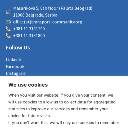
Masarikova 5, 8th floor (Palata Beograd)
11000 Belgrade, Serbia
office(at)transport-community.org
+381 11 3131799
+381 11 3131800
Follow Us
LinkedIn
Facebook
Instagram
Bluesky
We use cookies
X
When you visit our website, if you give your consent, we
Useful Links
will use cookies to allow us to collect data for aggregated
statistics to improve our services and remember your
About us
choice for future visits.
Procurement
If you don't want this, we will only use cookies to remember
Vacancies