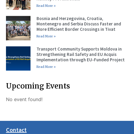
Read More »
Bosnia and Herzegovina, Croatia,
Montenegro and Serbia Discuss Faster and
More Efficient Border Crossings in Tivat
Read More »
Transport Community Supports Moldova in
Strengthening Rail Safety and EU Acquis
Implementation through EU-Funded Project
Read More »
Upcoming Events
No event found!
Contact