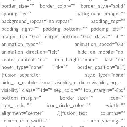
border_size=”” border_color=”” border_style=”solid”
spacing=”yes” background_image=””
background_repeat=”no-repeat” padding_top=””
padding_right=”” padding_bottom=”” padding_left=””
margin_top=”0px” margin_bottom=”0px” class=”” id=””
animation_type=”” animation_speed=”0.3″
animation_direction=”left” hide_on_mobile=”no”
center_content=”no” min_height=”none” last=”no”
hover_type=”none” link=”” border_position=”all”]
[fusion_separator style_type=”none”
hide_on_mobile=”small-visibility,medium-visibility,large-
visibility” class=”” id=”” sep_color=”” top_margin=”-8px”
bottom_margin=”” border_size=”” icon=””
icon_circle=”” icon_circle_color=”” width=””
alignment=”center” /][fusion_text columns=””
column_min_width=”” column_spacing=””