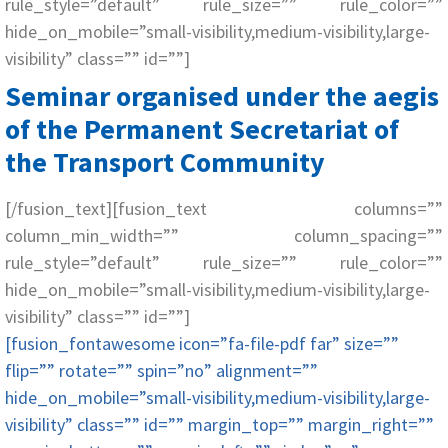
rule_style=”default” rule_size=”” rule_color=””
hide_on_mobile=”small-visibility,medium-visibility,large-
visibility” class=”” id=””]
Seminar organised under the aegis
of the Permanent Secretariat of
the Transport Community
[/fusion_text][fusion_text columns=””
column_min_width=”” column_spacing=””
rule_style=”default” rule_size=”” rule_color=””
hide_on_mobile=”small-visibility,medium-visibility,large-
visibility” class=”” id=””]
[fusion_fontawesome icon=”fa-file-pdf far” size=””
flip=”” rotate=”” spin=”no” alignment=””
hide_on_mobile=”small-visibility,medium-visibility,large-
visibility” class=”” id=”” margin_top=”” margin_right=””