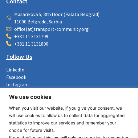
Contact
Masarikova 5, 8th floor (Palata Beograd)
11000 Belgrade, Serbia
office(at)transport-community.org
+381 11 3131799
+381 11 3131800
Follow Us
LinkedIn
Facebook
Instagram
Bluesky
We use cookies
X
When you visit our website, if you give your consent, we
Useful Links
will use cookies to allow us to collect data for aggregated
statistics to improve our services and remember your
About us
choice for future visits.
Procurement
If you don't want this, we will only use cookies to remember