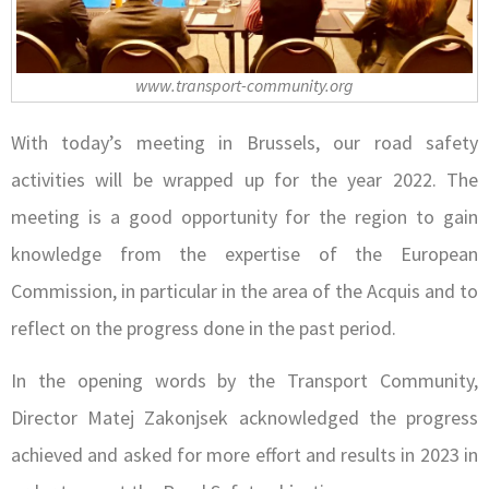
www.transport-community.org
With today’s meeting in Brussels, our road safety
activities will be wrapped up for the year 2022. The
meeting is a good opportunity for the region to gain
knowledge from the expertise of the European
Commission, in particular in the area of the Acquis and to
reflect on the progress done in the past period.
In the opening words by the Transport Community,
Director Matej Zakonjsek acknowledged the progress
achieved and asked for more effort and results in 2023 in