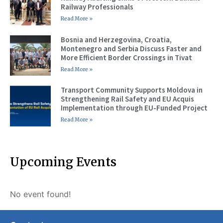
Railway Professionals
Read More »
Bosnia and Herzegovina, Croatia,
Montenegro and Serbia Discuss Faster and
More Efficient Border Crossings in Tivat
Read More »
Transport Community Supports Moldova in
Strengthening Rail Safety and EU Acquis
Implementation through EU-Funded Project
Read More »
Upcoming Events
No event found!