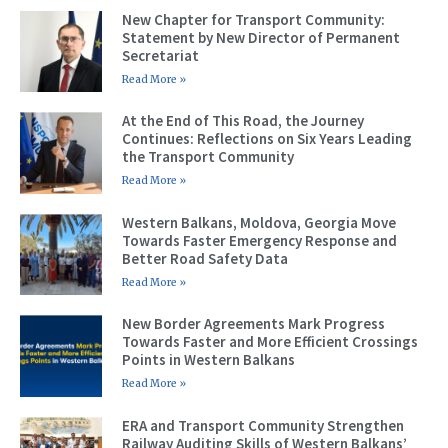
New Chapter for Transport Community:
Statement by New Director of Permanent
Secretariat
Read More »
At the End of This Road, the Journey
Continues: Reflections on Six Years Leading
the Transport Community
Read More »
Western Balkans, Moldova, Georgia Move
Towards Faster Emergency Response and
Better Road Safety Data
Read More »
New Border Agreements Mark Progress
Towards Faster and More Efficient Crossings
Points in Western Balkans
Read More »
ERA and Transport Community Strengthen
Railway Auditing Skills of Western Balkans’