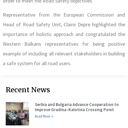
order to meet the Road Safety objectives.
Representative from the European Commission and
Head of Road Safety Unit, Claire Depre highlighted the
importance of holistic approach and congratulated the
Western Balkans representatives for being positive
example of including all relevant stakeholders in building
a safe system for all road users.
Recent News
Serbia and Bulgaria Advance Cooperation to
Improve Gradina–Kalotina Crossing Point
Read More »