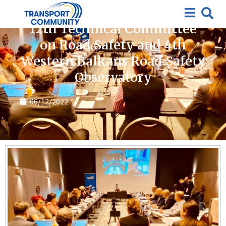
Featured
,
News
12th Technical Committee
on Road Safety and 4th
Western Balkans Road Safety
Observatory
06/12/2022