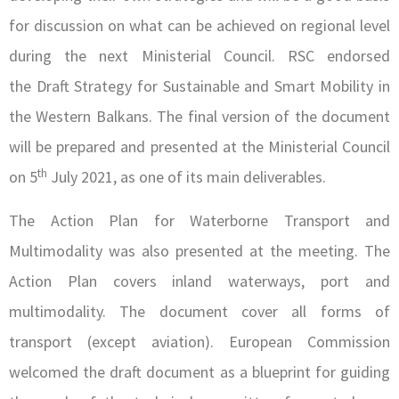
for discussion on what can be achieved on regional level
during the next Ministerial Council. RSC endorsed
the Draft Strategy for Sustainable and Smart Mobility in
the Western Balkans. The final version of the document
will be prepared and presented at the Ministerial Council
th
on 5
July 2021, as one of its main deliverables.
The Action Plan for Waterborne Transport and
Multimodality was also presented at the meeting. The
Action Plan covers inland waterways, port and
multimodality. The document cover all forms of
transport (except aviation). European Commission
welcomed the draft document as a blueprint for guiding