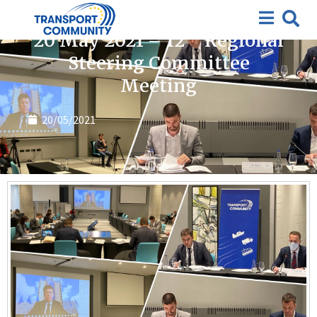
News
th
20 May 2021 – 12
Regional
Steering Committee
Meeting
20/05/2021