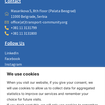
Contact
Masarikova 5, 8th floor (Palata Beograd)
11000 Belgrade, Serbia
office(at)transport-community.org
+381 11 3131799
+381 11 3131800
Follow Us
LinkedIn
Facebook
Instagram
Bluesky
We use cookies
X
When you visit our website, if you give your consent, we
Useful Links
will use cookies to allow us to collect data for aggregated
statistics to improve our services and remember your
About us
choice for future visits.
Procurement
If you don't want this, we will only use cookies to remember