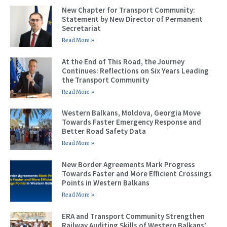
New Chapter for Transport Community:
Statement by New Director of Permanent
Secretariat
Read More »
At the End of This Road, the Journey
Continues: Reflections on Six Years Leading
the Transport Community
Read More »
Western Balkans, Moldova, Georgia Move
Towards Faster Emergency Response and
Better Road Safety Data
Read More »
New Border Agreements Mark Progress
Towards Faster and More Efficient Crossings
Points in Western Balkans
Read More »
ERA and Transport Community Strengthen
Railway Auditing Skills of Western Balkans’