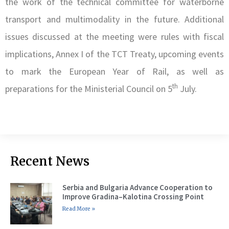
the work of the technical committee for waterborne
transport and multimodality in the future. Additional
issues discussed at the meeting were rules with fiscal
implications, Annex I of the TCT Treaty, upcoming events
to mark the European Year of Rail, as well as
th
preparations for the Ministerial Council on 5
July.
Recent News
Serbia and Bulgaria Advance Cooperation to
Improve Gradina–Kalotina Crossing Point
Read More »