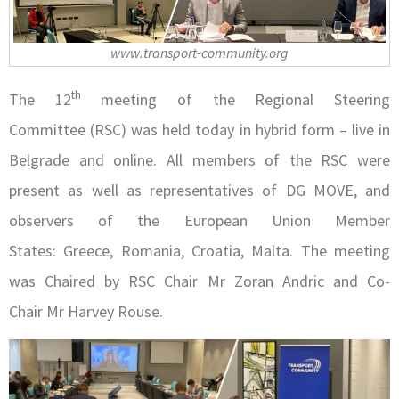
www.transport-community.org
th
The 12
meeting of the Regional Steering
Committee (RSC) was held today in hybrid form – live in
Belgrade and online. All members of the RSC were
present as well as representatives of DG MOVE, and
observers of the European Union Member
States: Greece, Romania, Croatia, Malta. The meeting
was Chaired by RSC Chair Mr Zoran Andric and Co-
Chair Mr Harvey Rouse.