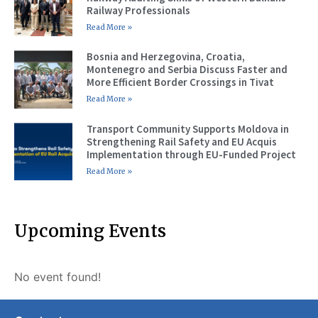
Railway Professionals
Read More »
Bosnia and Herzegovina, Croatia,
Montenegro and Serbia Discuss Faster and
More Efficient Border Crossings in Tivat
Read More »
Transport Community Supports Moldova in
Strengthening Rail Safety and EU Acquis
Implementation through EU-Funded Project
Read More »
Upcoming Events
No event found!