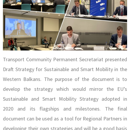
Transport Community Permanent Secretariat presented
Draft Strategy for Sustainable and Smart Mobility in the
Western Balkans. The purpose of the document is to
develop the strategy which would mirror the EU’s
Sustainable and Smart Mobility Strategy adopted in
2020 and its flagships and milestones. The final
document can be used as a tool for Regional Partners in
developing their own strategies and will be a good basis