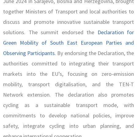
June 2024 in Sarajevo, Bosnia and Herzegovina, brought
together Ministers of Transport and local authorities to
discuss and promote innovative sustainable transport
solutions. The summit endorsed the
Declaration for
Green Mobility of South East European Parties and
Observing Participants
. By endorsing the Declaration, the
authorities committed to integrating their transport
markets into the EU’s, focusing on zero-emission
mobility, transport digitalisation, and the TEN-T
Network extension. The declaration also promotes
cycling as a sustainable transport mode, with
commitments to develop national policies, improve
safety, integrate cycling into urban planning, and
enhance international cooperation.