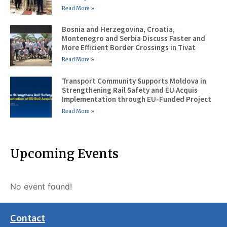
Read More »
Bosnia and Herzegovina, Croatia,
Montenegro and Serbia Discuss Faster and
More Efficient Border Crossings in Tivat
Read More »
Transport Community Supports Moldova in
Strengthening Rail Safety and EU Acquis
Implementation through EU-Funded Project
Read More »
Upcoming Events
No event found!
Contact