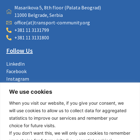
Masarikova 5, 8th floor (Palata Beograd)
11000 Belgrade, Serbia
office(at)transport-community.org
+381 11 3131799
+381 11 3131800
Follow Us
LinkedIn
Facebook
Instagram
Bluesky
We use cookies
X
When you visit our website, if you give your consent, we
Useful Links
will use cookies to allow us to collect data for aggregated
statistics to improve our services and remember your
About us
choice for future visits.
Procurement
If you don't want this, we will only use cookies to remember
Vacancies