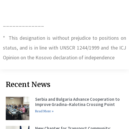
_____________
* This designation is without prejudice to positions on
status, and is in line with UNSCR 1244/1999 and the ICJ
Opinion on the Kosovo declaration of independence
Recent News
Serbia and Bulgaria Advance Cooperation to
Improve Gradina–Kalotina Crossing Point
Read More »
New Chapter for Transport Community: