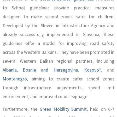
to School guidelines provide practical measures
designed to make school zones safer for children.
Developed by the Slovenian Infrastructure Agency and
already successfully implemented in Slovenia, these
guidelines offer a model for improving road safety
across the Western Balkans. They have been promoted in
several Western Balkan regional partners, including
Albania
,
Bosnia and Herzegovina
,
Kosovo*
, and
Montenegro
, aiming to create safer school zones
through infrastructure adjustments, speed limit
enforcement, and improved roads’ signage.
Furthermore, the
Green Mobility Summit
, held on 6-7