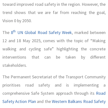
toward improved road safety in the region. However, the
trend shows that we are far from reaching the goal,
Vision 0 by 2050.
th
The
8
UN Global Road Safety Week
, marked between
12 and 18 May 2025, comes with the topic of “Making
walking and cycling safe” highlighting the concrete
interventions that can be taken by different
stakeholders.
The Permanent Secretariat of the Transport Community
prioritises road safety and is implementing a
comprehensive Safe System approach through its
Road
Safety Action Plan
and the
Western Balkans Road Safety