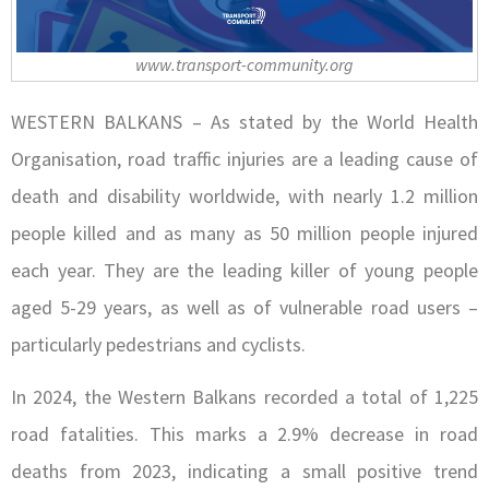
www.transport-community.org
WESTERN BALKANS – As stated by the World Health
Organisation, road traffic injuries are a leading cause of
death and disability worldwide, with nearly 1.2 million
people killed and as many as 50 million people injured
each year. They are the leading killer of young people
aged 5-29 years, as well as of vulnerable road users –
particularly pedestrians and cyclists.
In 2024, the Western Balkans recorded a total of 1,225
road fatalities. This marks a 2.9% decrease in road
deaths from 2023, indicating a small positive trend