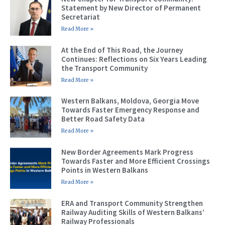
Statement by New Director of Permanent
Secretariat
Read More »
At the End of This Road, the Journey
Continues: Reflections on Six Years Leading
the Transport Community
Read More »
Western Balkans, Moldova, Georgia Move
Towards Faster Emergency Response and
Better Road Safety Data
Read More »
New Border Agreements Mark Progress
Towards Faster and More Efficient Crossings
Points in Western Balkans
Read More »
ERA and Transport Community Strengthen
Railway Auditing Skills of Western Balkans’
Railway Professionals