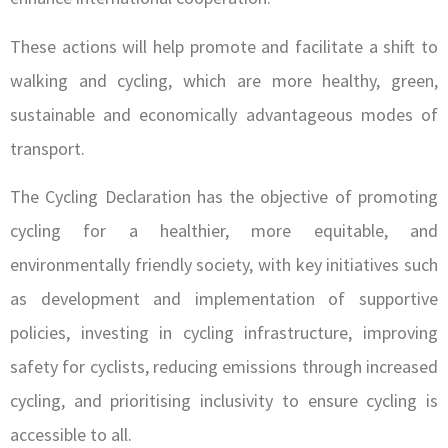
These actions will help promote and facilitate a shift to
walking and cycling, which are more healthy, green,
sustainable and economically advantageous modes of
transport.
The Cycling Declaration has the objective of promoting
cycling for a healthier, more equitable, and
environmentally friendly society, with key initiatives such
as development and implementation of supportive
policies, investing in cycling infrastructure, improving
safety for cyclists, reducing emissions through increased
cycling, and prioritising inclusivity to ensure cycling is
accessible to all.