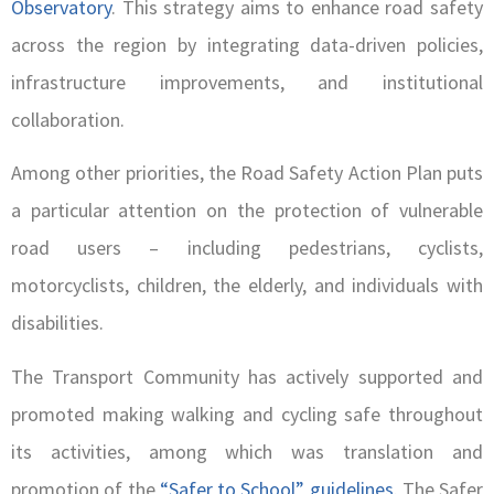
Observatory
. This strategy aims to enhance road safety
across the region by integrating data-driven policies,
infrastructure improvements, and institutional
collaboration.
Among other priorities, the Road Safety Action Plan puts
a particular attention on the protection of vulnerable
road users – including pedestrians, cyclists,
motorcyclists, children, the elderly, and individuals with
disabilities.
The Transport Community has actively supported and
promoted making walking and cycling safe throughout
its activities, among which was translation and
promotion of the
“Safer to School” guidelines
. The Safer