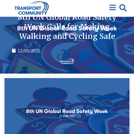
News
8th UN Global Road Safety
Week Calls for Making
Walking and Cycling Safe
12/05/2025