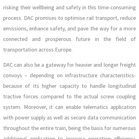
risking their wellbeing and safety in this time-consuming
process. DAC promises to optimise rail transport, reduce
emissions, enhance safety, and pave the way for a more
connected and prosperous future in the field of
transportation across Europe.
DAC can also be a gateway for heavier and longer freight
convoys – depending on infrastructure characteristics-
because of its higher capacity to handle longitudinal
tractive forces compared to the actual screw coupling
system. Moreover, it can enable telematics application
with power supply as well as secure data communication
throughout the entire train, being the basis for numerous
additional application to increase operation efficiency,