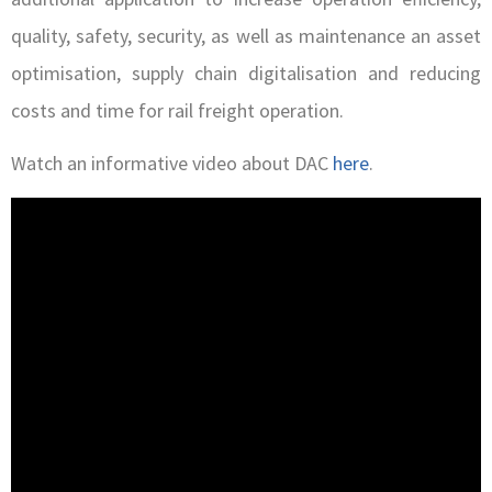
quality, safety, security, as well as maintenance an asset
optimisation, supply chain digitalisation and reducing
costs and time for rail freight operation.
Watch an informative video about DAC
here
.