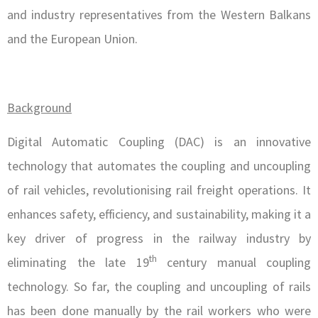
and industry representatives from the Western Balkans
and the European Union.
Background
Digital Automatic Coupling (DAC) is an innovative
technology that automates the coupling and uncoupling
of rail vehicles, revolutionising rail freight operations. It
enhances safety, efficiency, and sustainability, making it a
key driver of progress in the railway industry by
th
eliminating the late 19
century manual coupling
technology. So far, the coupling and uncoupling of rails
has been done manually by the rail workers who were