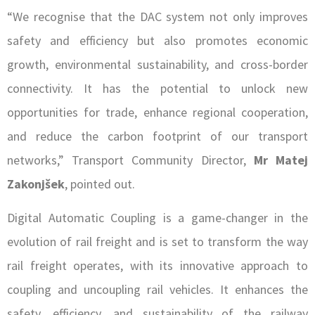
“We recognise that the DAC system not only improves
safety and efficiency but also promotes economic
growth, environmental sustainability, and cross-border
connectivity. It has the potential to unlock new
opportunities for trade, enhance regional cooperation,
and reduce the carbon footprint of our transport
networks,” Transport Community Director,
Mr Matej
Zakonjšek
, pointed out.
Digital Automatic Coupling is a game-changer in the
evolution of rail freight and is set to transform the way
rail freight operates, with its innovative approach to
coupling and uncoupling rail vehicles. It enhances the
safety, efficiency, and sustainability of the railway