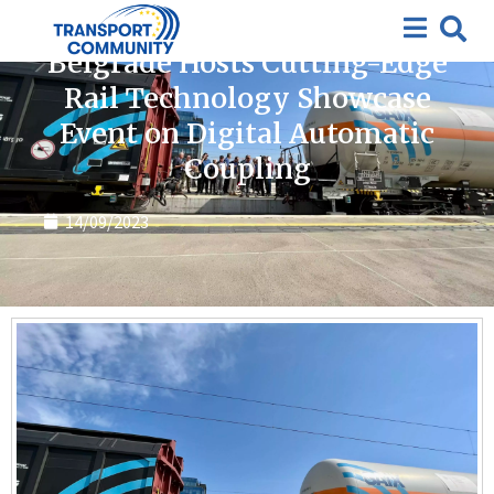
News
Belgrade Hosts Cutting-Edge
Rail Technology Showcase
Event on Digital Automatic
Coupling
14/09/2023