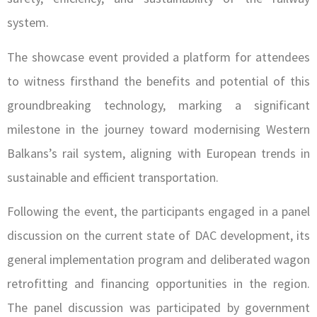
system.
The showcase event provided a platform for attendees
to witness firsthand the benefits and potential of this
groundbreaking technology, marking a significant
milestone in the journey toward modernising Western
Balkans’s rail system, aligning with European trends in
sustainable and efficient transportation.
Following the event, the participants engaged in a panel
discussion on the current state of DAC development, its
general implementation program and deliberated wagon
retrofitting and financing opportunities in the region.
The panel discussion was participated by government