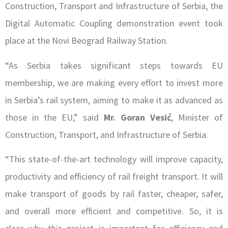
Construction, Transport and Infrastructure of Serbia, the
Digital Automatic Coupling demonstration event took
place at the Novi Beograd Railway Station.
“As Serbia takes significant steps towards EU
membership, we are making every effort to invest more
in Serbia’s rail system, aiming to make it as advanced as
those in the EU,” said
Mr. Goran Vesić
, Minister of
Construction, Transport, and Infrastructure of Serbia.
“This state-of-the-art technology will improve capacity,
productivity and efficiency of rail freight transport. It will
make transport of goods by rail faster, cheaper, safer,
and overall more efficient and competitive. So, it is