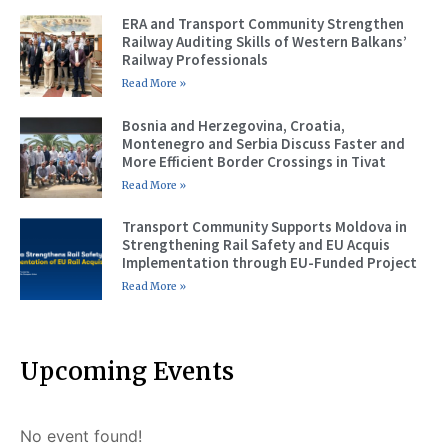
ERA and Transport Community Strengthen
Railway Auditing Skills of Western Balkans’
Railway Professionals
Read More »
Bosnia and Herzegovina, Croatia,
Montenegro and Serbia Discuss Faster and
More Efficient Border Crossings in Tivat
Read More »
Transport Community Supports Moldova in
Strengthening Rail Safety and EU Acquis
Implementation through EU-Funded Project
Read More »
Upcoming Events
No event found!