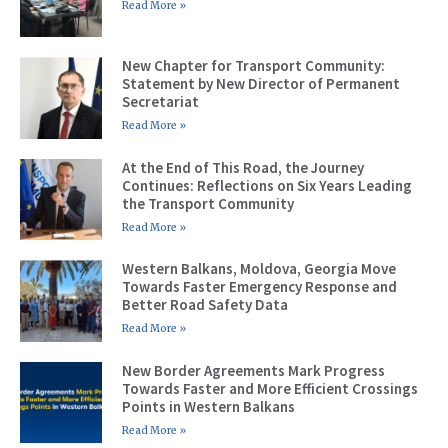
Read More »
New Chapter for Transport Community:
Statement by New Director of Permanent
Secretariat
Read More »
At the End of This Road, the Journey
Continues: Reflections on Six Years Leading
the Transport Community
Read More »
Western Balkans, Moldova, Georgia Move
Towards Faster Emergency Response and
Better Road Safety Data
Read More »
New Border Agreements Mark Progress
Towards Faster and More Efficient Crossings
Points in Western Balkans
Read More »