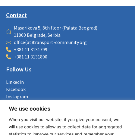
Contact
Masarikova 5, 8th floor (Palata Beograd)
11000 Belgrade, Serbia
office(at)transport-community.org
+381 11 3131799
+381 11 3131800
Follow Us
LinkedIn
Facebook
Instagram
Bluesky
We use cookies
X
When you visit our website, if you give your consent, we
Useful Links
will use cookies to allow us to collect data for aggregated
statistics to improve our services and remember your