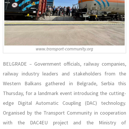
www.transport-community.org
BELGRADE
–
Government officials, railway companies,
railway industry leaders and stakeholders from the
Western Balkans gathered in Belgrade, Serbia this
Thursday, for a landmark event introducing the cutting-
edge Digital Automatic Coupling (DAC) technology.
Organised by the Transport Community in cooperation
with the DAC4EU project and the Ministry of