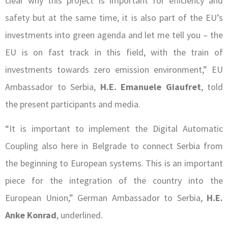
clear why this project is important for efficiency and
safety but at the same time, it is also part of the EU’s
investments into green agenda and let me tell you – the
EU is on fast track in this field, with the train of
investments towards zero emission environment,” EU
Ambassador to Serbia,
H.E. Emanuele Giaufret
, told
the present participants and media.
“It is important to implement the Digital Automatic
Coupling also here in Belgrade to connect Serbia from
the beginning to European systems. This is an important
piece for the integration of the country into the
European Union,” German Ambassador to Serbia,
H.E.
Anke Konrad
, underlined.