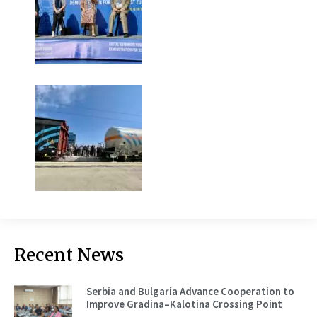
Recent News
Serbia and Bulgaria Advance Cooperation to
Improve Gradina–Kalotina Crossing Point