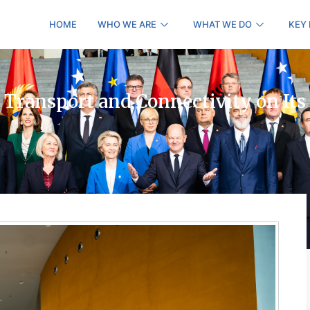
HOME
WHO WE ARE
WHAT WE DO
KEY
 Transport and Connectivity on Its