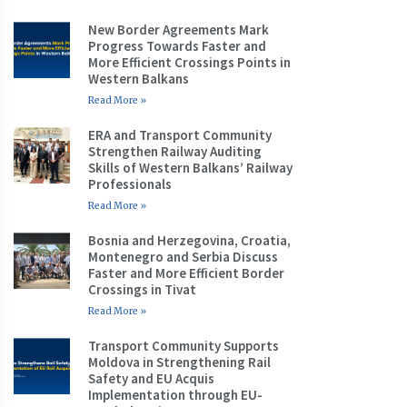
New Border Agreements Mark
Progress Towards Faster and
More Efficient Crossings Points in
Western Balkans
Read More »
ERA and Transport Community
Strengthen Railway Auditing
Skills of Western Balkans’ Railway
Professionals
Read More »
Bosnia and Herzegovina, Croatia,
Montenegro and Serbia Discuss
Faster and More Efficient Border
Crossings in Tivat
Read More »
Transport Community Supports
Moldova in Strengthening Rail
Safety and EU Acquis
Implementation through EU-