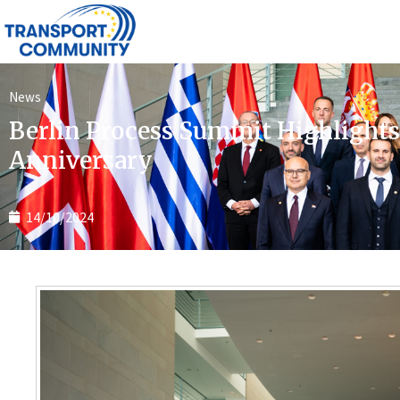
News
Berlin Process Summit Highlights
Anniversary
14/10/2024