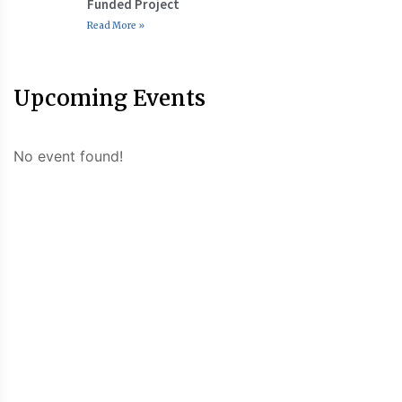
Funded Project
Read More »
Upcoming Events
No event found!