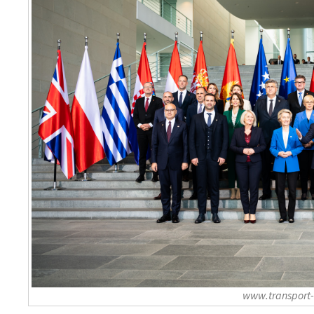
www.transport