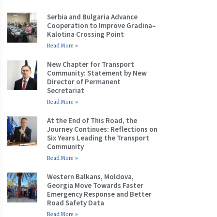
Serbia and Bulgaria Advance
Cooperation to Improve Gradina–
Kalotina Crossing Point
Read More »
New Chapter for Transport
Community: Statement by New
Director of Permanent
Secretariat
Read More »
At the End of This Road, the
Journey Continues: Reflections on
Six Years Leading the Transport
Community
Read More »
Western Balkans, Moldova,
Georgia Move Towards Faster
Emergency Response and Better
Road Safety Data
Read More »