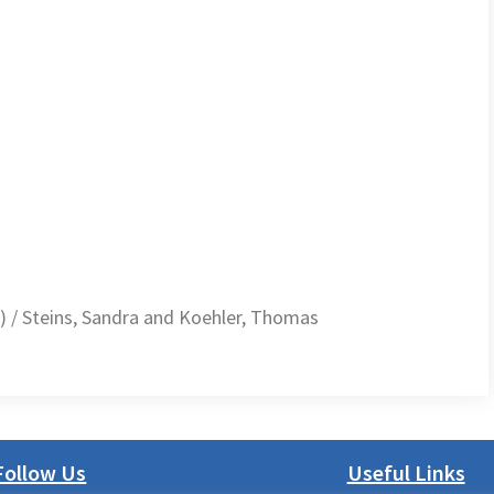
 / Steins, Sandra and Koehler, Thomas
Follow Us
Useful Links