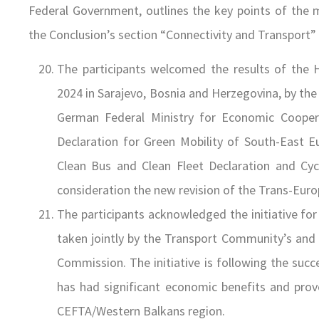
Federal Government, outlines the key points of the
the Conclusion’s section “Connectivity and Transport” 
The participants welcomed the results of the 
2024 in Sarajevo, Bosnia and Herzegovina, by t
German Federal Ministry for Economic Coope
Declaration for Green Mobility of South-East Eu
Clean Bus and Clean Fleet Declaration and Cycl
consideration the new revision of the Trans-Eur
The participants acknowledged the initiative fo
taken jointly by the Transport Community’s and
Commission. The initiative is following the suc
has had significant economic benefits and proven
CEFTA/Western Balkans region.