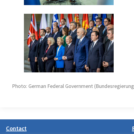
Photo: German Federal Government (Bundesregierung)
Contact