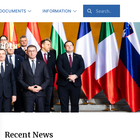
 DOCUMENTS
INFORMATION
 10th
Recent News