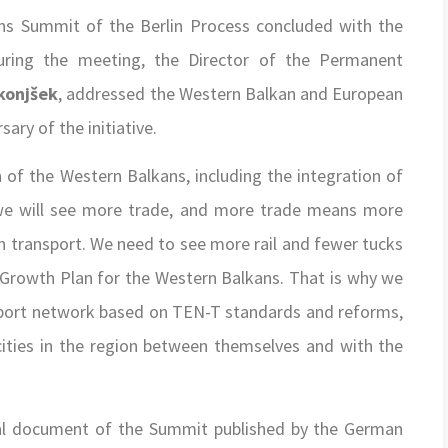
Summit of the Berlin Process concluded with the
ring the meeting, the Director of the Permanent
konj
šek
, addressed the Western Balkan and European
ary of the initiative.
n of the Western Balkans, including the integration of
 we will see more trade, and more trade means more
n transport. We need to see more rail and fewer tucks
 Growth Plan for the Western Balkans. That is why we
ansport network based on TEN-T standards and reforms,
cities in the region between themselves and with the
icial document of the Summit published by the German