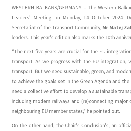
WESTERN BALKANS/GERMANY – The Western Balkans 
Leaders’ Meeting on Monday, 14 October 2024. Du
Secretariat of the Transport Community,
Mr Matej Za
leaders. This year’s edition also marks the 10th annivers
“The next five years are crucial for the EU integratio
transport. As we progress with the EU integration,
transport. But we need sustainable, green, and moder
to achieve the goals set in the Green Agenda and the
need a collective effort to develop a sustainable tr
including modern railways and (re)connecting major 
neighbouring EU member states,” he pointed out.
On the other hand, the Chair’s Conclusion’s, an off