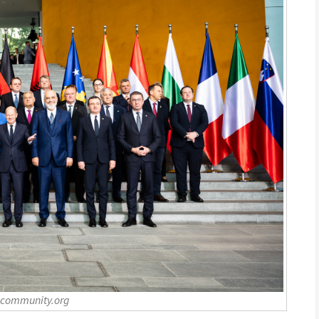
-community.org