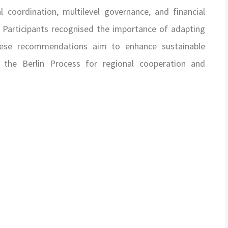
coordination, multilevel governance, and financial
. Participants recognised the importance of adapting
These recommendations aim to enhance sustainable
g the Berlin Process for regional cooperation and