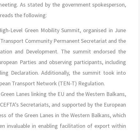
 meeting. As stated by the government spokesperson,
reads the following:
High-Level Green Mobility Summit, organised in June
he Transport Community Permanent Secretariat and the
ration and Development. The summit endorsed the
ropean Parties and observing participants, including
ing Declaration. Additionally, the summit took into
opean Transport Network (TEN-T) Regulation.
r Green Lanes linking the EU and the Western Balkans,
 CEFTA’s Secretariats, and supported by the European
cess of the Green Lanes in the Western Balkans, which
 invaluable in enabling facilitation of export within