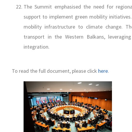
The Summit emphasised the need for regional 
support to implement green mobility initiatives
mobility infrastructure to climate change. 
transport in the Western Balkans, leveragin
integration.
To read the full document, please click
here
.