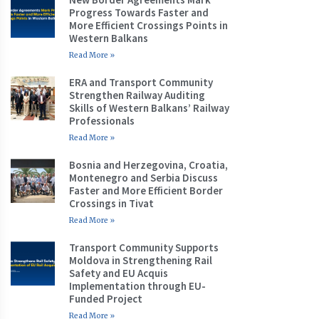
Progress Towards Faster and
More Efficient Crossings Points in
Western Balkans
Read More »
ERA and Transport Community
Strengthen Railway Auditing
Skills of Western Balkans’ Railway
Professionals
Read More »
Bosnia and Herzegovina, Croatia,
Montenegro and Serbia Discuss
Faster and More Efficient Border
Crossings in Tivat
Read More »
Transport Community Supports
Moldova in Strengthening Rail
Safety and EU Acquis
Implementation through EU-
Funded Project
Read More »