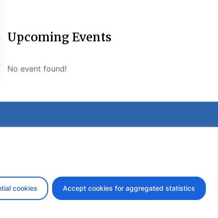
Upcoming Events
No event found!
etter
tial cookies
Accept cookies for aggregated statistics
design by iDesign