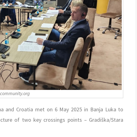
-community.org
na and Croatia met on 6 May 2025 in Banja Luka to
ucture of two key crossings points – Gradiška/Stara