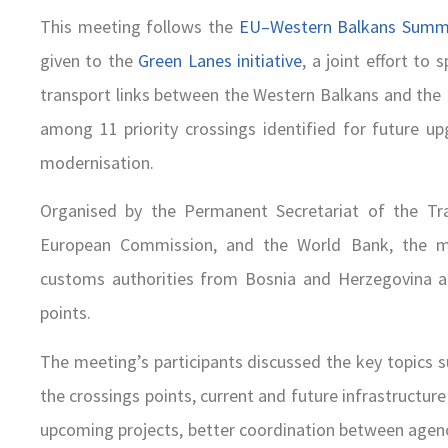
This meeting follows the
EU–Western Balkans Summi
given to the
Green Lanes initiative
, a joint effort t
transport links between the Western Balkans and the
among 11 priority crossings identified for future up
modernisation.
Organised by the Permanent Secretariat of the Tr
European Commission, and the World Bank, the me
customs authorities from Bosnia and Herzegovina a
points.
The meeting’s participants discussed the key topics s
the crossings points, current and future infrastructur
upcoming projects, better coordination between agenc