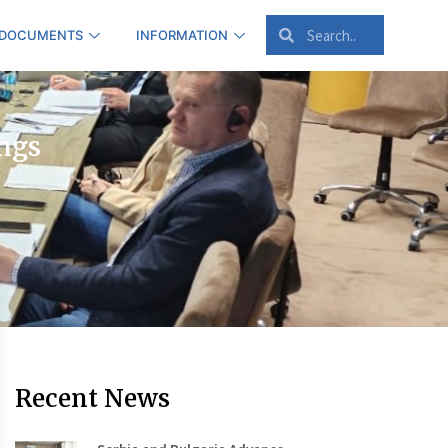
 DOCUMENTS
INFORMATION
ings
Recent News