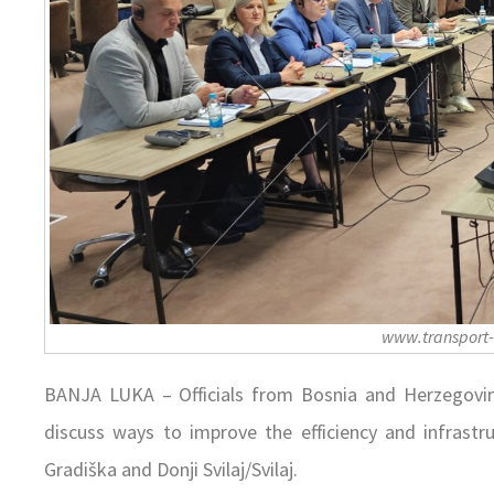
www.transport
BANJA LUKA – Officials from Bosnia and Herzegovi
discuss ways to improve the efficiency and infrastr
Gradiška and Donji Svilaj/Svilaj.