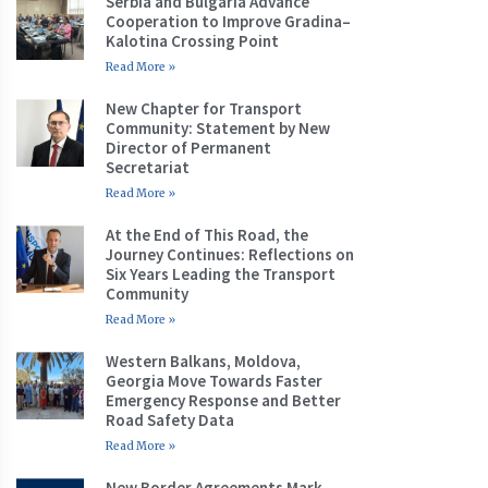
Serbia and Bulgaria Advance
Cooperation to Improve Gradina–
Kalotina Crossing Point
Read More »
New Chapter for Transport
Community: Statement by New
Director of Permanent
Secretariat
Read More »
At the End of This Road, the
Journey Continues: Reflections on
Six Years Leading the Transport
Community
Read More »
Western Balkans, Moldova,
Georgia Move Towards Faster
Emergency Response and Better
Road Safety Data
Read More »
New Border Agreements Mark