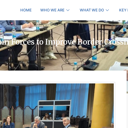
HOME
WHO WE ARE
WHAT WE DO
KEY
oin Forces to Improve Border Cross