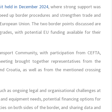
t held in December 2024
, where strong support was
o speed up border procedures and strengthen trade and
 European Union. The two border points discussed are
grades, with potential EU funding available for their
ansport Community, with participation from CEFTA,
eting brought together representatives from the
nd Croatia, as well as from the mentioned crossing
uch as ongoing legal and organisational challenges at
e and equipment needs, potential financing options for
ies on both sides of the border, and sharing data and