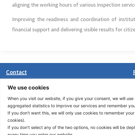
aligning the working hours of various inspection servic
Improving the readiness and coordination of institu
financial support and delivering visible results for citi
Contact
Masarikova 5, 8th floor (Palata Beograd)
We use cookies
11000 Belgrade, Serbia
When you visit our website, if you give your consent, we will use 
office(at)transport-community.org
aggregated statistics to improve our services and remember your 
+381 11 3131799
If you don't want this, we will only use cookies to remember your ch
+381 11 3131800
cookies).
If you don't select any of the two options, no cookies will be de
Privacy Policy
© Cop
every time you enter our website.