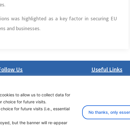
es.
tions was highlighted as a key factor in securing EU
zens and businesses.
Follow Us
Useful Links
LinkedIn
About us
Facebook
Procurement
cookies to allow us to collect data for
Instagram
Vacancies
choice for future visits.
Bluesky
News
oice for future visits (i.e., essential
X
Subscribe to newsl
No thanks, only essen
ployed, but the banner will re-appear
yright 2026 Transport Community - All Rights Reserved