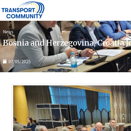
News
Bosnia and Herzegovina, Croatia J
07/05/2025