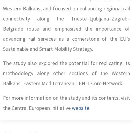
Western Balkans, and focused on enhancing regional rail
connectivity along the Trieste–Ljubljana–Zagreb–
Belgrade route and emphasised the importance of
advancing rail services as a cornerstone of the EU’s
Sustainable and Smart Mobility Strategy.
The study also explored the potential for replicating its
methodology along other sections of the Western
Balkans–Eastern Mediterranean TEN-T Core Network.
For more information on the study and its contents, visit
the Central European Initiative
website
.