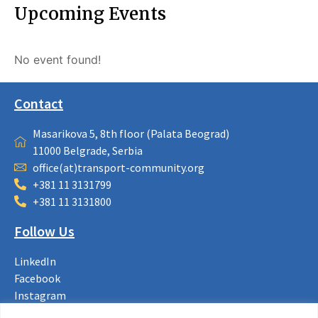
Upcoming Events
No event found!
Contact
Masarikova 5, 8th floor (Palata Beograd)
11000 Belgrade, Serbia
office(at)transport-community.org
+381 11 3131799
+381 11 3131800
Follow Us
LinkedIn
Facebook
Instagram
Bluesky