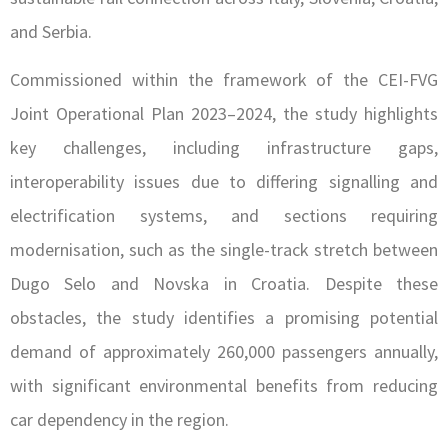
and Serbia.
Commissioned within the framework of the CEI-FVG
Joint Operational Plan 2023–2024, the study highlights
key challenges, including infrastructure gaps,
interoperability issues due to differing signalling and
electrification systems, and sections requiring
modernisation, such as the single-track stretch between
Dugo Selo and Novska in Croatia. Despite these
obstacles, the study identifies a promising potential
demand of approximately 260,000 passengers annually,
with significant environmental benefits from reducing
car dependency in the region.