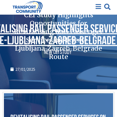
News
CEI Study Highlights
Opportunities for
Revitalising Rail Passenger
Services on Trieste-
Ljubljana-Zagreb-Belgrade
Route
27/01/2025