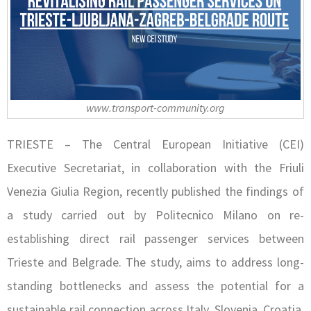
www.transport-community.org
TRIESTE – The Central European Initiative (CEI)
Executive Secretariat, in collaboration with the Friuli
Venezia Giulia Region, recently published the findings of
a study carried out by Politecnico Milano on re-
establishing direct rail passenger services between
Trieste and Belgrade. The study, aims to address long-
standing bottlenecks and assess the potential for a
sustainable rail connection across Italy, Slovenia, Croatia,