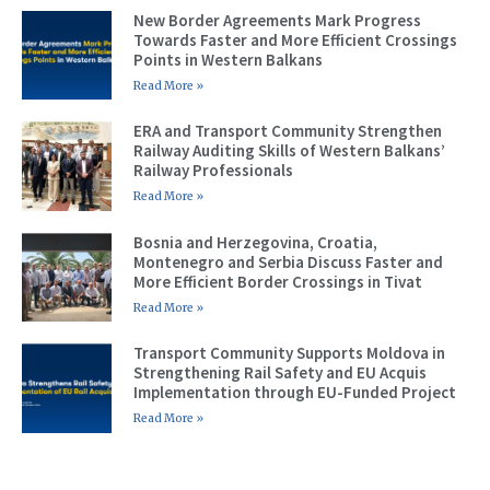
New Border Agreements Mark Progress
Towards Faster and More Efficient Crossings
Points in Western Balkans
Read More »
ERA and Transport Community Strengthen
Railway Auditing Skills of Western Balkans’
Railway Professionals
Read More »
Bosnia and Herzegovina, Croatia,
Montenegro and Serbia Discuss Faster and
More Efficient Border Crossings in Tivat
Read More »
Transport Community Supports Moldova in
Strengthening Rail Safety and EU Acquis
Implementation through EU-Funded Project
Read More »