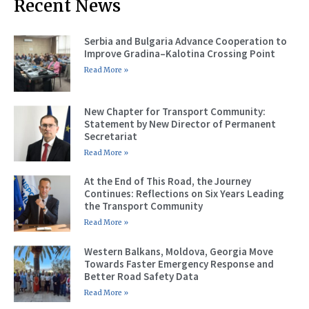
Recent News
Serbia and Bulgaria Advance Cooperation to
Improve Gradina–Kalotina Crossing Point
Read More »
New Chapter for Transport Community:
Statement by New Director of Permanent
Secretariat
Read More »
At the End of This Road, the Journey
Continues: Reflections on Six Years Leading
the Transport Community
Read More »
Western Balkans, Moldova, Georgia Move
Towards Faster Emergency Response and
Better Road Safety Data
Read More »