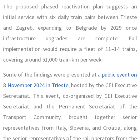
The proposed phased reactivation plan suggests an
initial service with six daily train pairs between Trieste
and Zagreb, expanding to Belgrade by 2029 once
infrastructure upgrades are complete. Full
implementation would require a fleet of 11–14 trains,
covering around 51,000 train-km per week.
Some of the findings were presented at a
public event on
8 November 2024 in Trieste
, hosted by the CEI Executive
Secretariat. This event, co-organized by CEI Executive
Secretariat and the Permanent Secretariat of the
Transport Community, brought together senior
representatives from Italy, Slovenia, and Croatia, along
the senior representatives of the rail operators from the