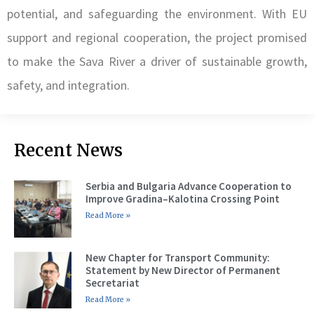
potential, and safeguarding the environment. With EU
support and regional cooperation, the project promised
to make the Sava River a driver of sustainable growth,
safety, and integration.
Recent News
Serbia and Bulgaria Advance Cooperation to
Improve Gradina–Kalotina Crossing Point
Read More »
New Chapter for Transport Community:
Statement by New Director of Permanent
Secretariat
Read More »