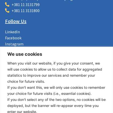
+381 11 3131799
+381 11 3131800
Follow Us
LinkedIn
Facebook
Instagram
Bluesky
We use cookies
X
When you visit our website, if you give your consent, we
Useful Links
will use cookies to allow us to collect data for aggregated
statistics to improve our services and remember your
About us
choice for future visits.
Procurement
If you don't want this, we will only use cookies to remember
Vacancies
your choice for future visits (i.e., essential cookies).
News
If you don't select any of the two options, no cookies will be
Subscribe to newsletter
deployed, but the banner will re-appear every time you
enter our website.