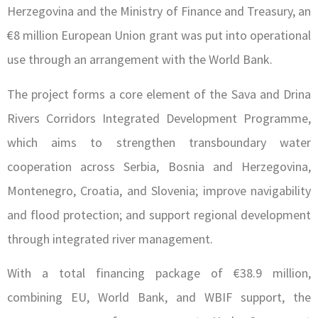
Herzegovina and the Ministry of Finance and Treasury, an
€8 million European Union grant was put into operational
use through an arrangement with the World Bank.
The project forms a core element of the Sava and Drina
Rivers Corridors Integrated Development Programme,
which aims to strengthen transboundary water
cooperation across Serbia, Bosnia and Herzegovina,
Montenegro, Croatia, and Slovenia; improve navigability
and flood protection; and support regional development
through integrated river management.
With a total financing package of €38.9 million,
combining EU, World Bank, and WBIF support, the