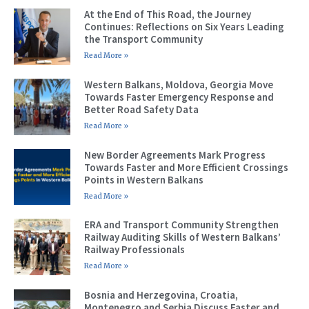
At the End of This Road, the Journey
Continues: Reflections on Six Years Leading
the Transport Community
Read More »
Western Balkans, Moldova, Georgia Move
Towards Faster Emergency Response and
Better Road Safety Data
Read More »
New Border Agreements Mark Progress
Towards Faster and More Efficient Crossings
Points in Western Balkans
Read More »
ERA and Transport Community Strengthen
Railway Auditing Skills of Western Balkans’
Railway Professionals
Read More »
Bosnia and Herzegovina, Croatia,
Montenegro and Serbia Discuss Faster and