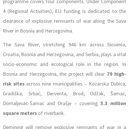
programme covers four components. Under Component
4 (Regional Activities), EU funding is dedicated to the
clearance of explosive remnants of war along the Sava
River in Bosnia and Herzegovina.
The Sava River, stretching 946 km across Slovenia,
Croatia, Bosnia and Herzegovina, and Serbia, plays a vital
socio-economic and ecological role in the region. In
Bosnia and Herzegovina, the project will clear
79 high-
risk sites
across nine municipalities – Kozarska Dubica,
Gradiška, Srbac, Derventa, Brod, Odžak, Šamac,
Domaljevac-Šamac and Orašje – covering
5.3 million
square meters
of riverbank.
Demining will remove explosive remnants of war in a