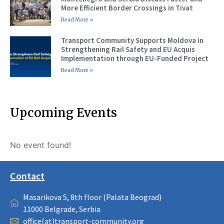
More Efficient Border Crossings in Tivat
Read More »
Transport Community Supports Moldova in
Strengthening Rail Safety and EU Acquis
Implementation through EU-Funded Project
Read More »
Upcoming Events
No event found!
Contact
Masarikova 5, 8th floor (Palata Beograd)
11000 Belgrade, Serbia
office(at)transport-community.org