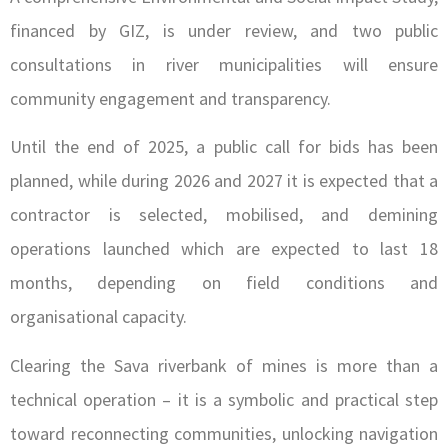
financed by GIZ, is under review, and two public
consultations in river municipalities will ensure
community engagement and transparency.
Until the end of 2025, a public call for bids has been
planned, while during 2026 and 2027 it is expected that a
contractor is selected, mobilised, and demining
operations launched which are expected to last 18
months, depending on field conditions and
organisational capacity.
Clearing the Sava riverbank of mines is more than a
technical operation – it is a symbolic and practical step
toward reconnecting communities, unlocking navigation