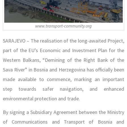
www.transport-community.org
SARAJEVO – The realisation of the long-awaited Project,
part of the EU’s Economic and Investment Plan for the
Western Balkans, “Demining of the Right Bank of the
Sava River” in Bosnia and Herzegovina has officially been
made available to commence, marking an important
step towards safer navigation, and enhanced
environmental protection and trade.
By signing a Subsidiary Agreement between the Ministry
of Communications and Transport of Bosnia and