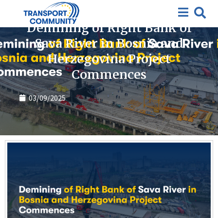
News
Demining of Right Bank of
Sava River in Bosnia and
Herzegovina Project
Commences
03/09/2025