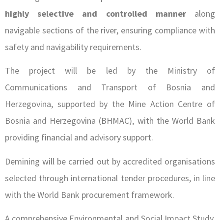
highly selective and controlled manner
along
navigable sections of the river, ensuring compliance with
safety and navigability requirements.
The project will be led by the Ministry of
Communications and Transport of Bosnia and
Herzegovina, supported by the Mine Action Centre of
Bosnia and Herzegovina (BHMAC), with the World Bank
providing financial and advisory support.
Demining will be carried out by accredited organisations
selected through international tender procedures, in line
with the World Bank procurement framework.
A comprehensive Environmental and Social Impact Study,