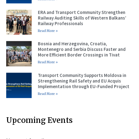
ERA and Transport Community Strengthen
Railway Auditing Skills of Western Balkans’
Railway Professionals
Read More »
Bosnia and Herzegovina, Croatia,
Montenegro and Serbia Discuss Faster and
More Efficient Border Crossings in Tivat
Read More »
Transport Community Supports Moldova in
Strengthening Rail Safety and EU Acquis
Implementation through EU-Funded Project
Read More »
Upcoming Events