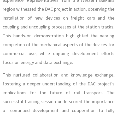
experience. Representatives from the Western Balkans
region witnessed the DAC project in action, observing the
installation of new devices on freight cars and the
coupling and uncoupling processes at the station tracks.
This hands-on demonstration highlighted the nearing
completion of the mechanical aspects of the devices for
commercial use, while ongoing development efforts
focus on energy and data exchange.
This nurtured collaboration and knowledge exchange,
fostering a deeper understanding of the DAC project’s
implications for the future of rail transport. The
successful training session underscored the importance
of continued development and cooperation to fully