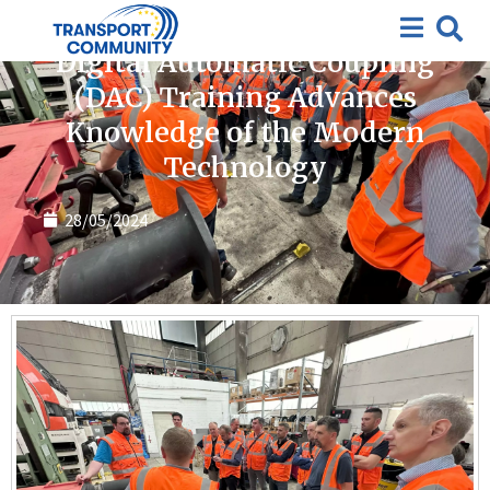
News
Digital Automatic Coupling
(DAC) Training Advances
Knowledge of the Modern
Technology
28/05/2024