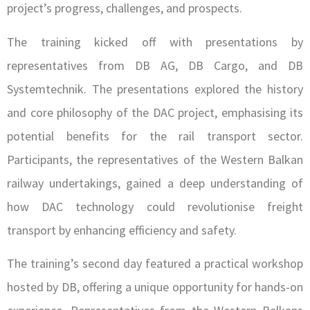
project’s progress, challenges, and prospects.
The training kicked off with presentations by
representatives from DB AG, DB Cargo, and DB
Systemtechnik. The presentations explored the history
and core philosophy of the DAC project, emphasising its
potential benefits for the rail transport sector.
Participants, the representatives of the Western Balkan
railway undertakings, gained a deep understanding of
how DAC technology could revolutionise freight
transport by enhancing efficiency and safety.
The training’s second day featured a practical workshop
hosted by DB, offering a unique opportunity for hands-on