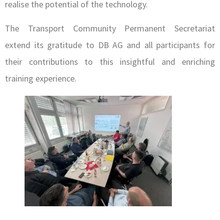
realise the potential of the technology.
The Transport Community Permanent Secretariat
extend its gratitude to DB AG and all participants for
their contributions to this insightful and enriching
training experience.