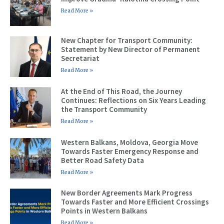
Read More »
New Chapter for Transport Community:
Statement by New Director of Permanent
Secretariat
Read More »
At the End of This Road, the Journey
Continues: Reflections on Six Years Leading
the Transport Community
Read More »
Western Balkans, Moldova, Georgia Move
Towards Faster Emergency Response and
Better Road Safety Data
Read More »
New Border Agreements Mark Progress
Towards Faster and More Efficient Crossings
Points in Western Balkans
Read More »