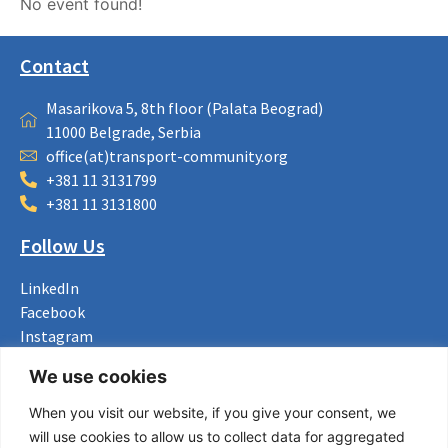
No event found!
Contact
Masarikova 5, 8th floor (Palata Beograd)
11000 Belgrade, Serbia
office(at)transport-community.org
+381 11 3131799
+381 11 3131800
Follow Us
LinkedIn
Facebook
Instagram
Bluesky
We use cookies
X
When you visit our website, if you give your consent, we
Useful Links
will use cookies to allow us to collect data for aggregated