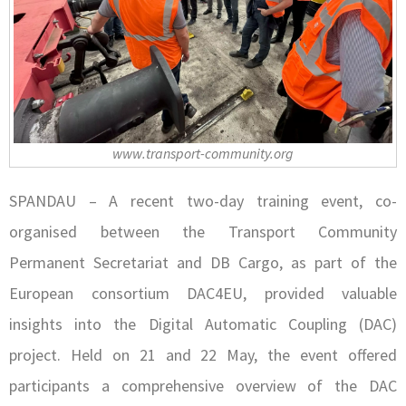
www.transport-community.org
SPANDAU – A recent two-day training event, co-
organised between the Transport Community
Permanent Secretariat and DB Cargo, as part of the
European consortium DAC4EU, provided valuable
insights into the Digital Automatic Coupling (DAC)
project. Held on 21 and 22 May, the event offered
participants a comprehensive overview of the DAC