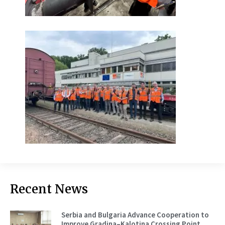
Recent News
Serbia and Bulgaria Advance Cooperation to
Improve Gradina–Kalotina Crossing Point