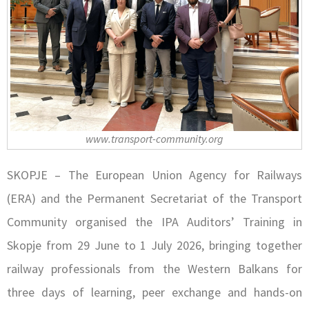
www.transport-community.org
SKOPJE – The European Union Agency for Railways
(ERA) and the Permanent Secretariat of the Transport
Community organised the IPA Auditors’ Training in
Skopje from 29 June to 1 July 2026, bringing together
railway professionals from the Western Balkans for
three days of learning, peer exchange and hands-on