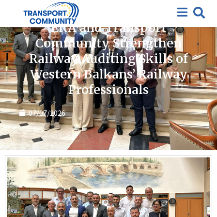
News
ERA and Transport
Community Strengthen
Railway Auditing Skills of
Western Balkans’ Railway
Professionals
07/07/2026