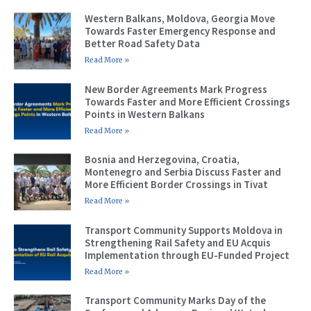
Western Balkans, Moldova, Georgia Move
Towards Faster Emergency Response and
Better Road Safety Data
Read More »
New Border Agreements Mark Progress
Towards Faster and More Efficient Crossings
Points in Western Balkans
Read More »
Bosnia and Herzegovina, Croatia,
Montenegro and Serbia Discuss Faster and
More Efficient Border Crossings in Tivat
Read More »
Transport Community Supports Moldova in
Strengthening Rail Safety and EU Acquis
Implementation through EU-Funded Project
Read More »
Transport Community Marks Day of the