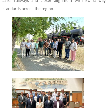
safer railways and closer alignment with EU railway
standards across the region.