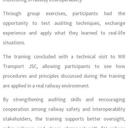
Through group exercises, participants had the
opportunity to test auditing techniques, exchange
experience and apply what they learned to real-life
situations.
The training concluded with a technical visit to MR
Transport JSC, allowing participants to see how
procedures and principles discussed during the training
are applied in a real railway environment.
By strengthening auditing skills and encouraging
cooperation among railway safety and interoperability
stakeholders, the training supports better oversight,