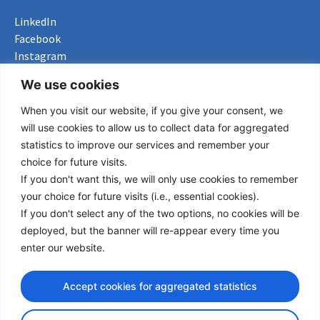
LinkedIn
Facebook
Instagram
Bluesky
We use cookies
X
When you visit our website, if you give your consent, we
Useful Links
will use cookies to allow us to collect data for aggregated
statistics to improve our services and remember your
About us
choice for future visits.
Procurement
If you don't want this, we will only use cookies to remember
Vacancies
your choice for future visits (i.e., essential cookies).
News
If you don't select any of the two options, no cookies will be
Subscribe to newsletter
deployed, but the banner will re-appear every time you
enter our website.
Privacy Policy
© Copyright 2026 Transport Community - All Rights Reserved
Accept cookies for aggregated statistics
design by iDesign