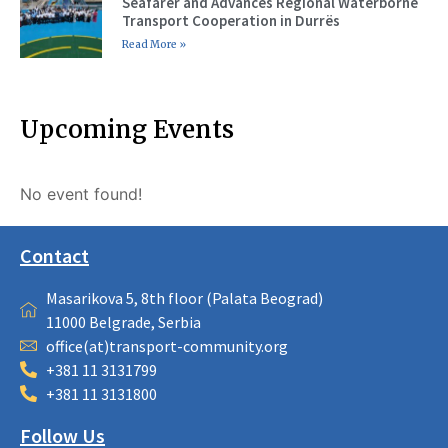
Seafarer and Advances Regional Waterborne
Transport Cooperation in Durrës
Read More »
Upcoming Events
No event found!
Contact
Masarikova 5, 8th floor (Palata Beograd)
11000 Belgrade, Serbia
office(at)transport-community.org
+381 11 3131799
+381 11 3131800
Follow Us