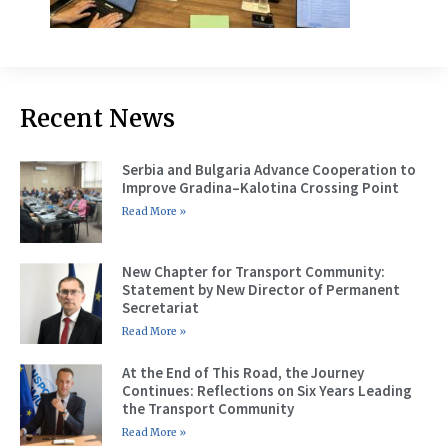
Recent News
Serbia and Bulgaria Advance Cooperation to
Improve Gradina–Kalotina Crossing Point
Read More »
New Chapter for Transport Community:
Statement by New Director of Permanent
Secretariat
Read More »
At the End of This Road, the Journey
Continues: Reflections on Six Years Leading
the Transport Community
Read More »