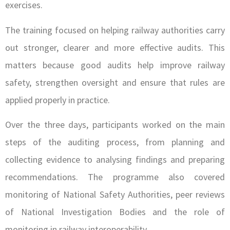
exercises.
The training focused on helping railway authorities carry
out stronger, clearer and more effective audits. This
matters because good audits help improve railway
safety, strengthen oversight and ensure that rules are
applied properly in practice.
Over the three days, participants worked on the main
steps of the auditing process, from planning and
collecting evidence to analysing findings and preparing
recommendations. The programme also covered
monitoring of National Safety Authorities, peer reviews
of National Investigation Bodies and the role of
monitoring in railway interoperability.